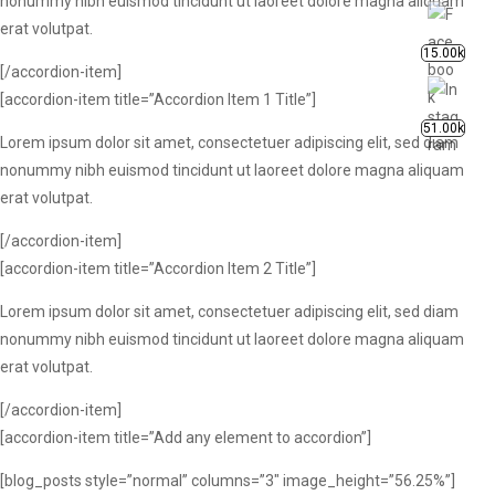
nonummy nibh euismod tincidunt ut laoreet dolore magna aliquam
erat volutpat.
15.00k
[/accordion-item]
[accordion-item title=”Accordion Item 1 Title”]
51.00k
Lorem ipsum dolor sit amet, consectetuer adipiscing elit, sed diam
nonummy nibh euismod tincidunt ut laoreet dolore magna aliquam
erat volutpat.
[/accordion-item]
[accordion-item title=”Accordion Item 2 Title”]
Lorem ipsum dolor sit amet, consectetuer adipiscing elit, sed diam
nonummy nibh euismod tincidunt ut laoreet dolore magna aliquam
erat volutpat.
[/accordion-item]
[accordion-item title=”Add any element to accordion”]
[blog_posts style=”normal” columns=”3″ image_height=”56.25%”]