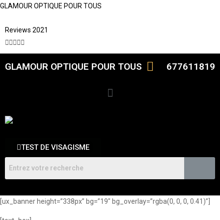
GLAMOUR OPTIQUE POUR TOUS
Reviews 2021





GLAMOUR OPTIQUE POUR TOUS
677611819
TEST DE VISAGISME
[ux_banner height=”338px” bg=”19″ bg_overlay=”rgba(0, 0, 0, 0.41)”]