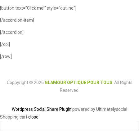
[button text=”Click me!” style=”outline”]
[/accordion-item]
[/accordion]
[/col]
[/row]
Coppyright © 2026
GLAMOUR OPTIQUE POUR TOUS
. All Rights
Reserved.
Wordpress Social Share Plugin
powered by Ultimatelysocial
Shopping cart
close