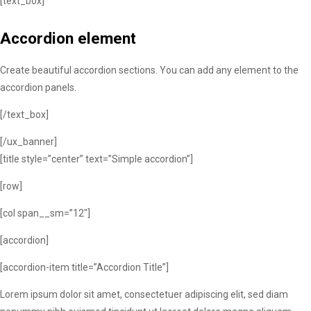
[text_box]
Accordion element
Create beautiful accordion sections. You can add any element to the
accordion panels.
[/text_box]
[/ux_banner]
[title style=”center” text=”Simple accordion”]
[row]
[col span__sm=”12″]
[accordion]
[accordion-item title=”Accordion Title”]
Lorem ipsum dolor sit amet, consectetuer adipiscing elit, sed diam