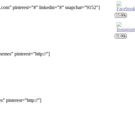
om” pinterest=”#” linkedin=”#” snapchat=”9152″]
15.00k
51.00k
mes” pinterest=”http://”]
 pinterest=”http://”]