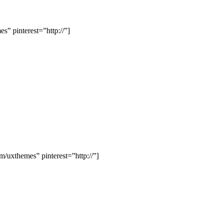
” pinterest=”http://”]
uxthemes” pinterest=”http://”]