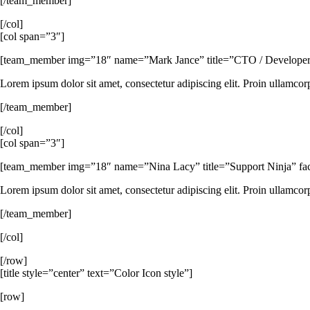
[/team_member]
[/col]
[col span=”3″]
[team_member img=”18″ name=”Mark Jance” title=”CTO / Developer” fa
Lorem ipsum dolor sit amet, consectetur adipiscing elit. Proin ullamcor
[/team_member]
[/col]
[col span=”3″]
[team_member img=”18″ name=”Nina Lacy” title=”Support Ninja” faceb
Lorem ipsum dolor sit amet, consectetur adipiscing elit. Proin ullamcor
[/team_member]
[/col]
[/row]
[title style=”center” text=”Color Icon style”]
[row]