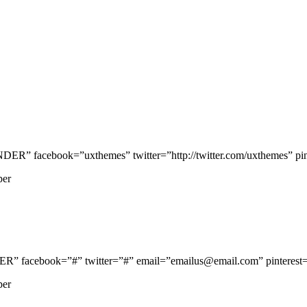
 facebook=”uxthemes” twitter=”http://twitter.com/uxthemes” pinte
per
facebook=”#” twitter=”#” email=”emailus@email.com” pinterest=”
per