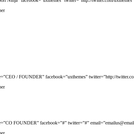
 Ninja” facebook=”uxthemes” twitter=”http://twitter.com/uxthemes” p
per
=”CEO / FOUNDER” facebook=”uxthemes” twitter=”http://twitter.com/
per
le=”CO FOUNDER” facebook=”#” twitter=”#” email=”emailus@email.c
per