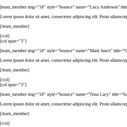
[team_member img=”18″ style=”bounce” name=”Lucy Anderson” titl
Lorem ipsum dolor sit amet, consectetur adipiscing elit. Proin ullamcor
[/team_member]
[/col]
[col span=”3″]
[team_member img=”18″ style=”bounce” name=”Mark Jance” title=”CTO 
Lorem ipsum dolor sit amet, consectetur adipiscing elit. Proin ullamcor
[/team_member]
[/col]
[col span=”3″]
[team_member img=”18″ style=”bounce” name=”Nina Lacy” title=”Suppo
Lorem ipsum dolor sit amet, consectetur adipiscing elit. Proin ullamcor
[/team_member]
[/col]