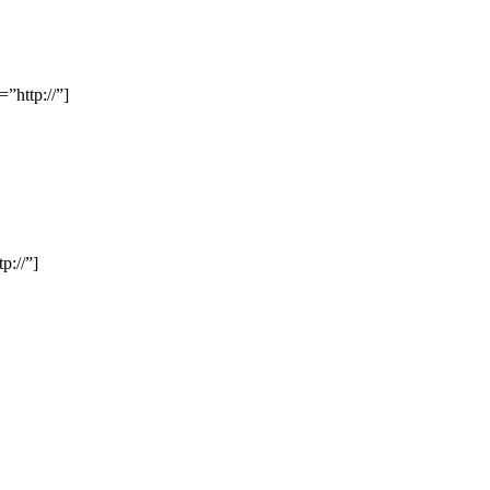
”http://”]
p://”]