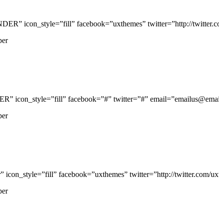
icon_style=”fill” facebook=”uxthemes” twitter=”http://twitter.com
per
con_style=”fill” facebook=”#” twitter=”#” email=”emailus@email.
per
n_style=”fill” facebook=”uxthemes” twitter=”http://twitter.com/uxth
per