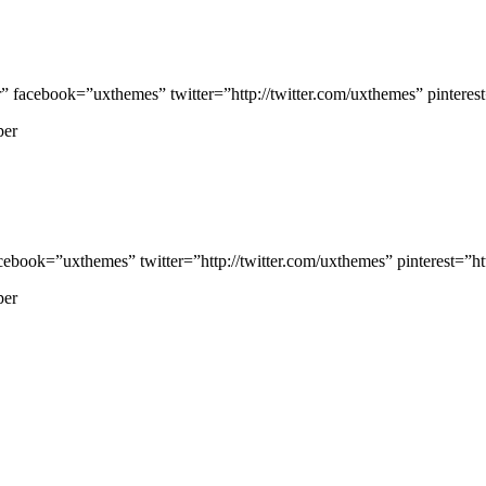
cebook=”uxthemes” twitter=”http://twitter.com/uxthemes” pinterest=
per
ook=”uxthemes” twitter=”http://twitter.com/uxthemes” pinterest=”htt
per