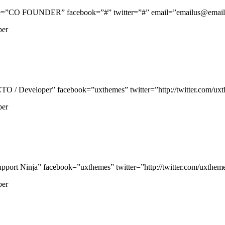
e=”CO FOUNDER” facebook=”#” twitter=”#” email=”emailus@email.c
per
/ Developer” facebook=”uxthemes” twitter=”http://twitter.com/uxthe
per
rt Ninja” facebook=”uxthemes” twitter=”http://twitter.com/uxthemes”
per