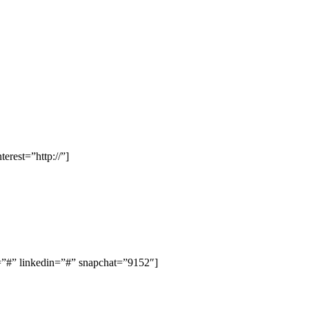
rest=”http://”]
#” linkedin=”#” snapchat=”9152″]