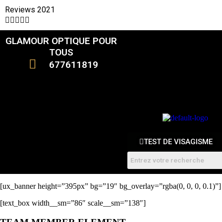
Reviews 2021





GLAMOUR OPTIQUE POUR
CATALOGUE
TOUS
677611819
FEMMES
HOMME
ENFANTS
RDV
TEST DE VISAGISME
[ux_banner height=”395px” bg=”19″ bg_overlay=”rgba(0, 0, 0, 0.1)”]
[text_box width__sm=”86″ scale__sm=”138″]