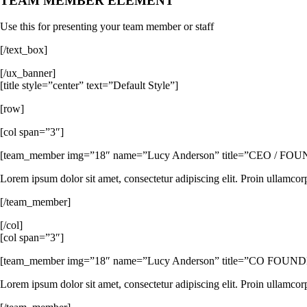
TEAM MEMBER ELEMENT
Use this for presenting your team member or staff
[/text_box]
[/ux_banner]
[title style=”center” text=”Default Style”]
[row]
[col span=”3″]
[team_member img=”18″ name=”Lucy Anderson” title=”CEO / FOUNDER”
Lorem ipsum dolor sit amet, consectetur adipiscing elit. Proin ullamcor
[/team_member]
[/col]
[col span=”3″]
[team_member img=”18″ name=”Lucy Anderson” title=”CO FOUNDER” 
Lorem ipsum dolor sit amet, consectetur adipiscing elit. Proin ullamcor