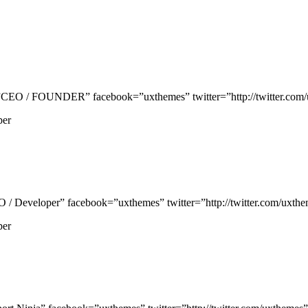
EO / FOUNDER” facebook=”uxthemes” twitter=”http://twitter.com/uxt
per
Developer” facebook=”uxthemes” twitter=”http://twitter.com/uxtheme
per