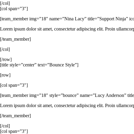
[/col]
[col span=”3″]
[team_member img=”18″ name=”Nina Lacy” title=”Support Ninja” icon_s
Lorem ipsum dolor sit amet, consectetur adipiscing elit. Proin ullamcor
[/team_member]
[/col]
[/row]
[title style=”center” text=”Bounce Style”]
[row]
[col span=”3″]
[team_member img=”18″ style=”bounce” name=”Lucy Anderson” title=
Lorem ipsum dolor sit amet, consectetur adipiscing elit. Proin ullamcor
[/team_member]
[/col]
[col span=”3″]