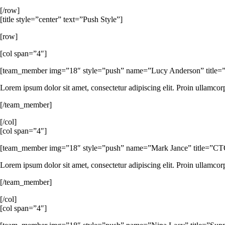
[/row]
[title style=”center” text=”Push Style”]
[row]
[col span=”4″]
[team_member img=”18″ style=”push” name=”Lucy Anderson” title=”C
Lorem ipsum dolor sit amet, consectetur adipiscing elit. Proin ullamcor
[/team_member]
[/col]
[col span=”4″]
[team_member img=”18″ style=”push” name=”Mark Jance” title=”CTO / 
Lorem ipsum dolor sit amet, consectetur adipiscing elit. Proin ullamcor
[/team_member]
[/col]
[col span=”4″]