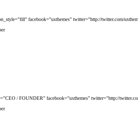
tyle=”fill” facebook=”uxthemes” twitter=”http://twitter.com/uxthemes
per
”CEO / FOUNDER” facebook=”uxthemes” twitter=”http://twitter.com/
per