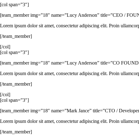
[col span=”3″]
[team_member img=”18″ name=”Lucy Anderson” title=”CEO / FOUNDER” 
Lorem ipsum dolor sit amet, consectetur adipiscing elit. Proin ullamcor
[/team_member]
[/col]
[col span=”3″]
[team_member img=”18″ name=”Lucy Anderson” title=”CO FOUNDER” i
Lorem ipsum dolor sit amet, consectetur adipiscing elit. Proin ullamcor
[/team_member]
[/col]
[col span=”3″]
[team_member img=”18″ name=”Mark Jance” title=”CTO / Developer” ico
Lorem ipsum dolor sit amet, consectetur adipiscing elit. Proin ullamcor
[/team_member]