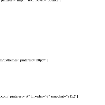
interest=”http://” text_hover=”bounce”]
uxthemes” pinterest=”http://”]
om” pinterest=”#” linkedin=”#” snapchat=”9152″]