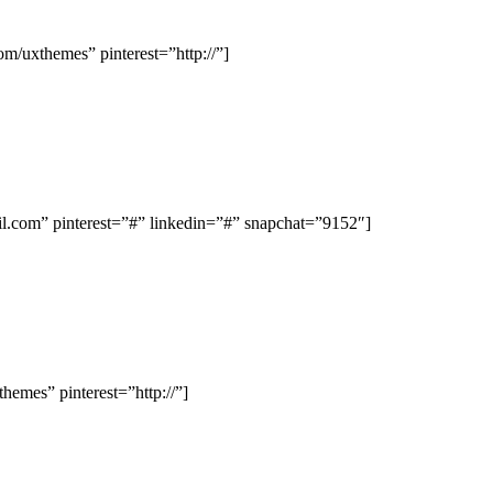
/uxthemes” pinterest=”http://”]
com” pinterest=”#” linkedin=”#” snapchat=”9152″]
emes” pinterest=”http://”]