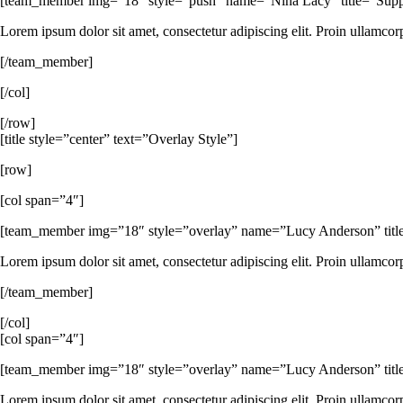
[team_member img=”18″ style=”push” name=”Nina Lacy” title=”Support
Lorem ipsum dolor sit amet, consectetur adipiscing elit. Proin ullamcor
[/team_member]
[/col]
[/row]
[title style=”center” text=”Overlay Style”]
[row]
[col span=”4″]
[team_member img=”18″ style=”overlay” name=”Lucy Anderson” title
Lorem ipsum dolor sit amet, consectetur adipiscing elit. Proin ullamcor
[/team_member]
[/col]
[col span=”4″]
[team_member img=”18″ style=”overlay” name=”Lucy Anderson” tit
Lorem ipsum dolor sit amet, consectetur adipiscing elit. Proin ullamcor