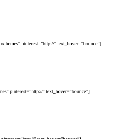
hemes” pinterest=”http://” text_hover=”bounce”]
s” pinterest=”http://” text_hover=”bounce”]