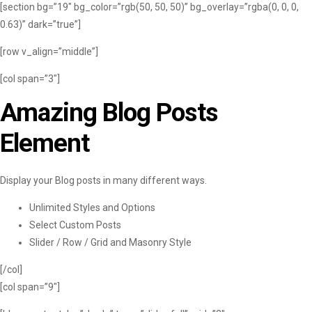
[section bg=”19″ bg_color=”rgb(50, 50, 50)” bg_overlay=”rgba(0, 0, 0,
0.63)” dark=”true”]
[row v_align=”middle”]
[col span=”3″]
Amazing Blog Posts
Element
Display your Blog posts in many different ways.
Unlimited Styles and Options
Select Custom Posts
Slider / Row / Grid and Masonry Style
[/col]
[col span=”9″]