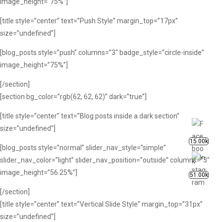
image_height=”75%”]
[title style=”center” text=”Push Style” margin_top=”17px”
size=”undefined”]
[blog_posts style=”push” columns=”3″ badge_style=”circle-inside”
image_height=”75%”]
[/section]
[section bg_color=”rgb(62, 62, 62)” dark=”true”]
[title style=”center” text=”Blog posts inside a dark section”
size=”undefined”]
15.00k
[blog_posts style=”normal” slider_nav_style=”simple”
slider_nav_color=”light” slider_nav_position=”outside” columns=”3″
image_height=”56.25%”]
51.00k
[/section]
[title style=”center” text=”Vertical Slide Style” margin_top=”31px”
size=”undefined”]