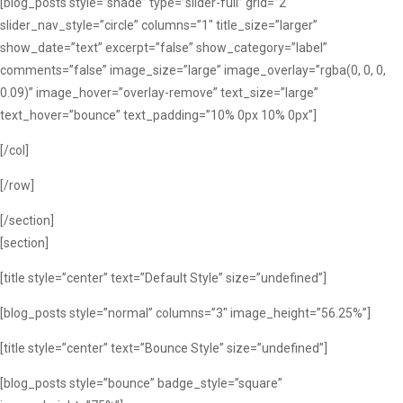
[blog_posts style=”shade” type=”slider-full” grid=”2″
slider_nav_style=”circle” columns=”1″ title_size=”larger”
show_date=”text” excerpt=”false” show_category=”label”
comments=”false” image_size=”large” image_overlay=”rgba(0, 0, 0,
0.09)” image_hover=”overlay-remove” text_size=”large”
text_hover=”bounce” text_padding=”10% 0px 10% 0px”]
[/col]
[/row]
[/section]
[section]
[title style=”center” text=”Default Style” size=”undefined”]
[blog_posts style=”normal” columns=”3″ image_height=”56.25%”]
[title style=”center” text=”Bounce Style” size=”undefined”]
[blog_posts style=”bounce” badge_style=”square”