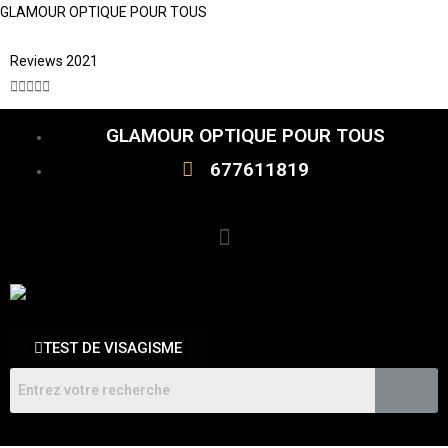
GLAMOUR OPTIQUE POUR TOUS
Reviews 2021





GLAMOUR OPTIQUE POUR TOUS
677611819
TEST DE VISAGISME