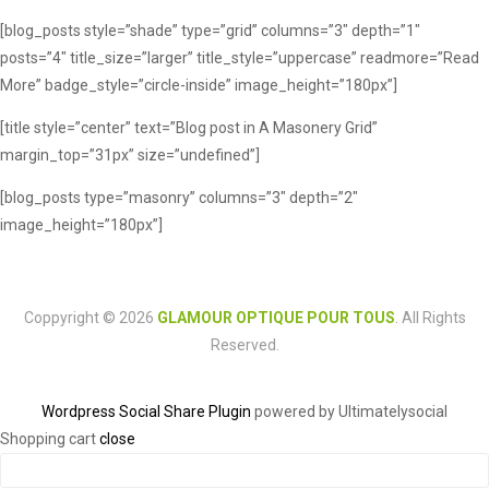
[blog_posts style=”shade” type=”grid” columns=”3″ depth=”1″
posts=”4″ title_size=”larger” title_style=”uppercase” readmore=”Read
More” badge_style=”circle-inside” image_height=”180px”]
[title style=”center” text=”Blog post in A Masonery Grid”
margin_top=”31px” size=”undefined”]
[blog_posts type=”masonry” columns=”3″ depth=”2″
image_height=”180px”]
Coppyright © 2026
GLAMOUR OPTIQUE POUR TOUS
. All Rights
Reserved.
Wordpress Social Share Plugin
powered by Ultimatelysocial
Shopping cart
close