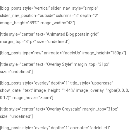
[blog_posts style=”vertical” slider_nav_style=”simple”
slider_nav_position=”outside” columns=”2″ depth=”2″
image_height=”89%” image_width=”43″]
[title style=”center” text=”Animated Blog posts in grid”
margin_top=”31px” size=”undefined”]
[blog_posts type=”row” animate=”fadeInUp” image_height=”180px”]
[title style=”center” text=”Overlay Style” margin_top=”31px”
size=”undefined”]
[blog_posts style=”overlay” depth=”1″ title_style=”uppercase”
show_date=”text” image_height=”144%” image_overlay=”rgba(0, 0, 0,
0.17)” image_hover=”zoom”]
[title style=”center” text=”Overlay Grayscale” margin_top=”31px”
size=”undefined”]
[blog_posts style=”overlay” depth=”1″ animate=”fadeInLeft”