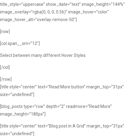
title_style=”uppercase” show_date=”text” image_height=”144%”
image_overlay=”rgba(0, 0, 0, 0.56)” image_hover=”color”
image_hover_alt=”overlay-remove-50″]
[row]
[col span__sm=”12″]
Select between many different Hover Styles
[/col]
[/row]
[title style=”center” text=”Read More button” margin_top=”31px”
size=”undefined”]
[blog_posts type=”row” depth=”2″ readmore=”Read More”
image_height=”180px”]
[title style=”center” text=”Blog post in A Grid” margin_top=”31px”
size=”undefined”]