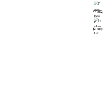
15.00k
51.00k