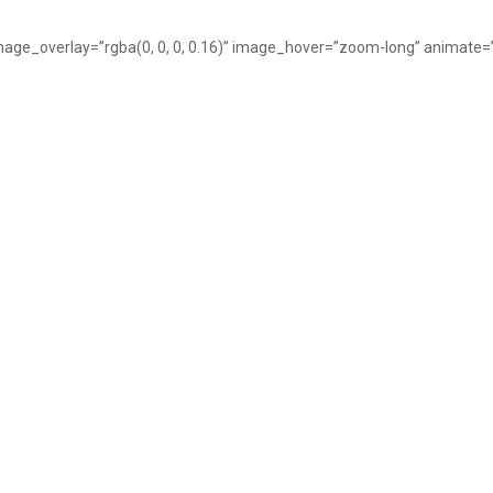
image_overlay=”rgba(0, 0, 0, 0.16)” image_hover=”zoom-long” animate=