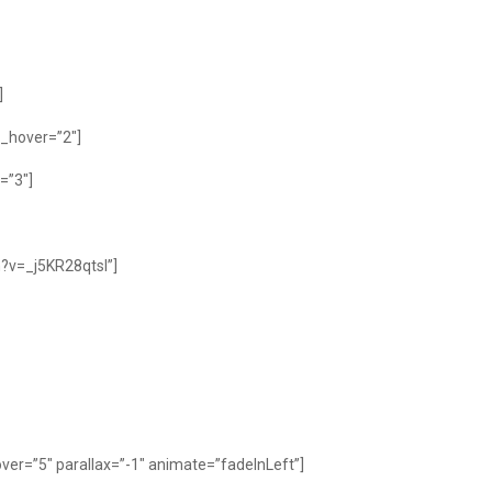
]
_hover=”2″]
=”3″]
?v=_j5KR28qtsI”]
er=”5″ parallax=”-1″ animate=”fadeInLeft”]