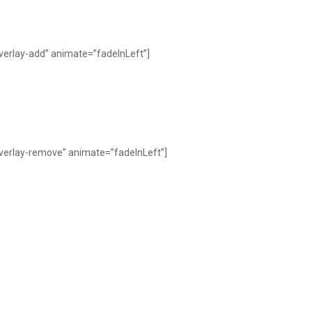
verlay-add” animate=”fadeInLeft”]
overlay-remove” animate=”fadeInLeft”]