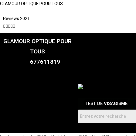
GLAMOUR OPTIQUE POUR TOUS
Reviews 2021





GLAMOUR OPTIQUE POUR
CATALOGUE
FEMME
TOUS
HOMMES
ENFANTS
677611819
RDV
TEST DE VISAGISME