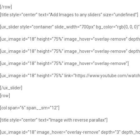
[/row]
[title style=”center” text=”Add Images to any sliders” size=”undefined”]
[ux_slider style=”container” slide_width=”700px” bg_color=”rgb(0, 0, 0)”
[ux_image id=”18″ height=”75%” image_hover=”overlay-remove” depth
[ux_image id=”18″ height=”75%” image_hover=”overlay-remove” depth
[ux_image id=”18″ height=”75%” image_hover=”overlay-remove”]
[ux_image id=”18″ height=”75%” link=”https://www.youtube.com/watch
[/ux_slider]
[row]
[col span=”6″ span__sm=”12″]
[title style=”center” text=”Image with reverse parallax”]
[ux_image id=”18″ image_hover=”overlay-remove” depth=”3″ depth_hov