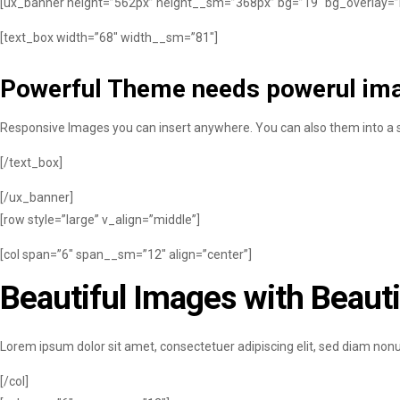
[ux_banner height=”562px” height__sm=”368px” bg=”19″ bg_overlay=”rgb
[text_box width=”68″ width__sm=”81″]
Powerful Theme needs powerul im
Responsive Images you can insert anywhere. You can also them into a sl
[/text_box]
[/ux_banner]
[row style=”large” v_align=”middle”]
[col span=”6″ span__sm=”12″ align=”center”]
Beautiful Images with Beauti
Lorem ipsum dolor sit amet, consectetuer adipiscing elit, sed diam no
[/col]