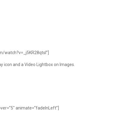
om/watch?v=_j5KR28qtsI”]
lay icon and a Video Lightbox on Images.
ver=”5″ animate=”fadeInLeft”]