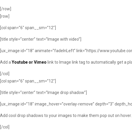
[/row]
[row]
[col span=”6″ span__sm=”12″]
[title style=”center” text=”Image with video”]
[ux_image id=”18″ animate=”fadeInLeft” link=”https://www.youtube.c
Add a
Youtube or Vimeo
link to Image link tag to automatically get a p
[/col]
[col span=”6″ span__sm=”12″]
[title style=”center” text=”Image drop shadow”]
[ux_image id=”18″ image_hover=”overlay-remove” depth=”3″ depth_ho
Add cool drop shadows to your images to make them pop out on hover.
[/col]