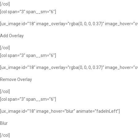
[/col]
[col span=”3″ span__sm=”6″]
[ux_image id=”18″ image_overlay=”rgba(0, 0, 0, 0.37)” image_hover=”o
Add Overlay
[/col]
[col span=”3″ span__sm=”6″]
[ux_image id=”18″ image_overlay=”rgba(0, 0, 0, 0.37)” image_hover=”
Remove Overlay
[/col]
[col span=”3″ span__sm=”6″]
[ux_image id=”18″ image_hover=”blur” animate=”fadeInLeft”]
Blur
[/col]