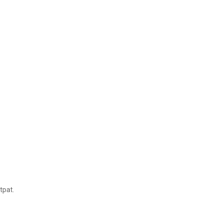
tpat.