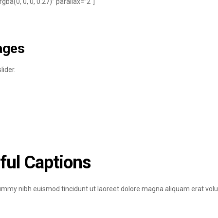
a(0, 0, 0, 0.27)” parallax=”2″]
ages
ider.
ful Captions
nummy nibh euismod tincidunt ut laoreet dolore magna aliquam erat volu