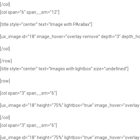
[/col]
[col span=”6″ span__sm=”12″]
[title style=”center” text=”Image with PArallax”]
[ux_image id=”18″ image_hover=”overlay-remove” depth=”3″ depth_hov
[/col]
[/row]
[title style=”center” text=”Images with lightbox” size=”undefined”]
[row]
[col span=”3″ span__sm=”6″]
[ux_image id=”18″ height=”75%” lightbox=”true” image_hover=”overla
[/col]
[col span=”3″ span__sm=”6″]
[ux_image id=”18″ height=”75%” lightbox=”true” image_hover=”overla