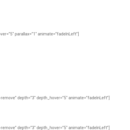
er=”5″ parallax=”1″ animate=”fadeInLeft”]
y-remove” depth=”3″ depth_hover=”5″ animate=”fadeInLeft”]
y-remove” depth=”3″ depth_hover=”5″ animate=”fadeInLeft”]