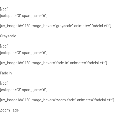
[/col]
[col span=”3″ span__sm=”6″]
[ux_image id=”18″ image_hover=”grayscale” animate=”fadeInLeft”]
Grayscale
[/col]
[col span=”3″ span__sm=”6″]
[ux_image id=”18″ image_hover=”fade-in” animate=”fadeInLeft”]
Fade In
[/col]
[col span=”3″ span__sm=”6″]
[ux_image id=”18″ image_hover=”zoom-fade” animate=”fadeInLeft”]
Zoom Fade