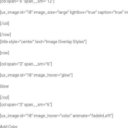
[col span=”6″ span__sm=”12″]
[ux_image id=”18″ image_size=”large” lightbox=”true” caption=”true” 
[/col]
[/row]
[title style=”center” text=”Image Overlay Styles”]
[row]
[col span=”3″ span__sm=”6″]
[ux_image id=”18″ image_hover=”glow”]
Glow
[/col]
[col span=”3″ span__sm=”6″]
[ux_image id=”18″ image_hover=”color” animate=”fadeInLeft”]
Add Color