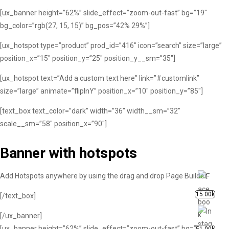
[ux_banner height=”62%” slide_effect=”zoom-out-fast” bg=”19″
bg_color=”rgb(27, 15, 15)” bg_pos=”42% 29%”]
[ux_hotspot type=”product” prod_id=”416″ icon=”search” size=”large”
position_x=”15″ position_y=”25″ position_y__sm=”35″]
[ux_hotspot text=”Add a custom text here” link=”#customlink”
size=”large” animate=”flipInY” position_x=”10″ position_y=”85″]
[text_box text_color=”dark” width=”36″ width__sm=”32″
scale__sm=”58″ position_x=”90″]
Banner with hotspots
Add Hotspots anywhere by using the drag and drop Page Builder.
15.00k
[/text_box]
[/ux_banner]
[ux_banner height=”62%” slide_effect=”zoom-out-fast” bg=”19″