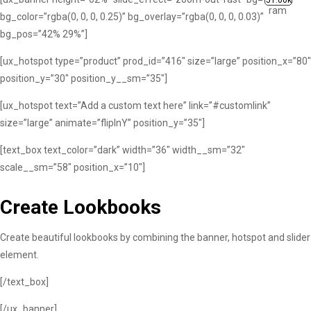
51.00k
bg_color=”rgba(0, 0, 0, 0.25)” bg_overlay=”rgba(0, 0, 0, 0.03)”
bg_pos=”42% 29%”]
[ux_hotspot type=”product” prod_id=”416″ size=”large” position_x=”80″
position_y=”30″ position_y__sm=”35″]
[ux_hotspot text=”Add a custom text here” link=”#customlink”
size=”large” animate=”flipInY” position_y=”35″]
[text_box text_color=”dark” width=”36″ width__sm=”32″
scale__sm=”58″ position_x=”10″]
Create Lookbooks
Create beautiful lookbooks by combining the banner, hotspot and slider
element.
[/text_box]
[/ux_banner]