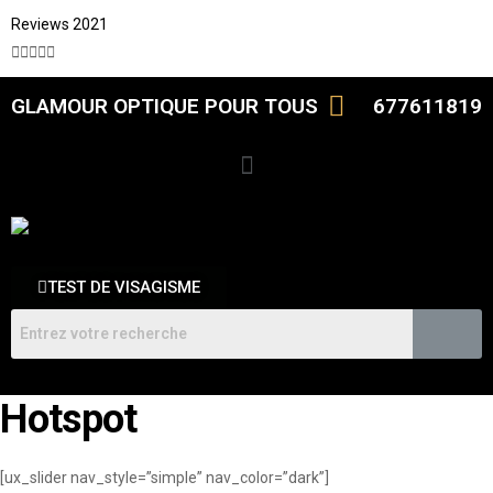
Reviews 2021





GLAMOUR OPTIQUE POUR TOUS
677611819
TEST DE VISAGISME
Hotspot
[ux_slider nav_style=”simple” nav_color=”dark”]