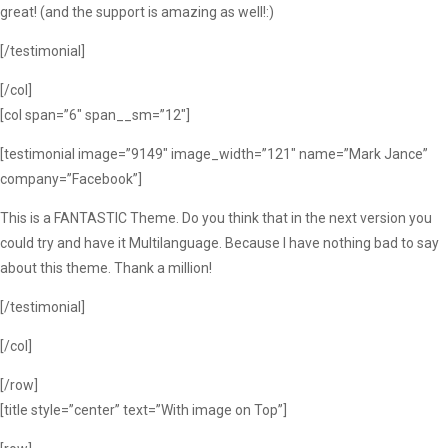
great! (and the support is amazing as well!:)
[/testimonial]
[/col]
[col span=”6″ span__sm=”12″]
[testimonial image=”9149″ image_width=”121″ name=”Mark Jance”
company=”Facebook”]
This is a FANTASTIC Theme. Do you think that in the next version you
could try and have it Multilanguage. Because I have nothing bad to say
about this theme. Thank a million!
[/testimonial]
[/col]
[/row]
[title style=”center” text=”With image on Top”]