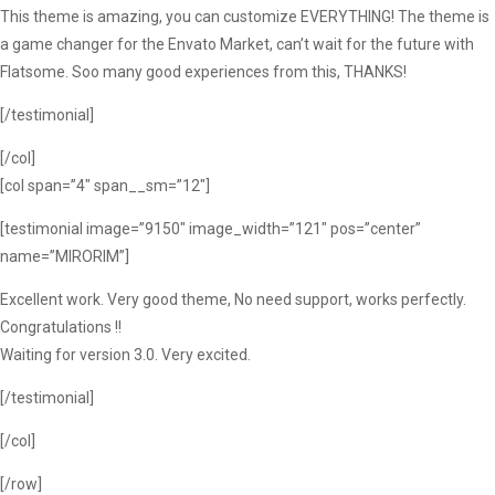
This theme is amazing, you can customize EVERYTHING! The theme is
a game changer for the Envato Market, can’t wait for the future with
Flatsome. Soo many good experiences from this, THANKS!
[/testimonial]
[/col]
[col span=”4″ span__sm=”12″]
[testimonial image=”9150″ image_width=”121″ pos=”center”
name=”MIRORIM”]
Excellent work. Very good theme, No need support, works perfectly.
Congratulations !!
Waiting for version 3.0. Very excited.
[/testimonial]
[/col]
[/row]