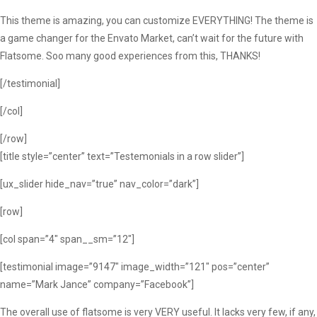
This theme is amazing, you can customize EVERYTHING! The theme is
a game changer for the Envato Market, can’t wait for the future with
Flatsome. Soo many good experiences from this, THANKS!
[/testimonial]
[/col]
[/row]
[title style=”center” text=”Testemonials in a row slider”]
[ux_slider hide_nav=”true” nav_color=”dark”]
[row]
[col span=”4″ span__sm=”12″]
[testimonial image=”9147″ image_width=”121″ pos=”center”
name=”Mark Jance” company=”Facebook”]
The overall use of flatsome is very VERY useful. It lacks very few, if any,