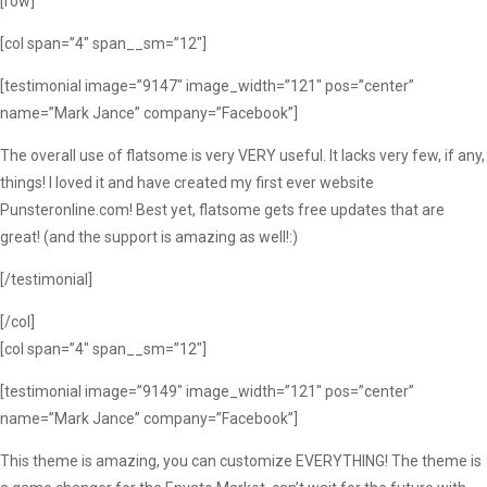
[row]
[col span=”4″ span__sm=”12″]
[testimonial image=”9147″ image_width=”121″ pos=”center”
name=”Mark Jance” company=”Facebook”]
The overall use of flatsome is very VERY useful. It lacks very few, if any,
things! I loved it and have created my first ever website
Punsteronline.com! Best yet, flatsome gets free updates that are
great! (and the support is amazing as well!:)
[/testimonial]
[/col]
[col span=”4″ span__sm=”12″]
[testimonial image=”9149″ image_width=”121″ pos=”center”
name=”Mark Jance” company=”Facebook”]
This theme is amazing, you can customize EVERYTHING! The theme is