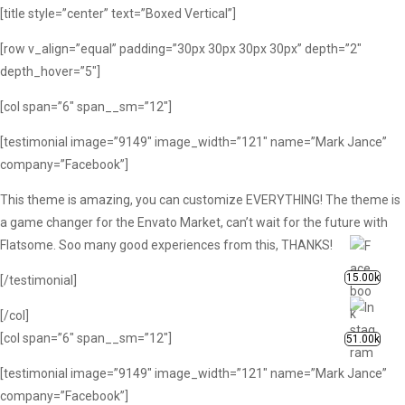
[title style=”center” text=”Boxed Vertical”]
[row v_align=”equal” padding=”30px 30px 30px 30px” depth=”2″
depth_hover=”5″]
[col span=”6″ span__sm=”12″]
[testimonial image=”9149″ image_width=”121″ name=”Mark Jance”
company=”Facebook”]
This theme is amazing, you can customize EVERYTHING! The theme is
a game changer for the Envato Market, can’t wait for the future with
Flatsome. Soo many good experiences from this, THANKS!
15.00k
[/testimonial]
[/col]
[col span=”6″ span__sm=”12″]
51.00k
[testimonial image=”9149″ image_width=”121″ name=”Mark Jance”
company=”Facebook”]