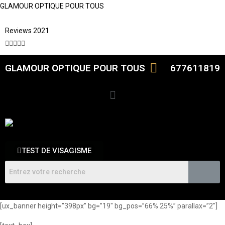
GLAMOUR OPTIQUE POUR TOUS
Reviews 2021





GLAMOUR OPTIQUE POUR TOUS
677611819
TEST DE VISAGISME
[ux_banner height=”398px” bg=”19″ bg_pos=”66% 25%” parallax=”2″]