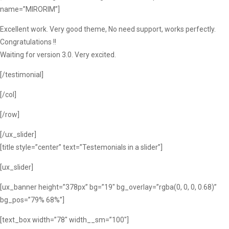
name=”MIRORIM”]
Excellent work. Very good theme, No need support, works perfectly.
Congratulations !!
Waiting for version 3.0. Very excited.
[/testimonial]
[/col]
[/row]
[/ux_slider]
[title style=”center” text=”Testemonials in a slider”]
[ux_slider]
[ux_banner height=”378px” bg=”19″ bg_overlay=”rgba(0, 0, 0, 0.68)”
bg_pos=”79% 68%”]
[text_box width=”78″ width__sm=”100″]