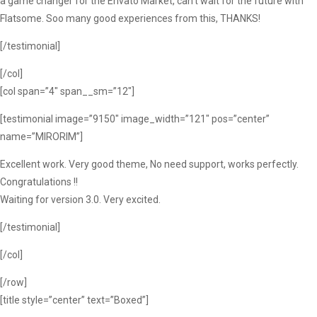
a game changer for the Envato Market, can’t wait for the future with
Flatsome. Soo many good experiences from this, THANKS!
[/testimonial]
[/col]
[col span=”4″ span__sm=”12″]
[testimonial image=”9150″ image_width=”121″ pos=”center”
name=”MIRORIM”]
Excellent work. Very good theme, No need support, works perfectly.
Congratulations !!
Waiting for version 3.0. Very excited.
[/testimonial]
[/col]
[/row]
[title style=”center” text=”Boxed”]