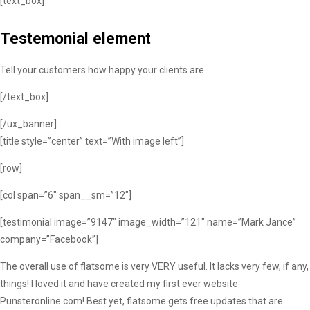
[text_box]
Testemonial element
Tell your customers how happy your clients are
[/text_box]
[/ux_banner]
[title style=”center” text=”With image left”]
[row]
[col span=”6″ span__sm=”12″]
[testimonial image=”9147″ image_width=”121″ name=”Mark Jance”
company=”Facebook”]
The overall use of flatsome is very VERY useful. It lacks very few, if any,
things! I loved it and have created my first ever website
Punsteronline.com! Best yet, flatsome gets free updates that are