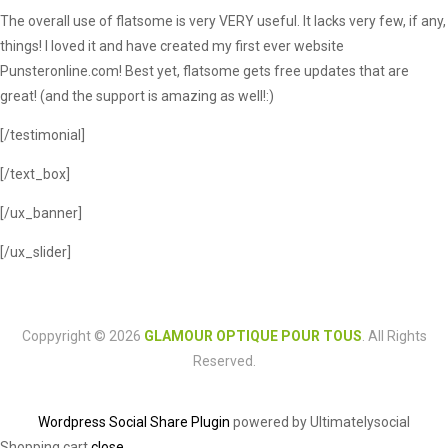
The overall use of flatsome is very VERY useful. It lacks very few, if any,
things! I loved it and have created my first ever website
Punsteronline.com! Best yet, flatsome gets free updates that are
great! (and the support is amazing as well!:)
[/testimonial]
[/text_box]
[/ux_banner]
[/ux_slider]
Coppyright © 2026
GLAMOUR OPTIQUE POUR TOUS
. All Rights
Reserved.
Wordpress Social Share Plugin
powered by Ultimatelysocial
Shopping cart
close