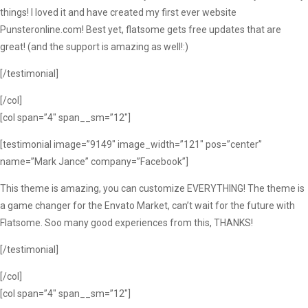
things! I loved it and have created my first ever website
Punsteronline.com! Best yet, flatsome gets free updates that are
great! (and the support is amazing as well!:)
[/testimonial]
[/col]
[col span=”4″ span__sm=”12″]
[testimonial image=”9149″ image_width=”121″ pos=”center”
name=”Mark Jance” company=”Facebook”]
This theme is amazing, you can customize EVERYTHING! The theme is
a game changer for the Envato Market, can’t wait for the future with
Flatsome. Soo many good experiences from this, THANKS!
[/testimonial]
[/col]
[col span=”4″ span__sm=”12″]