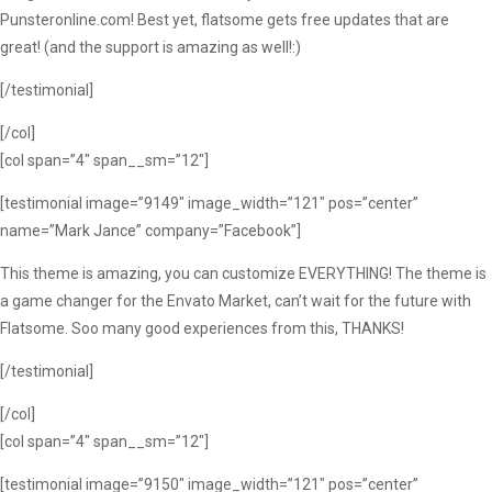
Punsteronline.com! Best yet, flatsome gets free updates that are
great! (and the support is amazing as well!:)
[/testimonial]
[/col]
[col span=”4″ span__sm=”12″]
[testimonial image=”9149″ image_width=”121″ pos=”center”
name=”Mark Jance” company=”Facebook”]
This theme is amazing, you can customize EVERYTHING! The theme is
a game changer for the Envato Market, can’t wait for the future with
Flatsome. Soo many good experiences from this, THANKS!
[/testimonial]
[/col]
[col span=”4″ span__sm=”12″]
[testimonial image=”9150″ image_width=”121″ pos=”center”