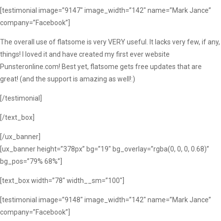
[testimonial image=”9147″ image_width=”142″ name=”Mark Jance”
company=”Facebook”]
The overall use of flatsome is very VERY useful. It lacks very few, if any,
things! I loved it and have created my first ever website
Punsteronline.com! Best yet, flatsome gets free updates that are
great! (and the support is amazing as well!:)
[/testimonial]
[/text_box]
[/ux_banner]
[ux_banner height=”378px” bg=”19″ bg_overlay=”rgba(0, 0, 0, 0.68)”
bg_pos=”79% 68%”]
[text_box width=”78″ width__sm=”100″]
[testimonial image=”9148″ image_width=”142″ name=”Mark Jance”
company=”Facebook”]