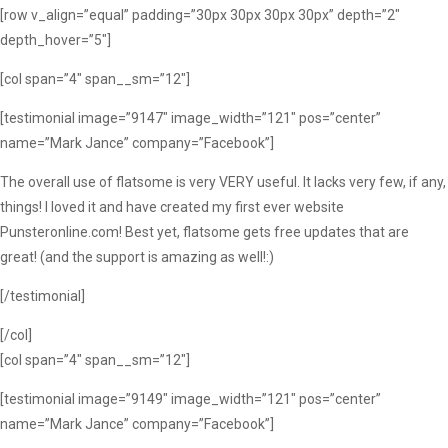
[row v_align=”equal” padding=”30px 30px 30px 30px” depth=”2″
depth_hover=”5″]
[col span=”4″ span__sm=”12″]
[testimonial image=”9147″ image_width=”121″ pos=”center”
name=”Mark Jance” company=”Facebook”]
The overall use of flatsome is very VERY useful. It lacks very few, if any,
things! I loved it and have created my first ever website
Punsteronline.com! Best yet, flatsome gets free updates that are
great! (and the support is amazing as well!:)
[/testimonial]
[/col]
[col span=”4″ span__sm=”12″]
[testimonial image=”9149″ image_width=”121″ pos=”center”
name=”Mark Jance” company=”Facebook”]