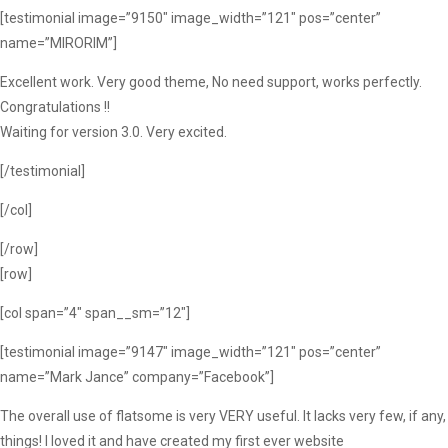
[testimonial image=”9150″ image_width=”121″ pos=”center”
name=”MIRORIM”]
Excellent work. Very good theme, No need support, works perfectly.
Congratulations !!
Waiting for version 3.0. Very excited.
[/testimonial]
[/col]
[/row]
[row]
[col span=”4″ span__sm=”12″]
[testimonial image=”9147″ image_width=”121″ pos=”center”
name=”Mark Jance” company=”Facebook”]
The overall use of flatsome is very VERY useful. It lacks very few, if any,
things! I loved it and have created my first ever website