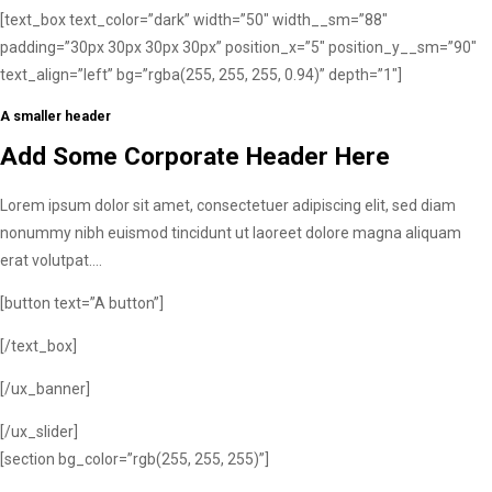
[text_box text_color=”dark” width=”50″ width__sm=”88″
padding=”30px 30px 30px 30px” position_x=”5″ position_y__sm=”90″
text_align=”left” bg=”rgba(255, 255, 255, 0.94)” depth=”1″]
A smaller header
Add Some Corporate Header Here
Lorem ipsum dolor sit amet, consectetuer adipiscing elit, sed diam
nonummy nibh euismod tincidunt ut laoreet dolore magna aliquam
erat volutpat….
[button text=”A button”]
[/text_box]
[/ux_banner]
[/ux_slider]
[section bg_color=”rgb(255, 255, 255)”]