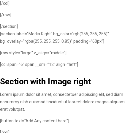
[/col]
[/row]
[/section]
[section label=”Media Right” bg_color=”rgb(255, 255, 255)”
bg_overlay=”rgba(255, 255, 255, 0.85)” padding=”60px”]
[row style=”large” v_align=”middle”]
[col span=”6″ span__sm=”12″ align=”left”]
Section with Image right
Lorem ipsum dolor sit amet, consectetuer adipiscing elit, sed diam
nonummy nibh euismod tincidunt ut laoreet dolore magna aliquam
erat volutpat.
[button text=”Add Any content here”]
[/col]