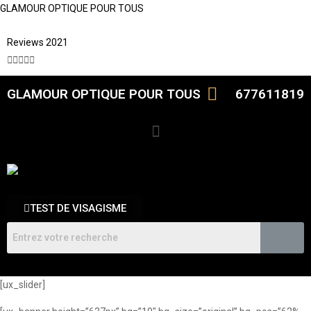
GLAMOUR OPTIQUE POUR TOUS
Reviews 2021





GLAMOUR OPTIQUE POUR TOUS
677611819
TEST DE VISAGISME
[ux_slider]