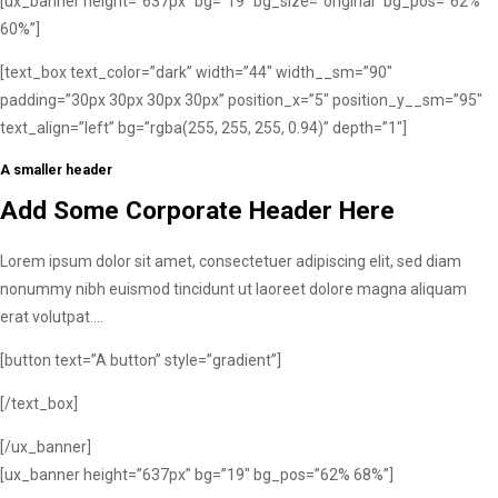
[ux_banner height=”637px” bg=”19″ bg_size=”original” bg_pos=”62%
60%”]
[text_box text_color=”dark” width=”44″ width__sm=”90″
padding=”30px 30px 30px 30px” position_x=”5″ position_y__sm=”95″
text_align=”left” bg=”rgba(255, 255, 255, 0.94)” depth=”1″]
A smaller header
Add Some Corporate Header Here
Lorem ipsum dolor sit amet, consectetuer adipiscing elit, sed diam
nonummy nibh euismod tincidunt ut laoreet dolore magna aliquam
erat volutpat….
[button text=”A button” style=”gradient”]
[/text_box]
[/ux_banner]
[ux_banner height=”637px” bg=”19″ bg_pos=”62% 68%”]