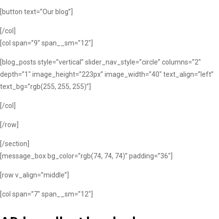
[button text=”Our blog”]
[/col]
[col span=”9″ span__sm=”12″]
[blog_posts style=”vertical” slider_nav_style=”circle” columns=”2″
depth=”1″ image_height=”223px” image_width=”40″ text_align=”left”
text_bg=”rgb(255, 255, 255)”]
[/col]
[/row]
[/section]
[message_box bg_color=”rgb(74, 74, 74)” padding=”36″]
[row v_align=”middle”]
[col span=”7″ span__sm=”12″]