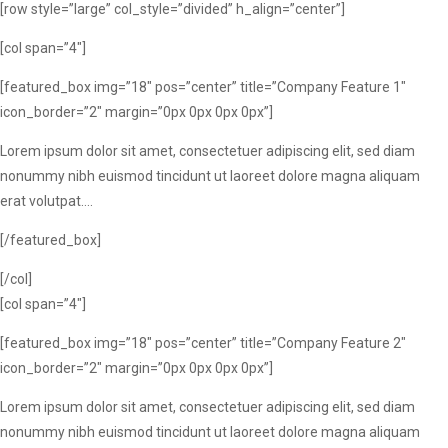
[row style=”large” col_style=”divided” h_align=”center”]
[col span=”4″]
[featured_box img=”18″ pos=”center” title=”Company Feature 1″
icon_border=”2″ margin=”0px 0px 0px 0px”]
Lorem ipsum dolor sit amet, consectetuer adipiscing elit, sed diam
nonummy nibh euismod tincidunt ut laoreet dolore magna aliquam
erat volutpat….
[/featured_box]
[/col]
[col span=”4″]
[featured_box img=”18″ pos=”center” title=”Company Feature 2″
icon_border=”2″ margin=”0px 0px 0px 0px”]
Lorem ipsum dolor sit amet, consectetuer adipiscing elit, sed diam
nonummy nibh euismod tincidunt ut laoreet dolore magna aliquam