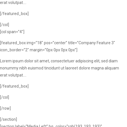
erat volutpat….
[/featured_box]
[/col]
[col span=”4″]
[featured_box img=”18″ pos=”center” title=”Company Feature 3″
icon_border=”2″ margin=”0px 0px 0px 0px”]
Lorem ipsum dolor sit amet, consectetuer adipiscing elit, sed diam
nonummy nibh euismod tincidunt ut laoreet dolore magna aliquam
erat volutpat….
[/featured_box]
[/col]
[/row]
[/section]
[section label=”Media Left” bg_color=”rgb(193, 193, 193)”