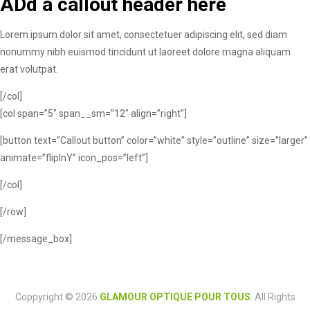
ADd a callout header here
Lorem ipsum dolor sit amet, consectetuer adipiscing elit, sed diam
nonummy nibh euismod tincidunt ut laoreet dolore magna aliquam
erat volutpat.
[/col]
[col span=”5″ span__sm=”12″ align=”right”]
[button text=”Callout button” color=”white” style=”outline” size=”larger”
animate=”flipInY” icon_pos=”left”]
[/col]
[/row]
[/message_box]
Coppyright © 2026
GLAMOUR OPTIQUE POUR TOUS
. All Rights