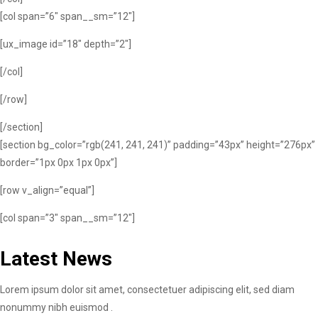
[col span=”6″ span__sm=”12″]
[ux_image id=”18″ depth=”2″]
[/col]
[/row]
[/section]
[section bg_color=”rgb(241, 241, 241)” padding=”43px” height=”276px”
border=”1px 0px 1px 0px”]
[row v_align=”equal”]
[col span=”3″ span__sm=”12″]
Latest News
Lorem ipsum dolor sit amet, consectetuer adipiscing elit, sed diam
nonummy nibh euismod .