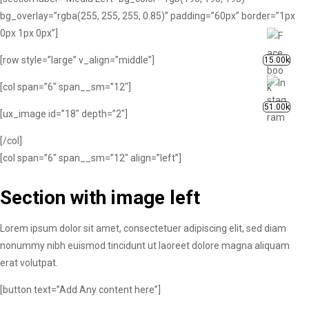
bg_overlay=”rgba(255, 255, 255, 0.85)” padding=”60px” border=”1px
0px 1px 0px”]
[row style=”large” v_align=”middle”]
15.00k
[col span=”6″ span__sm=”12″]
51.00k
[ux_image id=”18″ depth=”2″]
[/col]
[col span=”6″ span__sm=”12″ align=”left”]
Section with image left
Lorem ipsum dolor sit amet, consectetuer adipiscing elit, sed diam
nonummy nibh euismod tincidunt ut laoreet dolore magna aliquam
erat volutpat.
[button text=”Add Any content here”]