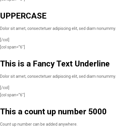
UPPERCASE
Dolor sit amet, consectetuer adipiscing elit, sed diam nonummy.
[/col]
[col span=”6″]
This is a
Fancy Text Underline
Dolor sit amet, consectetuer adipiscing elit, sed diam nonummy.
[/col]
[col span=”6″]
This a count up number
5000
Count up number can be added anywhere.