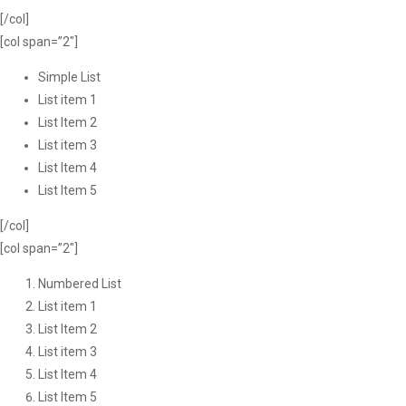
[/col]
[col span=”2″]
Simple List
List item 1
List Item 2
List item 3
List Item 4
List Item 5
[/col]
[col span=”2″]
Numbered List
List item 1
List Item 2
List item 3
List Item 4
List Item 5