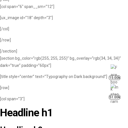
[col span=”6″ span__sm=”12″]
[ux_image id=”18″ depth=”3″]
[/col]
[/row]
[/section]
[section bg_color=”rgb(255, 255, 255)” bg_overlay=”rgb(34, 34, 34)”
dark=”true” padding=”60px”]
[title style=”center” text=”Typography on Dark background”]
15.00k
[row]
51.00k
[col span=”3″]
Headline h1