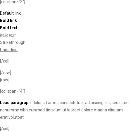
[col span=”3″]
Default link
Bold link
Bold text
Italic text
Strikethrough
Underline
[/col]
[/row]
[row]
[col span=”4″]
Lead paragraph
. dolor sit amet, consectetuer adipiscing elit, sed diam
nonummy nibh euismod tincidunt ut laoreet dolore magna aliquam
erat volutpat.
[/col]