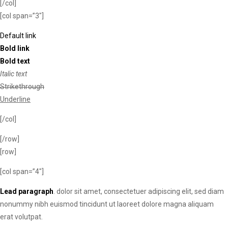
[/col]
[col span=”3″]
Default link
Bold link
Bold text
Italic text
Strikethrough
Underline
[/col]
[/row]
[row]
[col span=”4″]
Lead paragraph
. dolor sit amet, consectetuer adipiscing elit, sed diam
nonummy nibh euismod tincidunt ut laoreet dolore magna aliquam
erat volutpat.