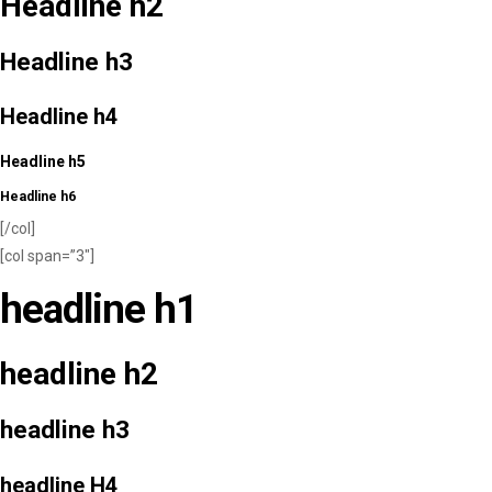
Headline h2
Headline h3
Headline h4
Headline h5
Headline h6
[/col]
[col span=”3″]
headline h1
headline h2
headline h3
headline H4