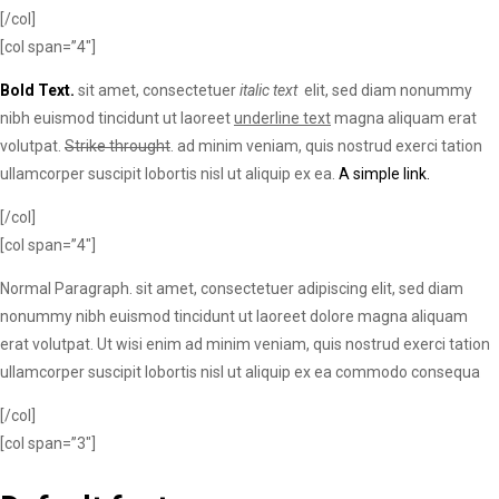
[/col]
[col span=”4″]
Bold Text.
sit amet, consectetuer
italic text
elit, sed diam nonummy
nibh euismod tincidunt ut laoreet
underline text
magna aliquam erat
volutpat.
Strike throught
. ad minim veniam, quis nostrud exerci tation
ullamcorper suscipit lobortis nisl ut aliquip ex ea.
A simple link.
[/col]
[col span=”4″]
Normal Paragraph. sit amet, consectetuer adipiscing elit, sed diam
nonummy nibh euismod tincidunt ut laoreet dolore magna aliquam
erat volutpat. Ut wisi enim ad minim veniam, quis nostrud exerci tation
ullamcorper suscipit lobortis nisl ut aliquip ex ea commodo consequa
[/col]
[col span=”3″]