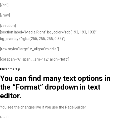
[/col]
[/row]
[/section]
[section label=”Media Right” bg_color=”rgb(193, 193, 193)”
bg_overlay=”rgba(255, 255, 255, 0.85)”]
[row style=”large” v_align=”middle”]
[col span=”6″ span__sm=”12″ align=”left”]
Flatsome Tip
You can find many text options in
the “Format” dropdown in text
editor.
You see the changes live if you use the Page Builder
[/col]