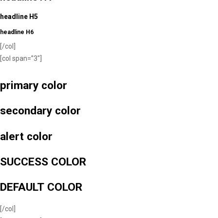
headline H5
headline H6
[/col]
[col span=”3″]
primary color
secondary color
alert color
SUCCESS COLOR
DEFAULT COLOR
[/col]