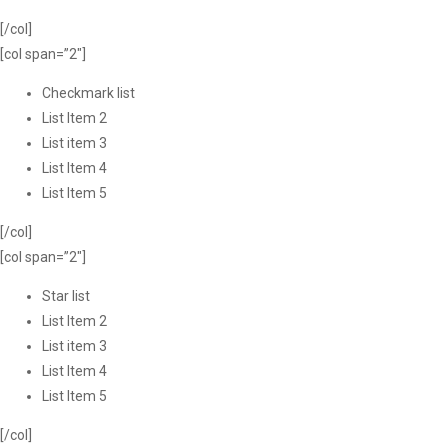
[/col]
[col span=”2″]
Checkmark list
List Item 2
List item 3
List Item 4
List Item 5
[/col]
[col span=”2″]
Star list
List Item 2
List item 3
List Item 4
List Item 5
[/col]