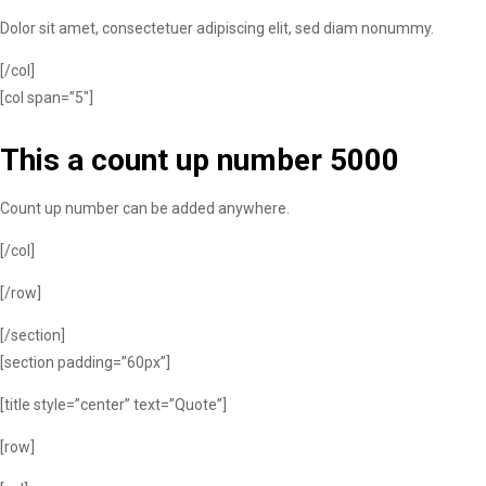
Dolor sit amet, consectetuer adipiscing elit, sed diam nonummy.
[/col]
[col span=”5″]
This a count up number
5000
Count up number can be added anywhere.
[/col]
[/row]
[/section]
[section padding=”60px”]
[title style=”center” text=”Quote”]
[row]