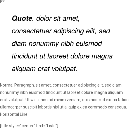
[col]
Quote
. dolor sit amet,
consectetuer adipiscing elit, sed
diam nonummy nibh euismod
tincidunt ut laoreet dolore magna
aliquam erat volutpat.
Normal Paragraph. sit amet, consectetuer adipiscing elit, sed diam
nonummy nibh euismod tincidunt ut laoreet dolore magna aliquam
erat volutpat. Ut wisi enim ad minim veniam, quis nostrud exerci tation
ullamcorper suscipit lobortis nisl ut aliquip ex ea commodo consequa.
Horizontal Line:
[title style=”center” text=”Lists”]