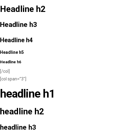
Headline h2
Headline h3
Headline h4
Headline h5
Headline h6
[/col]
[col span=”3″]
headline h1
headline h2
headline h3