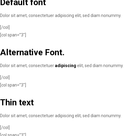
Default font
Dolor sit amet, consectetuer adipiscing elit, sed diam nonummy.
[/col]
[col span=”3″]
Alternative Font
.
Dolor sit amet, consectetuer
adipiscing
elit, sed diam nonummy.
[/col]
[col span=”3″]
Thin text
Dolor sit amet, consectetuer adipiscing elit, sed diam nonummy.
[/col]
[col span=”3″]