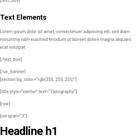
[text_box]
Text Elements
Lorem ipsum dolor sit amet, consectetuer adipiscing elit, sed diam
nonummy nibh euismod tincidunt ut laoreet dolore magna aliquam
erat volutpat.
[/text_box]
[/ux_banner]
[section bg_color=”rgb(255, 255, 255)”]
[title style=”center” text=”Typography”]
[row]
[col span=”3″]
Headline h1