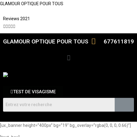
GLAMOUR OPTIQUE POUR TOUS
Reviews 2021





GLAMOUR OPTIQUE POUR TOUS
677611819
TEST DE VISAGISME
[ux_banner height=”400px” bg=”19″ bg_overlay=”rgba(0, 0, 0, 0.66)”]