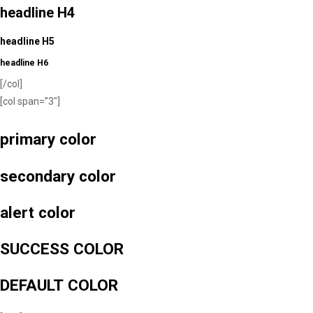
headline H4
headline H5
headline H6
[/col]
[col span=”3″]
primary color
secondary color
alert color
SUCCESS COLOR
DEFAULT COLOR