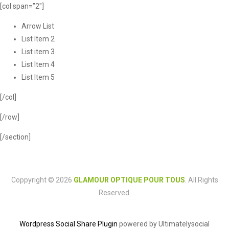
[col span=”2″]
Arrow List
List Item 2
List item 3
List Item 4
List Item 5
[/col]
[/row]
[/section]
Coppyright © 2026
GLAMOUR OPTIQUE POUR TOUS
. All Rights
Reserved.
Wordpress Social Share Plugin
powered by Ultimatelysocial