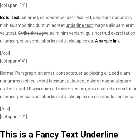
[col span=”4″]
Bold Text.
sit amet, consectetuer
italic text
elit, sed diam nonummy
nibh euismod tincidunt ut laoreet
underline text
magna aliquam erat
volutpat.
Strike throught
. ad minim veniam, quis nostrud exerci tation
ullamcorper suscipit lobortis nisl ut aliquip ex ea.
A simple link.
[/col]
[col span=”4″]
Normal Paragraph. sit amet, consectetuer adipiscing elit, sed diam
nonummy nibh euismod tincidunt ut laoreet dolore magna aliquam
erat volutpat. Ut wisi enim ad minim veniam, quis nostrud exerci tation
ullamcorper suscipit lobortis nisl ut aliquip ex ea commodo consequa
[/col]
[col span=”7″]
This is a
Fancy Text Underline