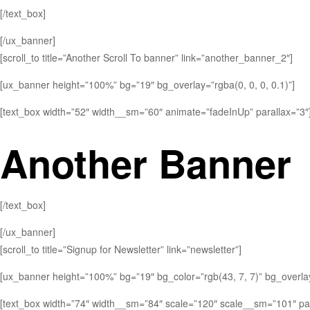
[/text_box]
[/ux_banner]
[scroll_to title=”Another Scroll To banner” link=”another_banner_2″]
[ux_banner height=”100%” bg=”19″ bg_overlay=”rgba(0, 0, 0, 0.1)”]
[text_box width=”52″ width__sm=”60″ animate=”fadeInUp” parallax=”3″
Another Banner
[/text_box]
[/ux_banner]
[scroll_to title=”Signup for Newsletter” link=”newsletter”]
[ux_banner height=”100%” bg=”19″ bg_color=”rgb(43, 7, 7)” bg_overlay=
[text_box width=”74″ width__sm=”84″ scale=”120″ scale__sm=”101″ par