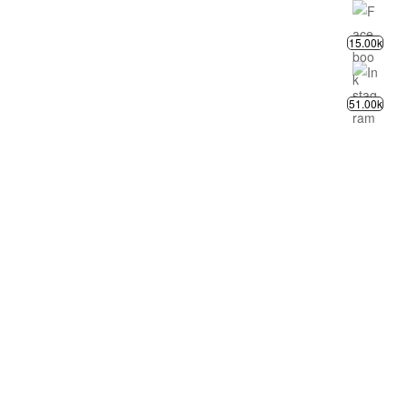
15.00k
51.00k