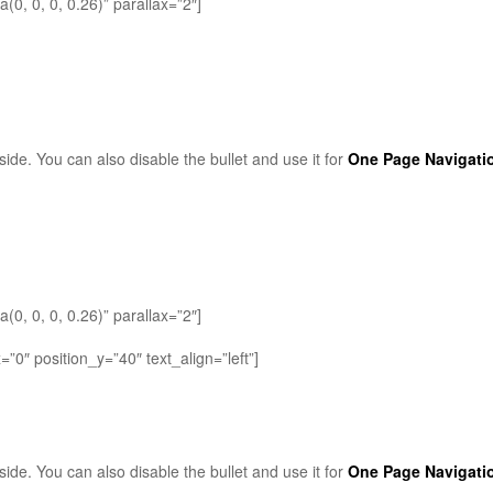
0, 0, 0, 0.26)” parallax=”2″]
side. You can also disable the bullet and use it for
One Page Navigati
0, 0, 0, 0.26)” parallax=”2″]
0″ position_y=”40″ text_align=”left”]
side. You can also disable the bullet and use it for
One Page Navigati