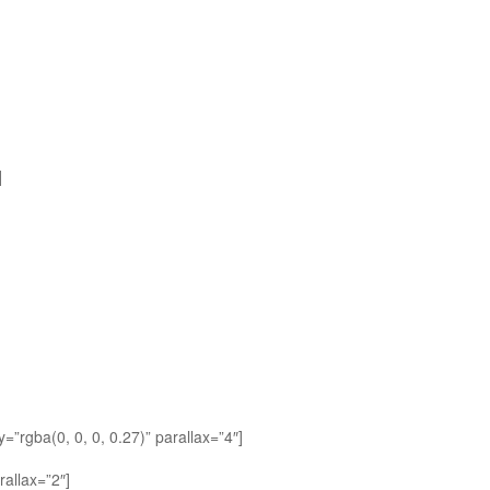
]
”rgba(0, 0, 0, 0.27)” parallax=”4″]
allax=”2″]