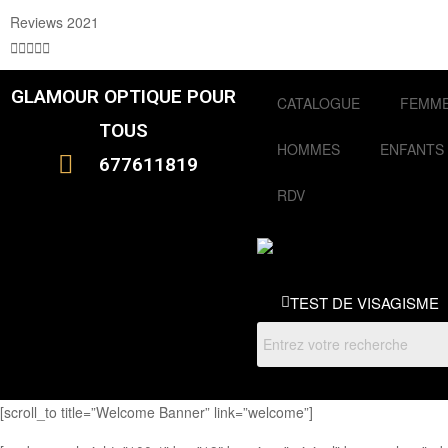
Reviews 2021





GLAMOUR OPTIQUE POUR
CATALOGUE
FEMM
TOUS
HOMMES
ENFANTS
677611819
RDV
TEST DE VISAGISME
[scroll_to title=”Welcome Banner” link=”welcome”]