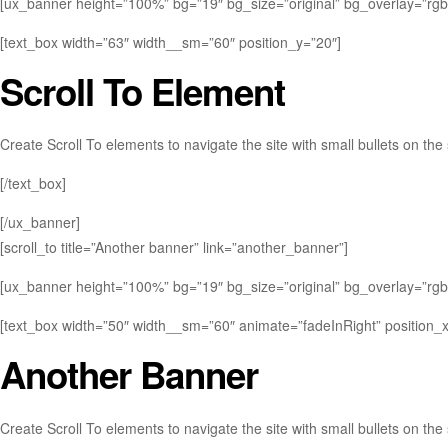
[ux_banner height=”100%” bg=”19″ bg_size=”original” bg_overlay=”rgba(
[text_box width=”63″ width__sm=”60″ position_y=”20″]
Scroll To
Element
Create Scroll To elements to navigate the site with small bullets on the 
[/text_box]
[/ux_banner]
[scroll_to title=”Another banner” link=”another_banner”]
[ux_banner height=”100%” bg=”19″ bg_size=”original” bg_overlay=”rgba(
[text_box width=”50″ width__sm=”60″ animate=”fadeInRight” position_x=”
Another Banner
Create Scroll To elements to navigate the site with small bullets on the 