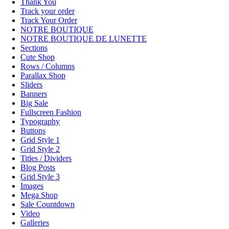
Thank You
Track your order
Track Your Order
NOTRE BOUTIQUE
NOTRE BOUTIQUE DE LUNETTE
Sections
Cute Shop
Rows / Columns
Parallax Shop
Sliders
Banners
Big Sale
Fullscreen Fashion
Typography
Buttons
Grid Style 1
Grid Style 2
Titles / Dividers
Blog Posts
Grid Style 3
Images
Mega Shop
Sale Countdown
Video
Galleries