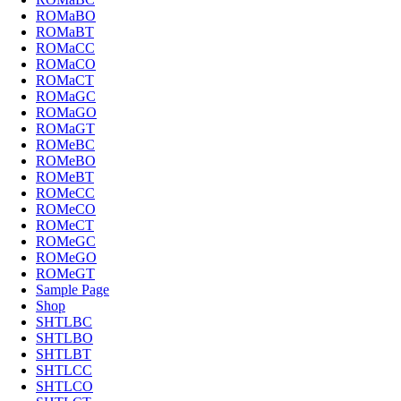
ROMaBO
ROMaBT
ROMaCC
ROMaCO
ROMaCT
ROMaGC
ROMaGO
ROMaGT
ROMeBC
ROMeBO
ROMeBT
ROMeCC
ROMeCO
ROMeCT
ROMeGC
ROMeGO
ROMeGT
Sample Page
Shop
SHTLBC
SHTLBO
SHTLBT
SHTLCC
SHTLCO