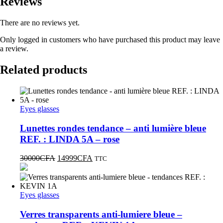
Reviews
There are no reviews yet.
Only logged in customers who have purchased this product may leave
a review.
Related products
Eyes glasses
Lunettes rondes tendance – anti lumière bleue
REF. : LINDA 5A – rose
30000
CFA
14999
CFA
TTC
Eyes glasses
Verres transparents anti-lumiere bleue –