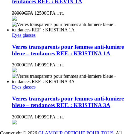
tendances REF. : KEVIN 1A
30000
CFA
12500
CFA
TTC
Eyes glasses
Verres transparents pour femmes anti-lumiere
bleue – tendances REF. : KRISTINA 1A
30000
CFA
14999
CFA
TTC
Eyes glasses
Verres transparents pour femmes anti-lumiere
bleue – tendances REF. : KRISTINA 3A
30000
CFA
14999
CFA
TTC
Coppyright © 2026
GLAMOUR OPTIQUE POUR TOUS
. All