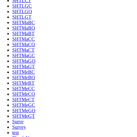
SHTLCT
SHTLGC
SHTLGO
SHTLGT
SHTMaBC
SHTMaBO
SHTMaBT
SHTMaCC
SHTMaCO
SHTMaCT
SHTMaGC
SHTMaGO
SHTMaGT
SHTMeBC
SHTMeBO
SHTMeBT
SHTMeCC
SHTMeCO
SHTMeCT
SHTMeGC
SHTMeGO
SHTMeGT
Surve
Survey
test