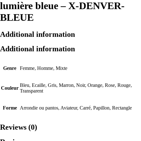
lumière bleue – X-DENVER-
BLEUE
Additional information
Additional information
Genre
Femme, Homme, Mixte
Bleu, Ecaille, Gris, Marron, Noir, Orange, Rose, Rouge,
Couleur
Transparent
Forme
Arrondie ou pantos, Aviateur, Carré, Papillon, Rectangle
Reviews (0)