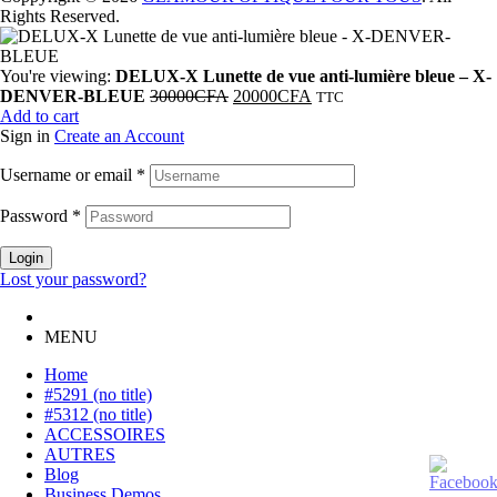
Rights Reserved.
You're viewing:
DELUX-X Lunette de vue anti-lumière bleue – X-
DENVER-BLEUE
30000
CFA
20000
CFA
TTC
Add to cart
Sign in
Create an Account
Username or email
*
Password
*
Login
Lost your password?
MENU
Home
#5291 (no title)
#5312 (no title)
ACCESSOIRES
AUTRES
Blog
Business Demos