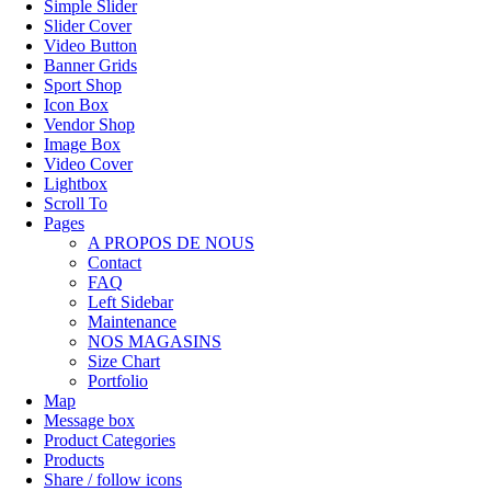
Simple Slider
Slider Cover
Video Button
Banner Grids
Sport Shop
Icon Box
Vendor Shop
Image Box
Video Cover
Lightbox
Scroll To
Pages
A PROPOS DE NOUS
Contact
FAQ
Left Sidebar
Maintenance
NOS MAGASINS
Size Chart
Portfolio
Map
Message box
Product Categories
Products
Share / follow icons