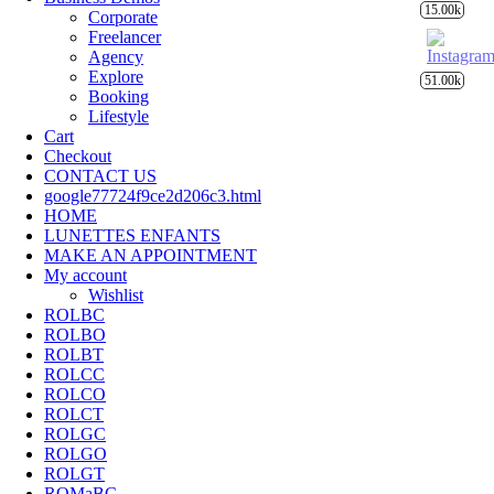
15.00k
Corporate
Freelancer
Agency
Explore
51.00k
Booking
Lifestyle
Cart
Checkout
CONTACT US
google77724f9ce2d206c3.html
HOME
LUNETTES ENFANTS
MAKE AN APPOINTMENT
My account
Wishlist
ROLBC
ROLBO
ROLBT
ROLCC
ROLCO
ROLCT
ROLGC
ROLGO
ROLGT
ROMaBC