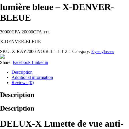
lumière bleue – X-DENVER-
BLEUE
30000
CFA
20000
CFA
TTC
X-DENVER-BLEUE
SKU:
X-RAY2000-NOIR-1-1-1-1-2-1
Category:
Eyes glasses
Share:
Facebook
Linkedin
Description
Additional information
Reviews (0)
Description
Description
DELUX-X Lunette de vue anti-