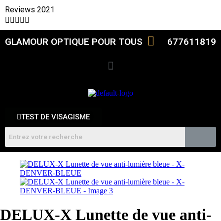
Reviews 2021





GLAMOUR OPTIQUE POUR TOUS
677611819
TEST DE VISAGISME
DELUX-X Lunette de vue anti-