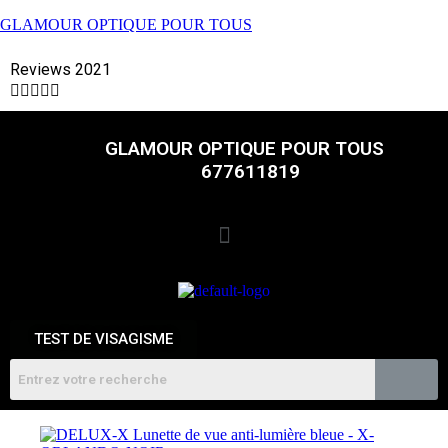
GLAMOUR OPTIQUE POUR TOUS
Reviews 2021





GLAMOUR OPTIQUE POUR TOUS
677611819
TEST DE VISAGISME