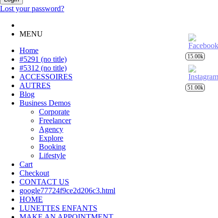
Lost your password?
MENU
Home
15.00k
#5291 (no title)
#5312 (no title)
ACCESSOIRES
AUTRES
51.00k
Blog
Business Demos
Corporate
Freelancer
Agency
Explore
Booking
Lifestyle
Cart
Checkout
CONTACT US
google77724f9ce2d206c3.html
HOME
LUNETTES ENFANTS
MAKE AN APPOINTMENT