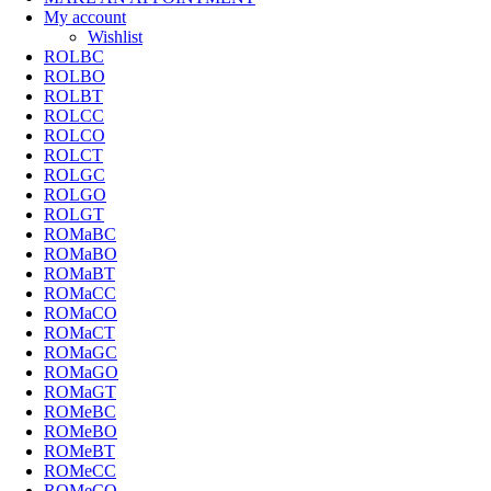
My account
Wishlist
ROLBC
ROLBO
ROLBT
ROLCC
ROLCO
ROLCT
ROLGC
ROLGO
ROLGT
ROMaBC
ROMaBO
ROMaBT
ROMaCC
ROMaCO
ROMaCT
ROMaGC
ROMaGO
ROMaGT
ROMeBC
ROMeBO
ROMeBT
ROMeCC
ROMeCO