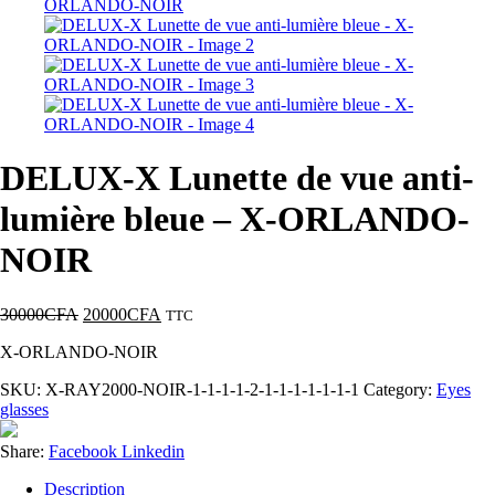
DELUX-X Lunette de vue anti-
lumière bleue – X-ORLANDO-
NOIR
30000
CFA
20000
CFA
TTC
X-ORLANDO-NOIR
SKU:
X-RAY2000-NOIR-1-1-1-1-2-1-1-1-1-1-1-1
Category:
Eyes
glasses
Share:
Facebook
Linkedin
Description