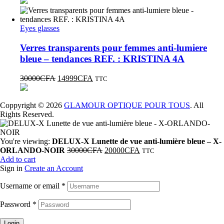
Eyes glasses
Verres transparents pour femmes anti-lumiere
bleue – tendances REF. : KRISTINA 4A
30000
CFA
14999
CFA
TTC
Coppyright © 2026
GLAMOUR OPTIQUE POUR TOUS
. All
Rights Reserved.
You're viewing:
DELUX-X Lunette de vue anti-lumière bleue – X-
ORLANDO-NOIR
30000
CFA
20000
CFA
TTC
Add to cart
Sign in
Create an Account
Username or email
*
Password
*
Login