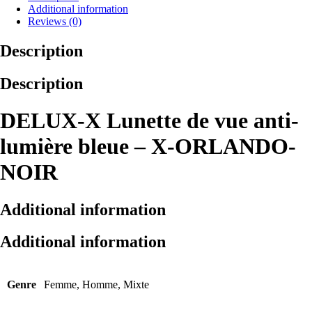
Additional information
Reviews (0)
Description
Description
DELUX-X Lunette de vue anti-
lumière bleue – X-ORLANDO-
NOIR
Additional information
Additional information
Genre
Femme, Homme, Mixte