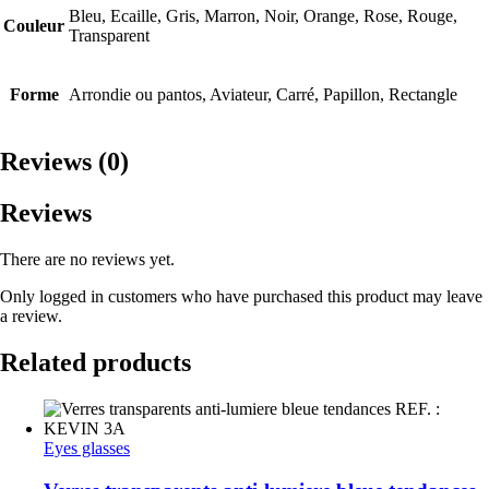
Bleu, Ecaille, Gris, Marron, Noir, Orange, Rose, Rouge,
Couleur
Transparent
Forme
Arrondie ou pantos, Aviateur, Carré, Papillon, Rectangle
Reviews (0)
Reviews
There are no reviews yet.
Only logged in customers who have purchased this product may leave
a review.
Related products
Eyes glasses