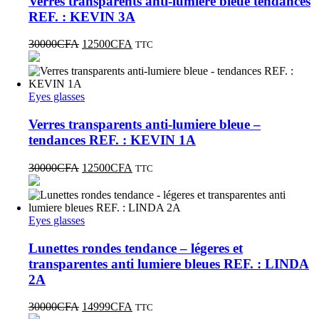
Verres transparents anti-lumiere bleue tendances
REF. : KEVIN 3A
30000
CFA
12500
CFA
TTC
Eyes glasses
Verres transparents anti-lumiere bleue –
tendances REF. : KEVIN 1A
30000
CFA
12500
CFA
TTC
Eyes glasses
Lunettes rondes tendance – légeres et
transparentes anti lumiere bleues REF. : LINDA
2A
30000
CFA
14999
CFA
TTC