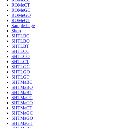
ROMeCT
ROMeGC
ROMeGO
ROMeGT
Sample Page
Shop
SHTLBC
SHTLBO
SHTLBT
SHTLCC
SHTLCO
SHTLCT
SHTLGC
SHTLGO
SHTLGT
SHTMaBC
SHTMaBO
SHTMaBT
SHTMaCC
SHTMaCO
SHTMaCT
SHTMaGC
SHTMaGO
SHTMaGT