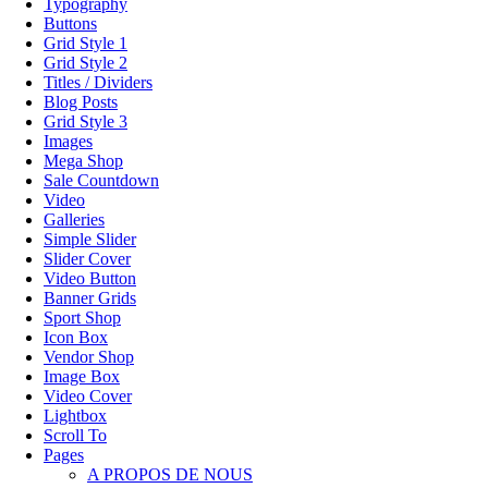
Typography
Buttons
Grid Style 1
Grid Style 2
Titles / Dividers
Blog Posts
Grid Style 3
Images
Mega Shop
Sale Countdown
Video
Galleries
Simple Slider
Slider Cover
Video Button
Banner Grids
Sport Shop
Icon Box
Vendor Shop
Image Box
Video Cover
Lightbox
Scroll To
Pages
A PROPOS DE NOUS