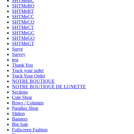
SHTMeBC
SHTMeBO
SHTMeBT
SHTMeCC
SHTMeCO
SHTMeCT
SHTMeGC
SHTMeGO
SHTMeGT
Surve
Survey
test
Thank You
Track your order
Track Your Order
NOTRE BOUTIQUE
NOTRE BOUTIQUE DE LUNETTE
Sections
Cute Shop
Rows / Columns
Parallax Shop
Sliders
Banners
Big Sale
Fullscreen Fashion