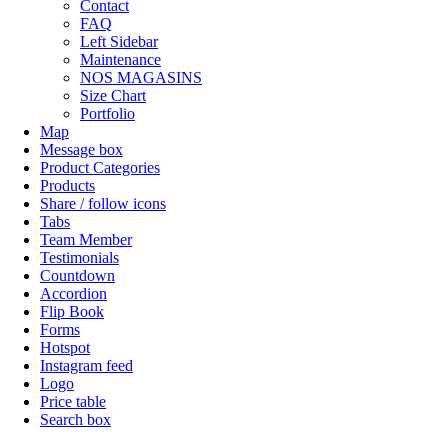
Contact
FAQ
Left Sidebar
Maintenance
NOS MAGASINS
Size Chart
Portfolio
Map
Message box
Product Categories
Products
Share / follow icons
Tabs
Team Member
Testimonials
Countdown
Accordion
Flip Book
Forms
Hotspot
Instagram feed
Logo
Price table
Search box