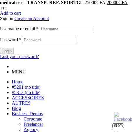
médicaliser – TRANSP- REF. SPORTGL
25000
CFA
20000
CFA
TTC
Add to cart
Sign in
Create an Account
Username or email
*
Password
*
Login
Lost your password?
MENU
Home
#5291 (no title)
#5312 (no title)
ACCESSOIRES
AUTRES
Blog
Business Demos
Corporate
Freelancer
15.00k
Agency