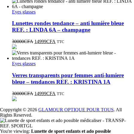
Eyes glasses
Lunettes rondes tendance – anti lumière bleue
REF. : LINDA 6A – champagne
30000
CFA
14999
CFA
TTC
Eyes glasses
Verres transparents pour femmes anti-lumiere
bleue – tendances REF. : KRISTINA 1A
30000
CFA
14999
CFA
TTC
Coppyright © 2026
GLAMOUR OPTIQUE POUR TOUS
. All
Rights Reserved.
You're viewing:
Lunette de sport enfants et ado possible