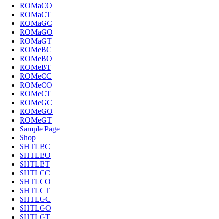
ROMaCO
ROMaCT
ROMaGC
ROMaGO
ROMaGT
ROMeBC
ROMeBO
ROMeBT
ROMeCC
ROMeCO
ROMeCT
ROMeGC
ROMeGO
ROMeGT
Sample Page
Shop
SHTLBC
SHTLBO
SHTLBT
SHTLCC
SHTLCO
SHTLCT
SHTLGC
SHTLGO
SHTLGT