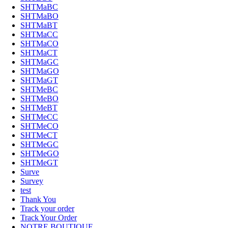
SHTMaBC
SHTMaBO
SHTMaBT
SHTMaCC
SHTMaCO
SHTMaCT
SHTMaGC
SHTMaGO
SHTMaGT
SHTMeBC
SHTMeBO
SHTMeBT
SHTMeCC
SHTMeCO
SHTMeCT
SHTMeGC
SHTMeGO
SHTMeGT
Surve
Survey
test
Thank You
Track your order
Track Your Order
NOTRE BOUTIQUE