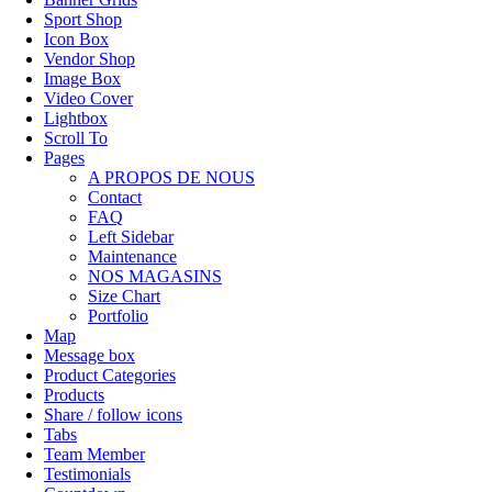
Sport Shop
Icon Box
Vendor Shop
Image Box
Video Cover
Lightbox
Scroll To
Pages
A PROPOS DE NOUS
Contact
FAQ
Left Sidebar
Maintenance
NOS MAGASINS
Size Chart
Portfolio
Map
Message box
Product Categories
Products
Share / follow icons
Tabs
Team Member
Testimonials