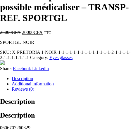
possible médicaliser – TRANSP-
REF. SPORTGL
25000
CFA
20000
CFA
TTC
SPORTGL-NOIR
SKU:
X-PRETORIA 1-NOIR-1-1-1-1-1-1-1-1-1-1-1-1-1-1-2-1-1-1-1-
2-1-1-1-1-1-1-1
Category:
Eyes glasses
Share:
Facebook
Linkedin
Description
Additional information
Reviews (0)
Description
Description
0606707260329