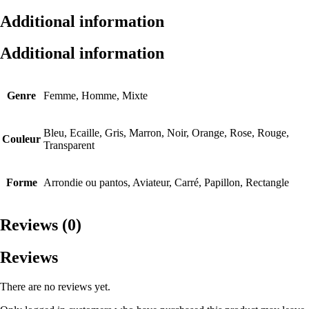
Additional information
Additional information
Genre
Femme, Homme, Mixte
Bleu, Ecaille, Gris, Marron, Noir, Orange, Rose, Rouge,
Couleur
Transparent
Forme
Arrondie ou pantos, Aviateur, Carré, Papillon, Rectangle
Reviews (0)
Reviews
There are no reviews yet.