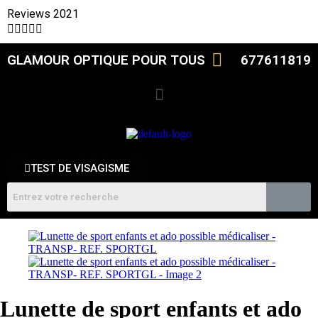
Reviews 2021





GLAMOUR OPTIQUE POUR TOUS
677611819
TEST DE VISAGISME
Lunette de sport enfants et ado