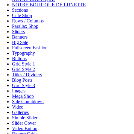
NOTRE BOUTIQUE DE LUNETTE
Sections
Cute Shop
Rows / Columns
Parallax Shop
Sliders
Banners
Big Sale
Fullscreen Fashion
Typography
Buttons
Grid Style 1
Grid Style 2
Titles / Dividers
Blog Posts
Grid Style 3
Images
Mega Shop
Sale Countdown
Video
Galleries
Simple Slider
Slider Cover
Video Button
Banner Grids