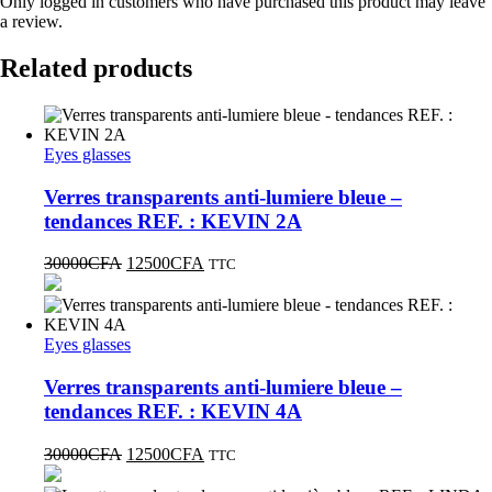
Only logged in customers who have purchased this product may leave
a review.
Related products
Eyes glasses
Verres transparents anti-lumiere bleue –
tendances REF. : KEVIN 2A
30000
CFA
12500
CFA
TTC
Eyes glasses
Verres transparents anti-lumiere bleue –
tendances REF. : KEVIN 4A
30000
CFA
12500
CFA
TTC