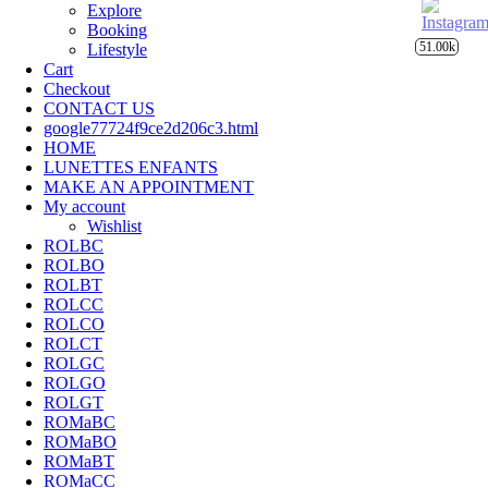
Explore
Booking
51.00k
Lifestyle
Cart
Checkout
CONTACT US
google77724f9ce2d206c3.html
HOME
LUNETTES ENFANTS
MAKE AN APPOINTMENT
My account
Wishlist
ROLBC
ROLBO
ROLBT
ROLCC
ROLCO
ROLCT
ROLGC
ROLGO
ROLGT
ROMaBC
ROMaBO
ROMaBT
ROMaCC