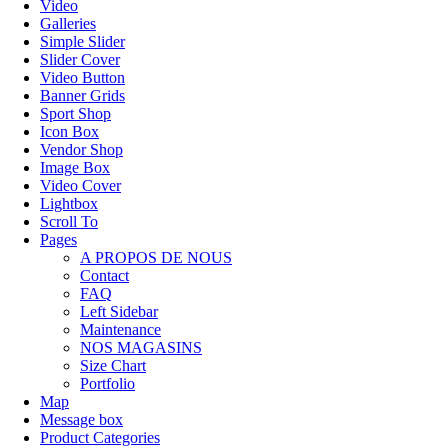
Video
Galleries
Simple Slider
Slider Cover
Video Button
Banner Grids
Sport Shop
Icon Box
Vendor Shop
Image Box
Video Cover
Lightbox
Scroll To
Pages
A PROPOS DE NOUS
Contact
FAQ
Left Sidebar
Maintenance
NOS MAGASINS
Size Chart
Portfolio
Map
Message box
Product Categories