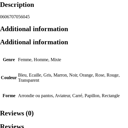
Description
0606707056045
Additional information
Additional information
Genre
Femme, Homme, Mixte
Bleu, Ecaille, Gris, Marron, Noir, Orange, Rose, Rouge,
Couleur
Transparent
Forme
Arrondie ou pantos, Aviateur, Carré, Papillon, Rectangle
Reviews (0)
Reviews