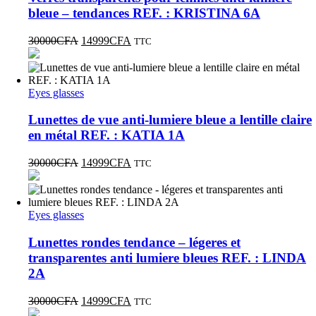
bleue – tendances REF. : KRISTINA 6A
30000
CFA
14999
CFA
TTC
Eyes glasses
Lunettes de vue anti-lumiere bleue a lentille claire
en métal REF. : KATIA 1A
30000
CFA
14999
CFA
TTC
Eyes glasses
Lunettes rondes tendance – légeres et
transparentes anti lumiere bleues REF. : LINDA
2A
30000
CFA
14999
CFA
TTC