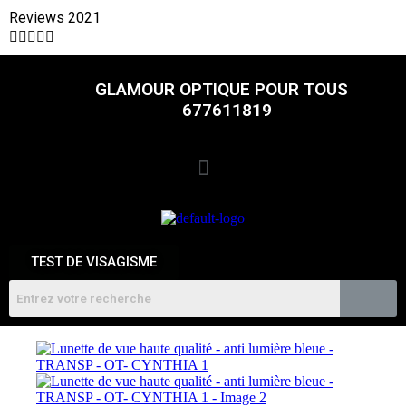
Reviews 2021





GLAMOUR OPTIQUE POUR TOUS
677611819
TEST DE VISAGISME