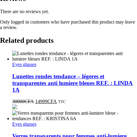
There are no reviews yet.
Only logged in customers who have purchased this product may leave
a review.
Related products
Eyes glasses
Lunettes rondes tendance – légeres et
transparentes anti lumiere bleues REF. : LINDA
1A
30000
CFA
14999
CFA
TTC
Eyes glasses
Verres transparents pour femmes anti-lumiere