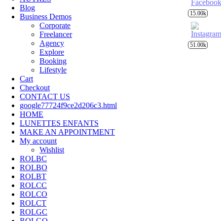
Blog
15.00k
Business Demos
Corporate
Freelancer
Agency
51.00k
Explore
Booking
Lifestyle
Cart
Checkout
CONTACT US
google77724f9ce2d206c3.html
HOME
LUNETTES ENFANTS
MAKE AN APPOINTMENT
My account
Wishlist
ROLBC
ROLBO
ROLBT
ROLCC
ROLCO
ROLCT
ROLGC
ROLGO