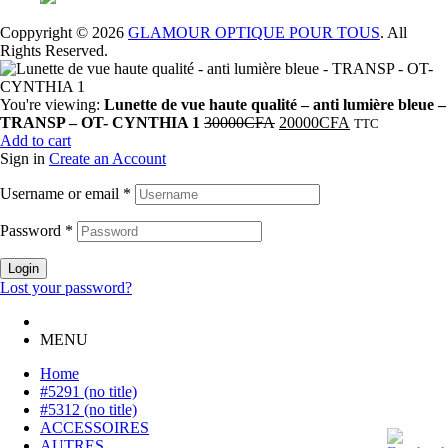
Coppyright © 2026
GLAMOUR OPTIQUE POUR TOUS
. All
Rights Reserved.
You're viewing:
Lunette de vue haute qualité – anti lumière bleue –
TRANSP – OT- CYNTHIA 1
30000
CFA
20000
CFA
TTC
Add to cart
Sign in
Create an Account
Username or email
*
Password
*
Login
Lost your password?
MENU
Home
#5291 (no title)
#5312 (no title)
ACCESSOIRES
AUTRES