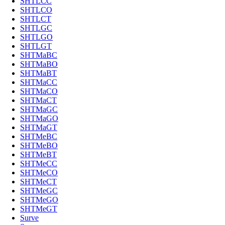
SHTLCC
SHTLCO
SHTLCT
SHTLGC
SHTLGO
SHTLGT
SHTMaBC
SHTMaBO
SHTMaBT
SHTMaCC
SHTMaCO
SHTMaCT
SHTMaGC
SHTMaGO
SHTMaGT
SHTMeBC
SHTMeBO
SHTMeBT
SHTMeCC
SHTMeCO
SHTMeCT
SHTMeGC
SHTMeGO
SHTMeGT
Surve