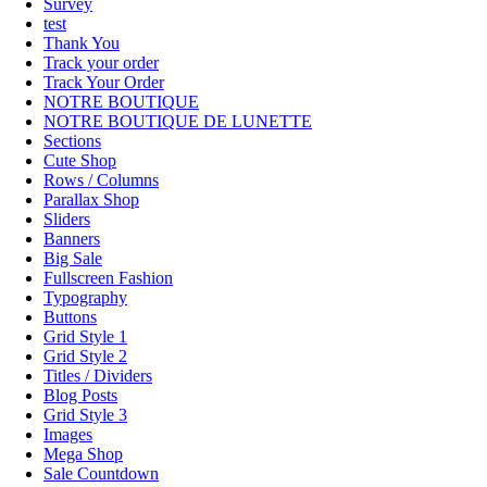
Survey
test
Thank You
Track your order
Track Your Order
NOTRE BOUTIQUE
NOTRE BOUTIQUE DE LUNETTE
Sections
Cute Shop
Rows / Columns
Parallax Shop
Sliders
Banners
Big Sale
Fullscreen Fashion
Typography
Buttons
Grid Style 1
Grid Style 2
Titles / Dividers
Blog Posts
Grid Style 3
Images
Mega Shop
Sale Countdown