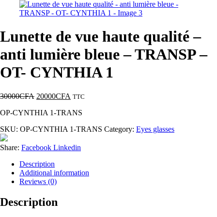
Lunette de vue haute qualité –
anti lumière bleue – TRANSP –
OT- CYNTHIA 1
30000
CFA
20000
CFA
TTC
OP-CYNTHIA 1-TRANS
SKU:
OP-CYNTHIA 1-TRANS
Category:
Eyes glasses
Share:
Facebook
Linkedin
Description
Additional information
Reviews (0)
Description