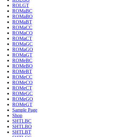
ROLGT
ROMaBC
ROMaBO
ROMaBT
ROMaCC
ROMaCO
ROMaCT
ROMaGC
ROMaGO
ROMaGT
ROMeBC
ROMeBO
ROMeBT
ROMeCC
ROMeCO
ROMeCT
ROMeGC
ROMeGO
ROMeGT
Sample Page
Shop
SHTLBC
SHTLBO
SHTLBT