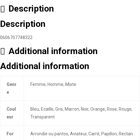
Description
Description
0606707748322
Additional information
Additional information
Genr
Femme, Homme, Mixte
e
Coul
Bleu, Ecaille, Gris, Marron, Noir, Orange, Rose, Rouge,
eur
Transparent
For
Arrondie ou pantos, Aviateur, Carré, Papillon, Rectan