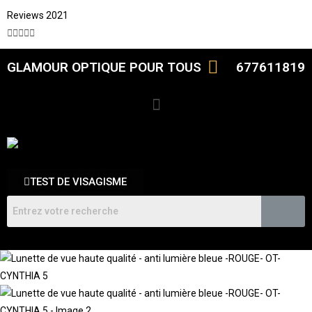
Reviews 2021





GLAMOUR OPTIQUE POUR TOUS
677611819
TEST DE VISAGISME