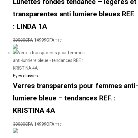
Lunettes rondes tendance – légeres et
transparentes anti lumiere bleues REF.
: LINDA 1A
30000
CFA
14999
CFA
TTC
Eyes glasses
Verres transparents pour femmes anti-
lumiere bleue – tendances REF. :
KRISTINA 4A
30000
CFA
14999
CFA
TTC