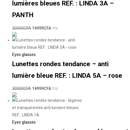
lumières bleues REF. : LINDA 3A –
PANTH
30000
CFA
14999
CFA
TTC
Eyes glasses
Lunettes rondes tendance – anti
lumière bleue REF. : LINDA 5A – rose
30000
CFA
14999
CFA
TTC
Eyes glasses