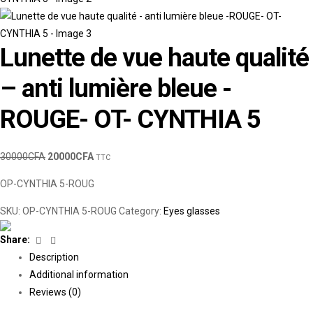
Lunette de vue haute qualité
– anti lumière bleue -
ROUGE- OT- CYNTHIA 5
30000
CFA
20000
CFA
TTC
OP-CYNTHIA 5-ROUG
SKU:
OP-CYNTHIA 5-ROUG
Category:
Eyes glasses
Facebook
Linkedin
Share:
Description
Additional information
Reviews (0)