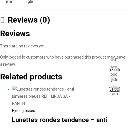
me
gle
Reviews (0)
Reviews
There are no reviews yet.
Only logged in customers who have purchased this product may leave
a review.
15.00k
Related products
51.00k
Eyes glasses
Lunettes rondes tendance – anti