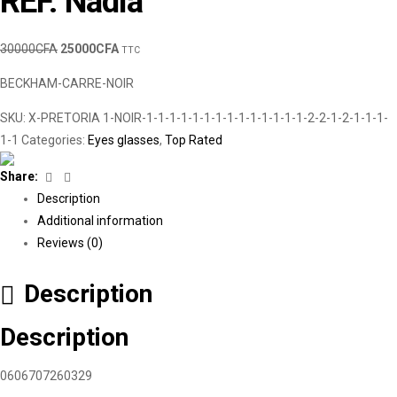
REF. Nadia
30000
CFA
25000
CFA
TTC
BECKHAM-CARRE-NOIR
SKU:
X-PRETORIA 1-NOIR-1-1-1-1-1-1-1-1-1-1-1-1-1-1-2-2-1-2-1-1-1-
1-1
Categories:
Eyes glasses
,
Top Rated
Facebook
Linkedin
Share:
Description
Additional information
Reviews (0)
Description
Description
0606707260329