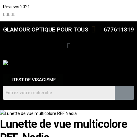
Reviews 2021





GLAMOUR OPTIQUE POUR TOUS
677611819
TEST DE VISAGISME
Lunette de vue multicolore