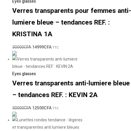
Eyes glasses
Verres transparents pour femmes anti-
lumiere bleue – tendances REF. :
KRISTINA 1A
30000
CFA
14999
CFA
TTC
Eyes glasses
Verres transparents anti-lumiere bleue
– tendances REF. : KEVIN 2A
30000
CFA
12500
CFA
TTC