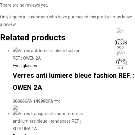
There are no reviews yet.
Only logged in customers who have purchased this product may leave
a review.
Related products
15.00k
51.00k
Eyes glasses
Verres anti lumiere bleue fashion REF. :
OWEN 2A
30000
CFA
14999
CFA
TTC