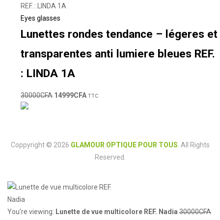
Eyes glasses
Lunettes rondes tendance – légeres et
transparentes anti lumiere bleues REF.
: LINDA 1A
30000
CFA
14999
CFA
TTC
Coppyright © 2026
GLAMOUR OPTIQUE POUR TOUS
. All Rights
Reserved.
You're viewing:
Lunette de vue multicolore REF. Nadia
30000
CFA