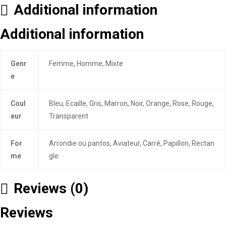
Additional information
Additional information
Genr
Femme, Homme, Mixte
e
Coul
Bleu, Ecaille, Gris, Marron, Noir, Orange, Rose, Rouge,
eur
Transparent
For
Arrondie ou pantos, Aviateur, Carré, Papillon, Rectan
me
gle
Reviews (0)
Reviews