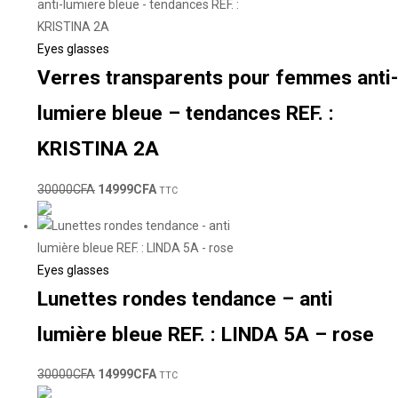
Eyes glasses
Verres transparents pour femmes anti-
lumiere bleue – tendances REF. :
KRISTINA 2A
30000
CFA
14999
CFA
TTC
Eyes glasses
Lunettes rondes tendance – anti
lumière bleue REF. : LINDA 5A – rose
30000
CFA
14999
CFA
TTC