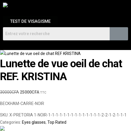
TEST DE VISAGISME
Lunette de vue oeil de chat
REF. KRISTINA
30000
CFA
25000
CFA
TTC
BECKHAM-CARRE-NOIR
SKU:
X-PRETORIA 1-NOIR-1-1-1-1-1-1-1-1-1-1-1-1-1-1-2-2-1-2-1-1-1
Categories:
Eyes glasses
,
Top Rated