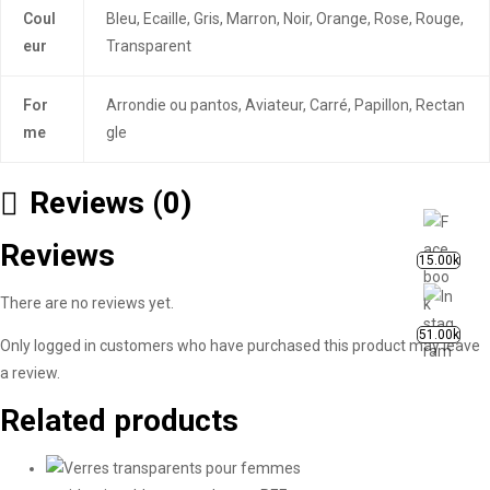
Coul
Bleu, Ecaille, Gris, Marron, Noir, Orange, Rose, Rouge,
eur
Transparent
For
Arrondie ou pantos, Aviateur, Carré, Papillon, Rectan
me
gle
Reviews (0)
Reviews
15.00k
There are no reviews yet.
51.00k
Only logged in customers who have purchased this product may leave
a review.
Related products