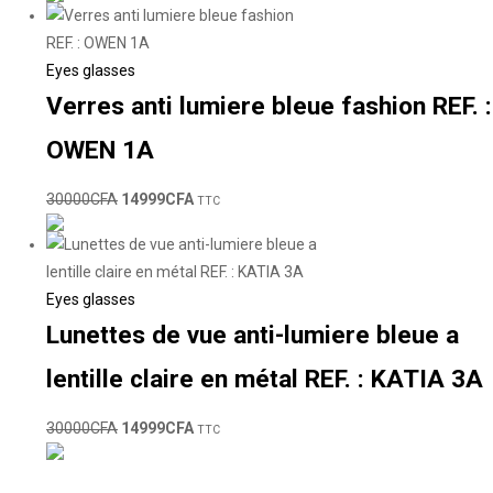
Eyes glasses
Verres anti lumiere bleue fashion REF. :
OWEN 1A
30000
CFA
14999
CFA
TTC
Eyes glasses
Lunettes de vue anti-lumiere bleue a
lentille claire en métal REF. : KATIA 3A
30000
CFA
14999
CFA
TTC