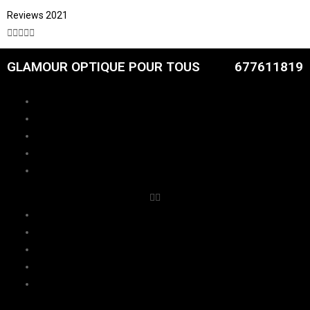
Reviews 2021





GLAMOUR OPTIQUE POUR TOUS
677611819
CATALOGUE
FEMMES
HOMMES
ENFANTS
RDV
CATALOGUE
FEMMES
HOMMES
ENFANTS
RDV