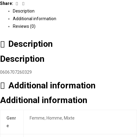
Facebook
Linkedin
Share:
Description
Additional information
Reviews (0)
Description
Description
0606707260329
Additional information
Additional information
Genr
Femme, Homme, Mixte
e