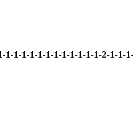
1-1-1-1-1-1-1-1-1-1-1-2-1-1-1-