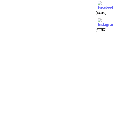
15.00k
51.00k