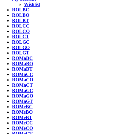
Wishlist
ROLBC
ROLBO
ROLBT
ROLCC
ROLCO
ROLCT
ROLGC
ROLGO
ROLGT
ROMaBC
ROMaBO
ROMaBT
ROMaCC
ROMaCO
ROMaCT
ROMaGC
ROMaGO
ROMaGT
ROMeBC
ROMeBO
ROMeBT
ROMeCC
ROMeCO
ROMeCT