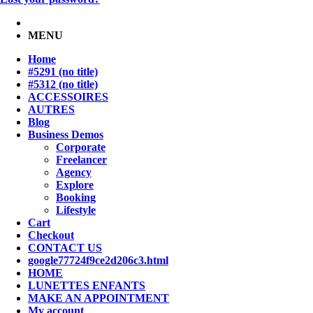
MENU
Home
#5291 (no title)
#5312 (no title)
ACCESSOIRES
AUTRES
Blog
Business Demos
Corporate
Freelancer
Agency
Explore
Booking
Lifestyle
Cart
Checkout
CONTACT US
google77724f9ce2d206c3.html
HOME
LUNETTES ENFANTS
MAKE AN APPOINTMENT
My account