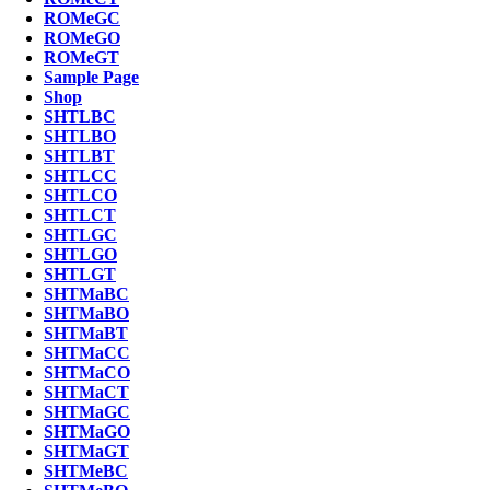
ROMeGC
ROMeGO
ROMeGT
Sample Page
Shop
SHTLBC
SHTLBO
SHTLBT
SHTLCC
SHTLCO
SHTLCT
SHTLGC
SHTLGO
SHTLGT
SHTMaBC
SHTMaBO
SHTMaBT
SHTMaCC
SHTMaCO
SHTMaCT
SHTMaGC
SHTMaGO
SHTMaGT
SHTMeBC