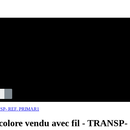
S
ticolore vendu avec fil - TRAN