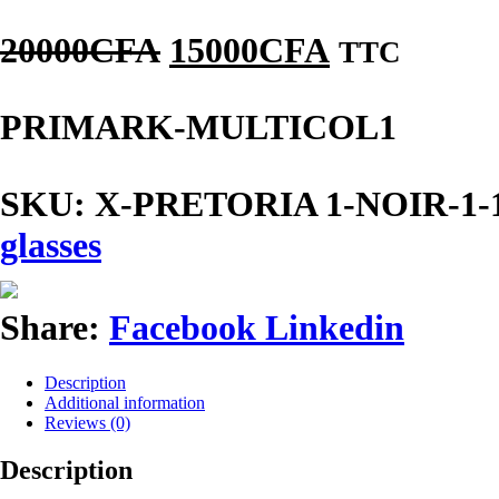
20000
CFA
15000
CFA
TTC
PRIMARK-MULTICOL1
SKU:
X-PRETORIA 1-NOIR-1-1-1-
glasses
Share:
Facebook
Linkedin
Description
Additional information
Reviews (0)
Description