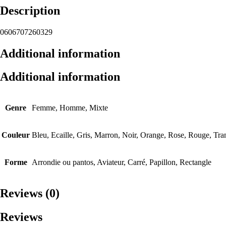
Description
0606707260329
Additional information
Additional information
Genre
Femme, Homme, Mixte
Couleur
Bleu, Ecaille, Gris, Marron, Noir, Orange, Rose, Rouge, Tra
Forme
Arrondie ou pantos, Aviateur, Carré, Papillon, Rectangle
Reviews (0)
Reviews