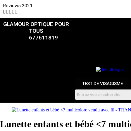
Reviews 2021





GLAMOUR OPTIQUE POUR
CATALOGUE
TOUS
677611819
FEMMES
HOMME
ENFANTS
RDV
TEST DE VISAGISME
Lunette enfants et bébé <7 mul