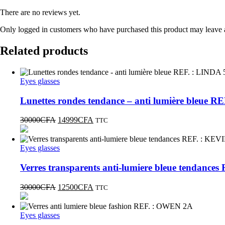
There are no reviews yet.
Only logged in customers who have purchased this product may leave 
Related products
Eyes glasses
Lunettes rondes tendance – anti lumière bleue R
30000
CFA
14999
CFA
TTC
Eyes glasses
Verres transparents anti-lumiere bleue tendance
30000
CFA
12500
CFA
TTC
Eyes glasses