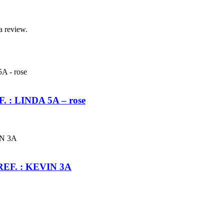
a review.
EF. : LINDA 5A – rose
s REF. : KEVIN 3A