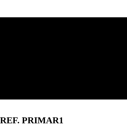
SP- REF. PRIMAR1