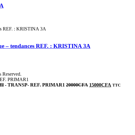
2A
leue – tendances REF. : KRISTINA 3A
ts Reserved.
vec fil - TRANSP- REF. PRIMAR1
20000
CFA
15000
CFA
TTC