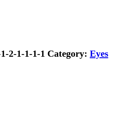
1-2-1-1-1-1
Category:
Eyes