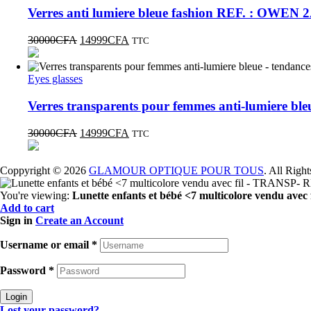
Verres anti lumiere bleue fashion REF. : OWEN 
30000
CFA
14999
CFA
TTC
Eyes glasses
Verres transparents pour femmes anti-lumiere b
30000
CFA
14999
CFA
TTC
Coppyright © 2026
GLAMOUR OPTIQUE POUR TOUS
. All Righ
You're viewing:
Lunette enfants et bébé <7 multicolore vendu a
Add to cart
Sign in
Create an Account
Username or email
*
Password
*
Login
Lost your password?