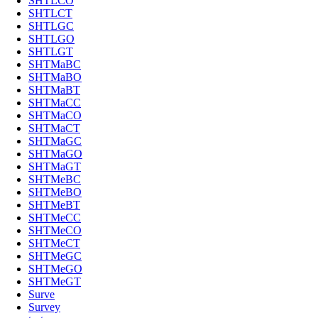
SHTLCO
SHTLCT
SHTLGC
SHTLGO
SHTLGT
SHTMaBC
SHTMaBO
SHTMaBT
SHTMaCC
SHTMaCO
SHTMaCT
SHTMaGC
SHTMaGO
SHTMaGT
SHTMeBC
SHTMeBO
SHTMeBT
SHTMeCC
SHTMeCO
SHTMeCT
SHTMeGC
SHTMeGO
SHTMeGT
Surve
Survey