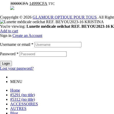
30000
CFA
14999
CFA
TTC
Coppyright © 2026
GLAMOUR OPTIQUE POUR TOUS
. All Righ
You're viewing:
Lunette médicale oeilchat REF. BEYOU2023-16
Add to cart
Sign in
Create an Account
Username or email
*
Password
*
Login
Lost your password?
MENU
Home
#5291 (no title)
#5312 (no title)
ACCESSOIRES
AUTRES
Blog