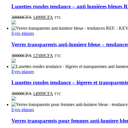
Lunettes rondes tendance – anti lumières bleue
30000
CFA
14999
CFA
TTC
Eyes glasses
Verres transparents anti-lumiere bleue – tendan
30000
CFA
12500
CFA
TTC
Eyes glasses
Lunettes rondes tendance – légeres et transparen
30000
CFA
14999
CFA
TTC
Eyes glasses
Verres transparents pour femmes anti-lumiere b