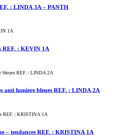
s REF. : LINDA 3A – PANTH
ces REF. : KEVIN 1A
tes anti lumiere bleues REF. : LINDA 2A
leue – tendances REF. : KRISTINA 1A