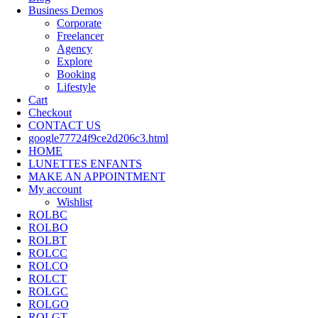
Business Demos
Corporate
Freelancer
Agency
Explore
Booking
Lifestyle
Cart
Checkout
CONTACT US
google77724f9ce2d206c3.html
HOME
LUNETTES ENFANTS
MAKE AN APPOINTMENT
My account
Wishlist
ROLBC
ROLBO
ROLBT
ROLCC
ROLCO
ROLCT
ROLGC
ROLGO
ROLGT