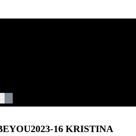
S
F. BEYOU2023-16 KRISTINA