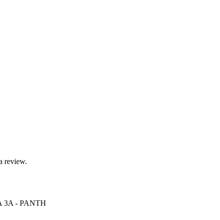
a review.