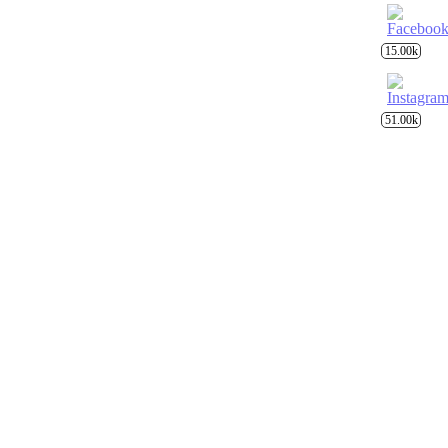
15.00k
51.00k