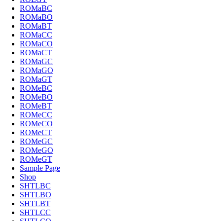
ROMaBC
ROMaBO
ROMaBT
ROMaCC
ROMaCO
ROMaCT
ROMaGC
ROMaGO
ROMaGT
ROMeBC
ROMeBO
ROMeBT
ROMeCC
ROMeCO
ROMeCT
ROMeGC
ROMeGO
ROMeGT
Sample Page
Shop
SHTLBC
SHTLBO
SHTLBT
SHTLCC