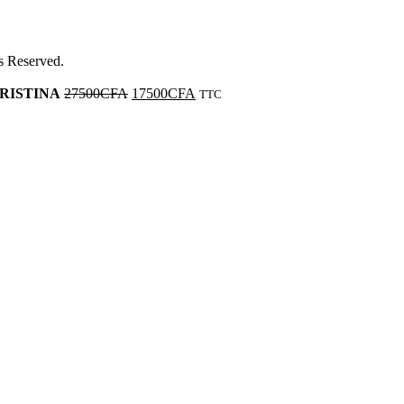
ts Reserved.
 KRISTINA
27500
CFA
17500
CFA
TTC