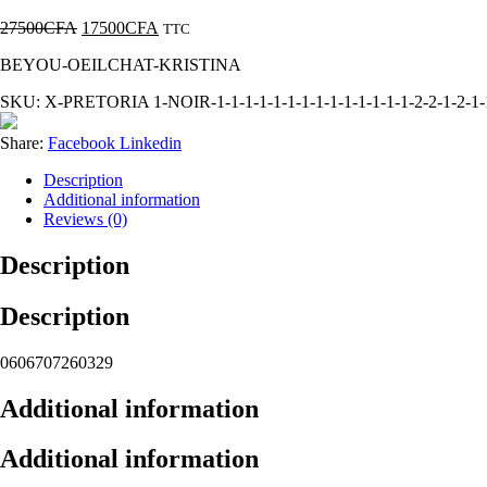
27500
CFA
17500
CFA
TTC
BEYOU-OEILCHAT-KRISTINA
SKU:
X-PRETORIA 1-NOIR-1-1-1-1-1-1-1-1-1-1-1-1-1-1-2-2-1-2-1-1-
Share:
Facebook
Linkedin
Description
Additional information
Reviews (0)
Description
Description
0606707260329
Additional information
Additional information