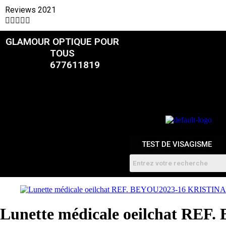
Reviews 2021





GLAMOUR OPTIQUE POUR
CATALOGUE
TOUS
677611819
FEMMES
HOMME
ENFANTS
RDV
TEST DE VISAGISME
Lunette médicale oeilchat RE