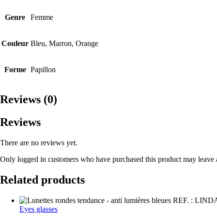
Genre
Femme
Couleur
Bleu, Marron, Orange
Forme
Papillon
Reviews (0)
Reviews
There are no reviews yet.
Only logged in customers who have purchased this product may leave 
Related products
Eyes glasses