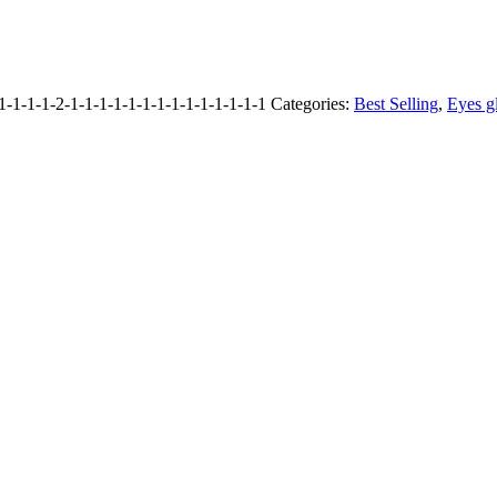
1-1-1-2-1-1-1-1-1-1-1-1-1-1-1-1-1-1
Categories:
Best Selling
,
Eyes g