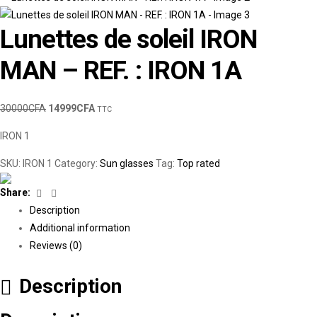
Lunettes de soleil IRON
MAN – REF. : IRON 1A
30000
CFA
14999
CFA
TTC
IRON 1
SKU:
IRON 1
Category:
Sun glasses
Tag:
Top rated
Facebook
Linkedin
Share:
Description
Additional information
Reviews (0)
Description