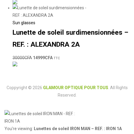
Sun glasses
Lunette de soleil surdimensionnées –
REF. : ALEXANDRA 2A
30000
CFA
14999
CFA
TTC
Coppyright © 2026
GLAMOUR OPTIQUE POUR TOUS
. All Rights
Reserved.
You're viewing:
Lunettes de soleil IRON MAN – REF. : IRON 1A