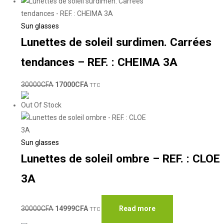
Sun glasses
Lunettes de soleil surdimen. Carrées
tendances – REF. : CHEIMA 3A
30000
CFA
17000
CFA
TTC
Out Of Stock
Sun glasses
Lunettes de soleil ombre – REF. : CLOE
3A
30000
CFA
14999
CFA
Read more
TTC