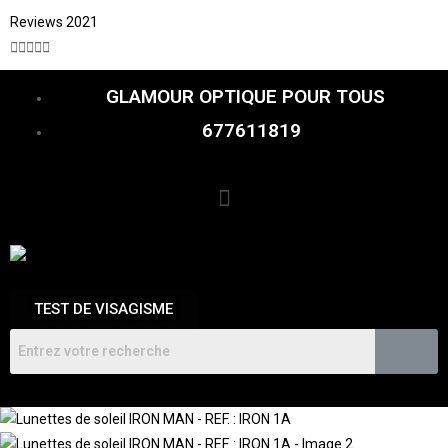
Reviews 2021





GLAMOUR OPTIQUE POUR TOUS
677611819
TEST DE VISAGISME