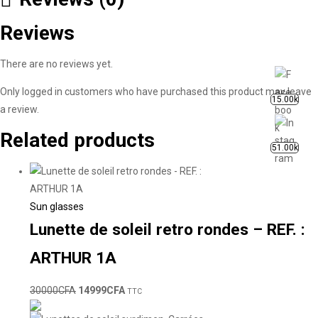
Reviews
There are no reviews yet.
Only logged in customers who have purchased this product may leave
15.00k
a review.
Related products
51.00k
Sun glasses
Lunette de soleil retro rondes – REF. :
ARTHUR 1A
30000
CFA
14999
CFA
TTC