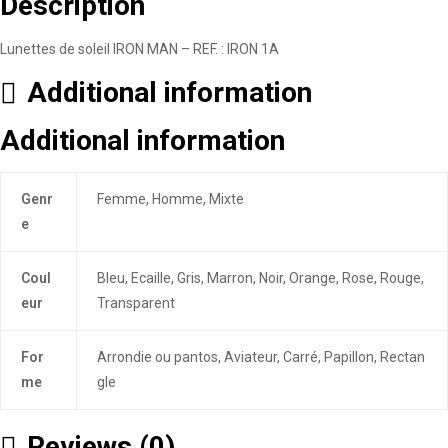
Description
Lunettes de soleil IRON MAN – REF. : IRON 1A
Additional information
Additional information
Genr
Femme, Homme, Mixte
e
Coul
Bleu, Ecaille, Gris, Marron, Noir, Orange, Rose, Rouge,
eur
Transparent
For
Arrondie ou pantos, Aviateur, Carré, Papillon, Rectan
me
gle
Reviews (0)