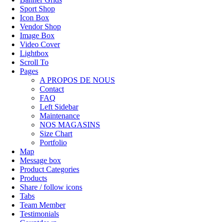
Sport Shop
Icon Box
Vendor Shop
Image Box
Video Cover
Lightbox
Scroll To
Pages
A PROPOS DE NOUS
Contact
FAQ
Left Sidebar
Maintenance
NOS MAGASINS
Size Chart
Portfolio
Map
Message box
Product Categories
Products
Share / follow icons
Tabs
Team Member
Testimonials