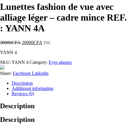
Lunettes fashion de vue avec
alliage léger – cadre mince REF.
: YANN 4A
30000
CFA
20000
CFA
TTC
YANN 4
SKU:
YANN 4
Category:
Eyes glasses
Share:
Facebook
Linkedin
Description
Additional information
Reviews (0)
Description
Description