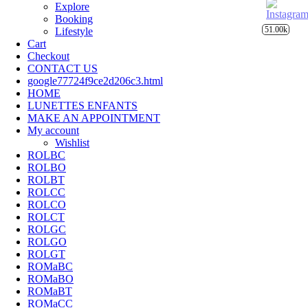
Explore
Booking
51.00k
Lifestyle
Cart
Checkout
CONTACT US
google77724f9ce2d206c3.html
HOME
LUNETTES ENFANTS
MAKE AN APPOINTMENT
My account
Wishlist
ROLBC
ROLBO
ROLBT
ROLCC
ROLCO
ROLCT
ROLGC
ROLGO
ROLGT
ROMaBC
ROMaBO
ROMaBT
ROMaCC