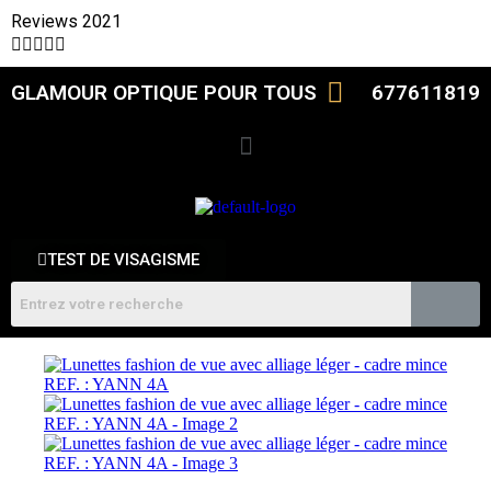
Reviews 2021





GLAMOUR OPTIQUE POUR TOUS
677611819
TEST DE VISAGISME