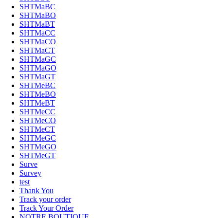
SHTMaBC
SHTMaBO
SHTMaBT
SHTMaCC
SHTMaCO
SHTMaCT
SHTMaGC
SHTMaGO
SHTMaGT
SHTMeBC
SHTMeBO
SHTMeBT
SHTMeCC
SHTMeCO
SHTMeCT
SHTMeGC
SHTMeGO
SHTMeGT
Surve
Survey
test
Thank You
Track your order
Track Your Order
NOTRE BOUTIQUE