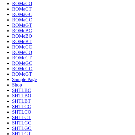
ROMaCO
ROMaCT
ROMaGC
ROMaGO
ROMaGT
ROMeBC
ROMeBO
ROMeBT
ROMeCC
ROMeCO
ROMeCT
ROMeGC
ROMeGO
ROMeGT
Sample Page
Shop
SHTLBC
SHTLBO
SHTLBT
SHTLCC
SHTLCO
SHTLCT
SHTLGC
SHTLGO
SHTLGT