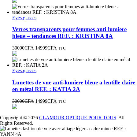
Eyes glasses
Verres transparents pour femmes anti-lumiere
bleue – tendances REF. : KRISTINA 8A
30000
CFA
14999
CFA
TTC
Eyes glasses
Lunettes de vue anti-lumiere bleue a lentille claire
en métal REF. : KATIA 2A
30000
CFA
14999
CFA
TTC
Coppyright © 2026
GLAMOUR OPTIQUE POUR TOUS
. All
Rights Reserved.