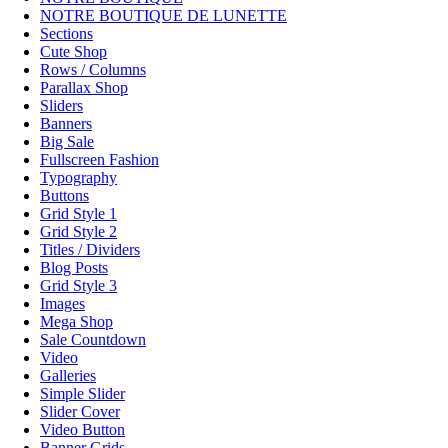
NOTRE BOUTIQUE DE LUNETTE
Sections
Cute Shop
Rows / Columns
Parallax Shop
Sliders
Banners
Big Sale
Fullscreen Fashion
Typography
Buttons
Grid Style 1
Grid Style 2
Titles / Dividers
Blog Posts
Grid Style 3
Images
Mega Shop
Sale Countdown
Video
Galleries
Simple Slider
Slider Cover
Video Button
Banner Grids