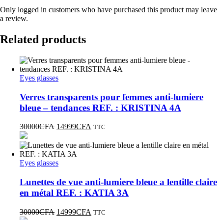
Only logged in customers who have purchased this product may leave
a review.
Related products
Eyes glasses
Verres transparents pour femmes anti-lumiere
bleue – tendances REF. : KRISTINA 4A
30000
CFA
14999
CFA
TTC
Eyes glasses
Lunettes de vue anti-lumiere bleue a lentille claire
en métal REF. : KATIA 3A
30000
CFA
14999
CFA
TTC