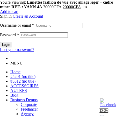
You're viewing:
Lunettes fashion de vue avec alliage léger – cadre
mince REF. : YANN 4A
30000
CFA
20000
CFA
TTC
Add to cart
Sign in
Create an Account
Username or email
*
Password
*
Login
Lost your password?
MENU
Home
#5291 (no title)
#5312 (no title)
ACCESSOIRES
AUTRES
Blog
Business Demos
Corporate
Freelancer
15.00k
Agency