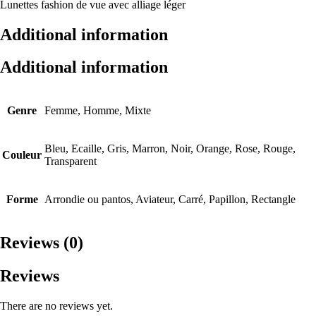
Lunettes fashion de vue avec alliage léger
Additional information
Additional information
Genre
Femme, Homme, Mixte
Bleu, Ecaille, Gris, Marron, Noir, Orange, Rose, Rouge,
Couleur
Transparent
Forme
Arrondie ou pantos, Aviateur, Carré, Papillon, Rectangle
Reviews (0)
Reviews
There are no reviews yet.