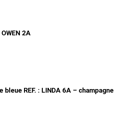
 : OWEN 2A
re bleue REF. : LINDA 6A – champagne