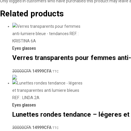
Only logged in customers who have purchased this product may leave a
Related products
Eyes glasses
Verres transparents pour femmes anti-
30000
CFA
14999
CFA
TTC
Eyes glasses
Lunettes rondes tendance – légeres et 
30000
CFA
14999
CFA
TTC