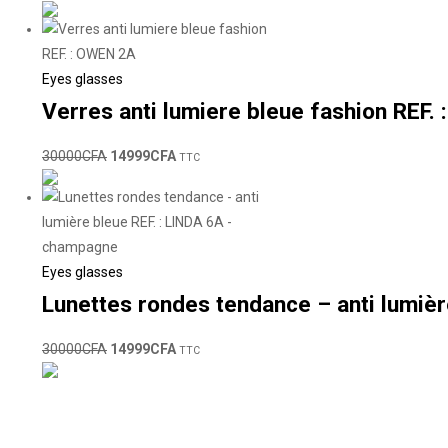
Eyes glasses
Verres anti lumiere bleue fashion REF.
30000
CFA
14999
CFA
TTC
Eyes glasses
Lunettes rondes tendance – anti lumiè
30000
CFA
14999
CFA
TTC