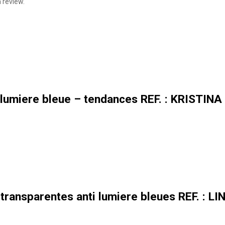
 review.
lumiere bleue – tendances REF. : KRISTINA
transparentes anti lumiere bleues REF. : L