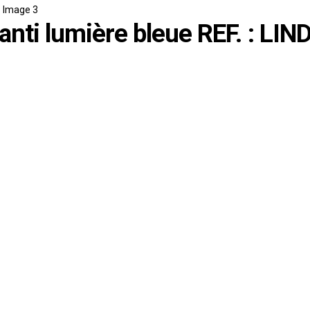
nti lumière bleue REF. : LIN