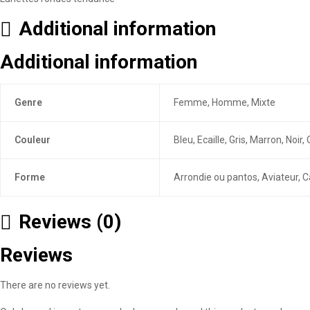
Additional information
Additional information
Genre
Femme, Homme, Mixte
Couleur
Bleu, Ecaille, Gris, Marron, Noi
Forme
Arrondie ou pantos, Aviateur, C
Reviews (0)
Reviews
There are no reviews yet.