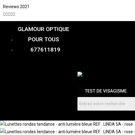
Reviews 2021





GLAMOUR OPTIQUE
CATALOGUE
FEMME
POUR TOUS
HOMMES
ENFANTS
677611819
RDV
TEST DE VISAGISME