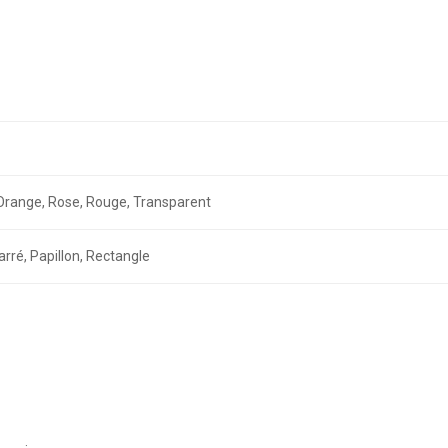
r, Orange, Rose, Rouge, Transparent
arré, Papillon, Rectangle