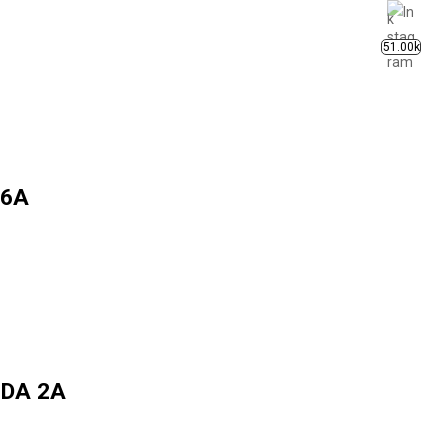
51.00k
 6A
INDA 2A