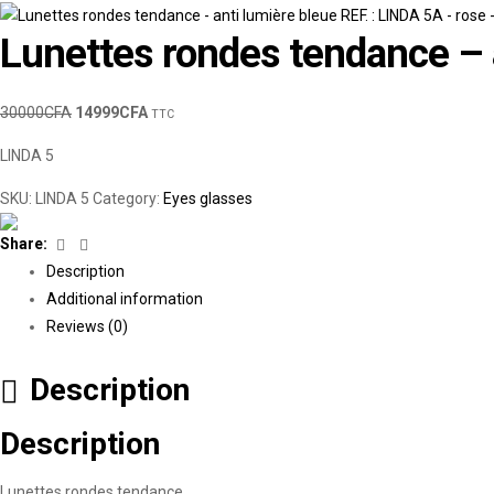
Lunettes rondes tendance – a
30000
CFA
14999
CFA
TTC
LINDA 5
SKU:
LINDA 5
Category:
Eyes glasses
Facebook
Linkedin
Share:
Description
Additional information
Reviews (0)
Description
Description
Lunettes rondes tendance