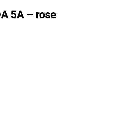
DA 5A – rose