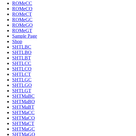
ROMeCC
ROMeCO
ROMeCT
ROMeGC
ROMeGO
ROMeGT
Sample Page
Shop
SHTLBC
SHTLBO
SHTLBT
SHTLCC
SHTLCO
SHTLCT
SHTLGC
SHTLGO
SHTLGT
SHTMaBC
SHTMaBO
SHTMaBT
SHTMaCC
SHTMaCO
SHTMaCT
SHTMaGC
SHTMaGO