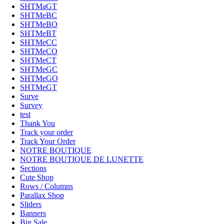
SHTMaGT
SHTMeBC
SHTMeBO
SHTMeBT
SHTMeCC
SHTMeCO
SHTMeCT
SHTMeGC
SHTMeGO
SHTMeGT
Surve
Survey
test
Thank You
Track your order
Track Your Order
NOTRE BOUTIQUE
NOTRE BOUTIQUE DE LUNETTE
Sections
Cute Shop
Rows / Columns
Parallax Shop
Sliders
Banners
Big Sale