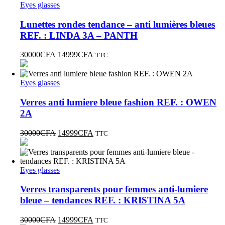
Eyes glasses
Lunettes rondes tendance – anti lumières bleues
REF. : LINDA 3A – PANTH
30000
CFA
14999
CFA
TTC
Eyes glasses
Verres anti lumiere bleue fashion REF. : OWEN
2A
30000
CFA
14999
CFA
TTC
Eyes glasses
Verres transparents pour femmes anti-lumiere
bleue – tendances REF. : KRISTINA 5A
30000
CFA
14999
CFA
TTC