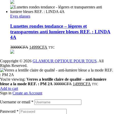
Eyes glasses
Lunettes rondes tendance – légeres et
transparentes anti lumiere bleues REF. : LINDA
4A
30000
CFA
14999
CFA
TTC
Coppyright © 2026
GLAMOUR OPTIQUE POUR TOUS
. All
Rights Reserved.
You're viewing:
Verres a lentille claire de qualité – anti-lumiere
bleue a la mode REF. : PM 2A
30000
CFA
14999
CFA
TTC
Add to cart
Sign in
Create an Account
Username or email
*
Password
*