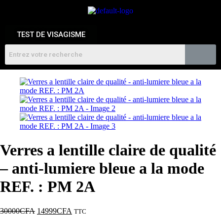
TEST DE VISAGISME
Verres a lentille claire de qualité
– anti-lumiere bleue a la mode
REF. : PM 2A
30000
CFA
14999
CFA
TTC