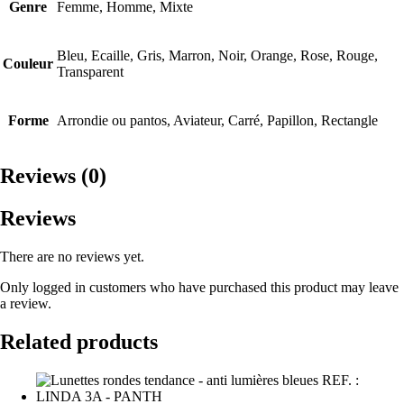
Genre
Femme, Homme, Mixte
Bleu, Ecaille, Gris, Marron, Noir, Orange, Rose, Rouge,
Couleur
Transparent
Forme
Arrondie ou pantos, Aviateur, Carré, Papillon, Rectangle
Reviews (0)
Reviews
There are no reviews yet.
Only logged in customers who have purchased this product may leave
a review.
Related products