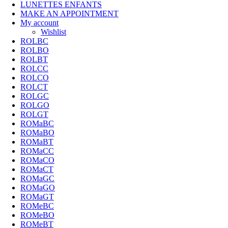
LUNETTES ENFANTS
MAKE AN APPOINTMENT
My account
Wishlist
ROLBC
ROLBO
ROLBT
ROLCC
ROLCO
ROLCT
ROLGC
ROLGO
ROLGT
ROMaBC
ROMaBO
ROMaBT
ROMaCC
ROMaCO
ROMaCT
ROMaGC
ROMaGO
ROMaGT
ROMeBC
ROMeBO
ROMeBT