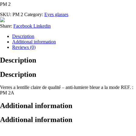
PM 2
SKU:
PM 2
Category:
Eyes glasses
Share:
Facebook
Linkedin
Description
Additional information
Reviews (0)
Description
Description
Verres a lentille claire de qualité – anti-lumiere bleue a la mode REF. :
PM 2A
Additional information
Additional information