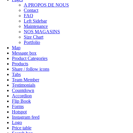
A PROPOS DE NOUS
Contact
FAQ
Left Sidebar
Maintenance
NOS MAGASINS
Size Chart
Portfolio
Map
Message box
Product Categories
Products
Share / follow icons
Tabs
Team Member
Testimonials
Countdown
Accordion
Flip Book
Forms
Hotspot
Instagram feed
Logo
Price table