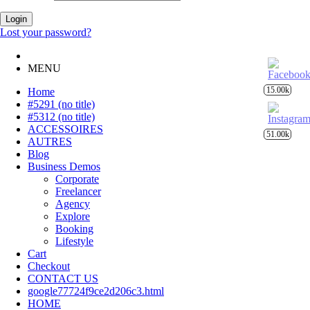
Login
Lost your password?
MENU
15.00k
Home
#5291 (no title)
#5312 (no title)
ACCESSOIRES
51.00k
AUTRES
Blog
Business Demos
Corporate
Freelancer
Agency
Explore
Booking
Lifestyle
Cart
Checkout
CONTACT US
google77724f9ce2d206c3.html
HOME