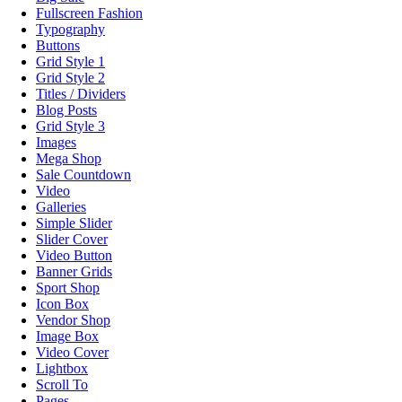
Fullscreen Fashion
Typography
Buttons
Grid Style 1
Grid Style 2
Titles / Dividers
Blog Posts
Grid Style 3
Images
Mega Shop
Sale Countdown
Video
Galleries
Simple Slider
Slider Cover
Video Button
Banner Grids
Sport Shop
Icon Box
Vendor Shop
Image Box
Video Cover
Lightbox
Scroll To
Pages