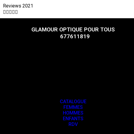
Reviews 2021





GLAMOUR OPTIQUE POUR TOUS
677611819
CATALOGUE
FEMMES
HOMMES
ENFANTS
RDV
CATALOGUE
FEMMES
HOMMES
ENFANTS
RDV