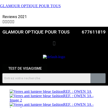
GLAMOUR OPTIQUE POUR TOUS
Reviews 2021





GLAMOUR OPTIQUE POUR TOUS
677611819
TEST DE VISAGISME