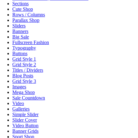
Sections
Cute Shop
Rows / Columns
Parallax Shop
Sliders
Banners
Big Sale
Fullscreen Fashion
Typography
Buttons
Grid Style 1
Grid Style 2
Titles / Dividers
Blog Posts
Grid Style 3
Images
Mega Shop
Sale Countdown
Video
Galleries
Simple Slider
Slider Cover
Video Button
Banner Grids
Sport Shop