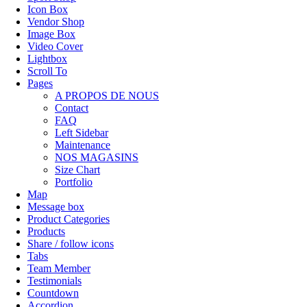
Icon Box
Vendor Shop
Image Box
Video Cover
Lightbox
Scroll To
Pages
A PROPOS DE NOUS
Contact
FAQ
Left Sidebar
Maintenance
NOS MAGASINS
Size Chart
Portfolio
Map
Message box
Product Categories
Products
Share / follow icons
Tabs
Team Member
Testimonials
Countdown
Accordion