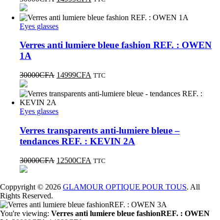
Eyes glasses
Verres anti lumiere bleue fashion REF. : OWEN
1A
30000
CFA
14999
CFA
TTC
Eyes glasses
Verres transparents anti-lumiere bleue –
tendances REF. : KEVIN 2A
30000
CFA
12500
CFA
TTC
Coppyright © 2026
GLAMOUR OPTIQUE POUR TOUS
. All
Rights Reserved.
You're viewing:
Verres anti lumiere bleue fashionREF. : OWEN