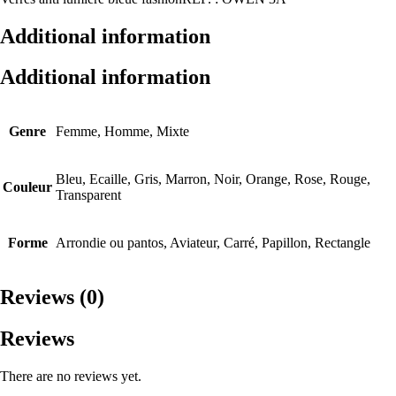
Additional information
Additional information
Genre
Femme, Homme, Mixte
Bleu, Ecaille, Gris, Marron, Noir, Orange, Rose, Rouge,
Couleur
Transparent
Forme
Arrondie ou pantos, Aviateur, Carré, Papillon, Rectangle
Reviews (0)
Reviews
There are no reviews yet.