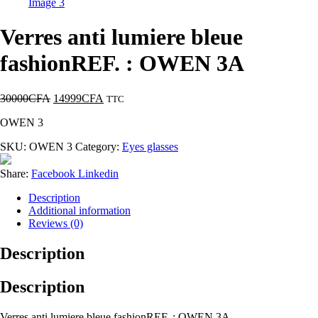
Verres anti lumiere bleue
fashionREF. : OWEN 3A
30000
CFA
14999
CFA
TTC
OWEN 3
SKU:
OWEN 3
Category:
Eyes glasses
Share:
Facebook
Linkedin
Description
Additional information
Reviews (0)
Description
Description
Verres anti lumiere bleue fashionREF. : OWEN 3A