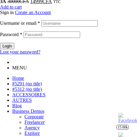
3A
30000
CFA
14999
CFA
TTC
Add to cart
Sign in
Create an Account
Username or email
*
Password
*
Login
Lost your password?
MENU
Home
#5291 (no title)
#5312 (no title)
ACCESSOIRES
AUTRES
Blog
Business Demos
Corporate
Freelancer
15.00k
Agency
Explore