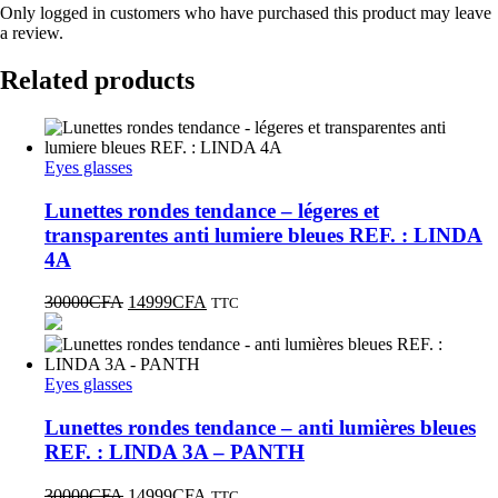
Only logged in customers who have purchased this product may leave
a review.
Related products
Eyes glasses
Lunettes rondes tendance – légeres et
transparentes anti lumiere bleues REF. : LINDA
4A
30000
CFA
14999
CFA
TTC
Eyes glasses
Lunettes rondes tendance – anti lumières bleues
REF. : LINDA 3A – PANTH
30000
CFA
14999
CFA
TTC