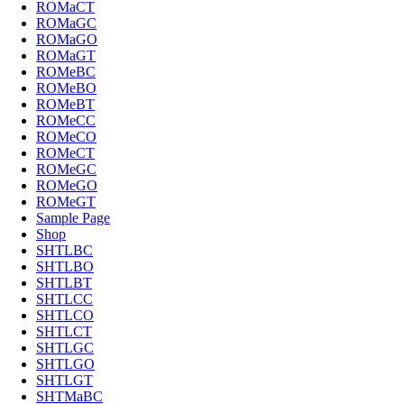
ROMaCT
ROMaGC
ROMaGO
ROMaGT
ROMeBC
ROMeBO
ROMeBT
ROMeCC
ROMeCO
ROMeCT
ROMeGC
ROMeGO
ROMeGT
Sample Page
Shop
SHTLBC
SHTLBO
SHTLBT
SHTLCC
SHTLCO
SHTLCT
SHTLGC
SHTLGO
SHTLGT
SHTMaBC