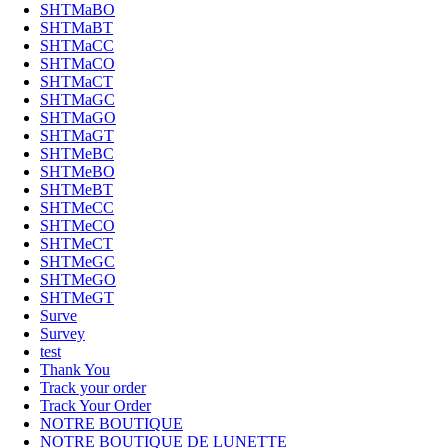
SHTMaBO
SHTMaBT
SHTMaCC
SHTMaCO
SHTMaCT
SHTMaGC
SHTMaGO
SHTMaGT
SHTMeBC
SHTMeBO
SHTMeBT
SHTMeCC
SHTMeCO
SHTMeCT
SHTMeGC
SHTMeGO
SHTMeGT
Surve
Survey
test
Thank You
Track your order
Track Your Order
NOTRE BOUTIQUE
NOTRE BOUTIQUE DE LUNETTE