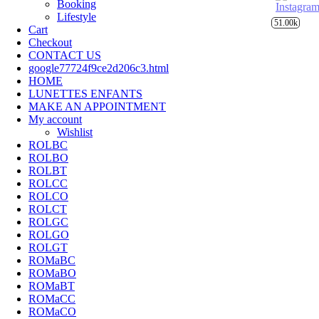
Booking
Lifestyle
51.00k
Cart
Checkout
CONTACT US
google77724f9ce2d206c3.html
HOME
LUNETTES ENFANTS
MAKE AN APPOINTMENT
My account
Wishlist
ROLBC
ROLBO
ROLBT
ROLCC
ROLCO
ROLCT
ROLGC
ROLGO
ROLGT
ROMaBC
ROMaBO
ROMaBT
ROMaCC
ROMaCO