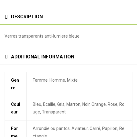
DESCRIPTION
Verres transparents anti-lumiere bleue
ADDITIONAL INFORMATION
Gen
Femme, Homme, Mixte
re
Coul
Bleu, Ecaille, Gris, Marron, Noir, Orange, Rose, Ro
eur
uge, Transparent
For
Arrondie ou pantos, Aviateur, Carré, Papillon, Re
me
ctangle