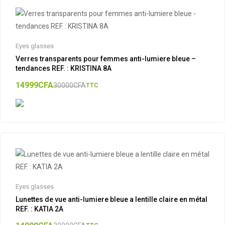
Eyes glasses
Verres transparents pour femmes anti-lumiere bleue –
tendances REF. : KRISTINA 8A
14999
CFA
30000
CFA
TTC
Eyes glasses
Lunettes de vue anti-lumiere bleue a lentille claire en métal
REF. : KATIA 2A