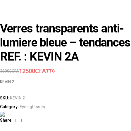
Verres transparents anti-
lumiere bleue – tendances
REF. : KEVIN 2A
12500
CFA
TTC
30000
CFA
KEVIN 2
SKU:
KEVIN 2
Category:
Eyes glasses
Facebook
Linkedin
Share: