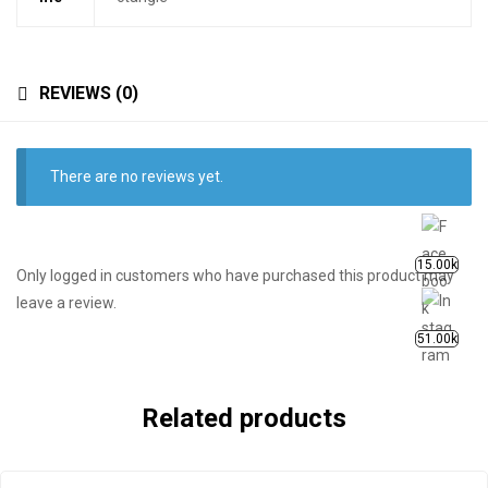
REVIEWS (0)
There are no reviews yet.
15.00k
Only logged in customers who have purchased this product may
leave a review.
51.00k
Related products