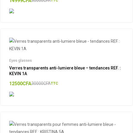
14999
CFA
30000
CFA
TTC
Eyes glasses
Verres transparents anti-lumiere bleue – tendances REF. :
KEVIN 1A
12500
CFA
30000
CFA
TTC