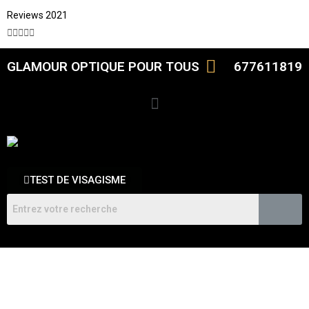
Reviews 2021





GLAMOUR OPTIQUE POUR TOUS
677611819
TEST DE VISAGISME