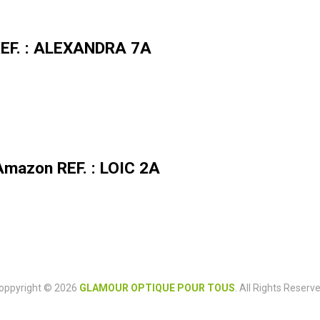
 REF. : ALEXANDRA 7A
Amazon REF. : LOIC 2A
oppyright © 2026
GLAMOUR OPTIQUE POUR TOUS
. All Rights Reserve