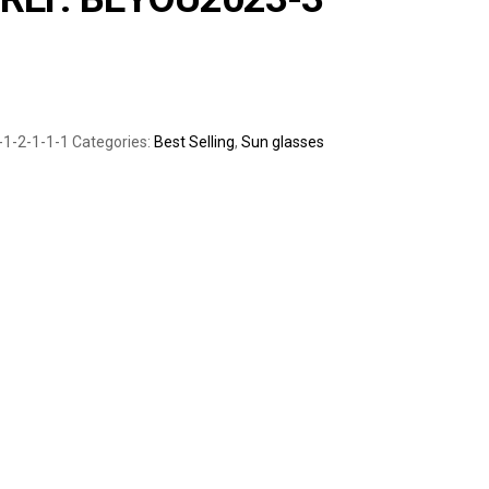
-1-2-1-1-1
Categories:
Best Selling
,
Sun glasses