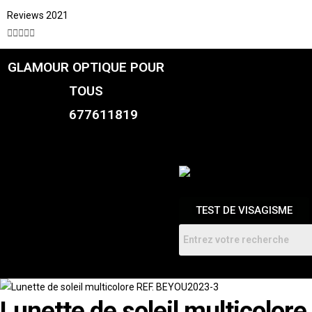
Reviews 2021





GLAMOUR OPTIQUE POUR
CATALOGUE
FEMME
TOUS
HOMMES
ENFANTS
677611819
RDV
TEST DE VISAGISME
Lunette de soleil multicolo