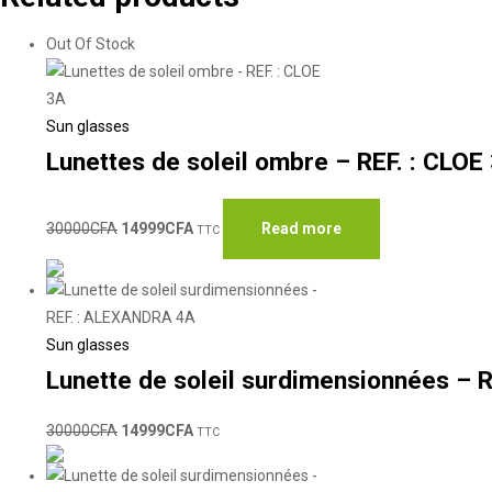
Out Of Stock
Sun glasses
Lunettes de soleil ombre – REF. : CLOE
30000
CFA
14999
CFA
Read more
TTC
Sun glasses
Lunette de soleil surdimensionnées –
30000
CFA
14999
CFA
TTC