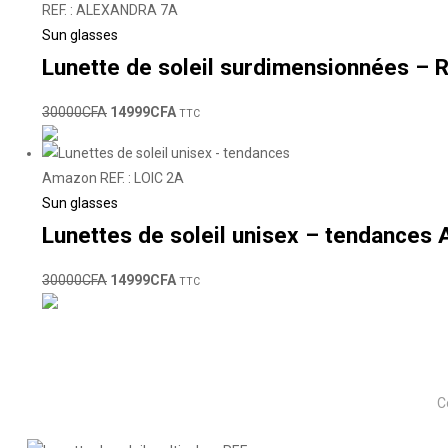
Sun glasses
Lunette de soleil surdimensionnées –
30000
CFA
14999
CFA
TTC
Sun glasses
Lunettes de soleil unisex – tendances 
30000
CFA
14999
CFA
TTC
C