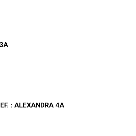
 3A
 REF. : ALEXANDRA 4A