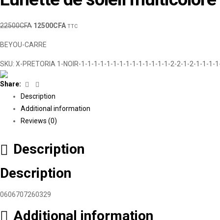
22500
CFA
12500
CFA
TTC
BEYOU-CARRE
SKU:
X-PRETORIA 1-NOIR-1-1-1-1-1-1-1-1-1-1-1-1-1-1-2-2-1-2-1-1-1-1
Facebook
Linkedin
Share:
Description
Additional information
Reviews (0)
Description
Description
0606707260329
Additional information