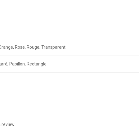
r, Orange, Rose, Rouge, Transparent
arré, Papillon, Rectangle
 review.