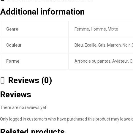
Additional information
Genre
Femme, Homme, Mixte
Couleur
Bleu, Ecaille, Gris, Marron, Noi
Forme
Arrondie ou pantos, Aviateur, C
Reviews (0)
Reviews
There are no reviews yet.
Only logged in customers who have purchased this product may leave a
Related products