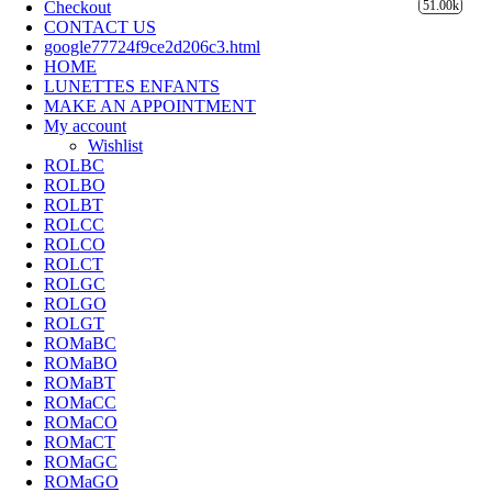
Checkout
51.00k
CONTACT US
google77724f9ce2d206c3.html
HOME
LUNETTES ENFANTS
MAKE AN APPOINTMENT
My account
Wishlist
ROLBC
ROLBO
ROLBT
ROLCC
ROLCO
ROLCT
ROLGC
ROLGO
ROLGT
ROMaBC
ROMaBO
ROMaBT
ROMaCC
ROMaCO
ROMaCT
ROMaGC
ROMaGO