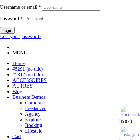
Username or email
*
Password
*
Login
Lost your password?
MENU
Home
#5291 (no title)
#5312 (no title)
ACCESSOIRES
AUTRES
Blog
Business Demos
Corporate
Freelancer
Agency
Explore
15.00k
Booking
Lifestyle
Cart