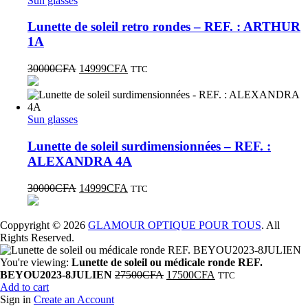
Sun glasses
Lunette de soleil retro rondes – REF. : ARTHUR
1A
30000
CFA
14999
CFA
TTC
Sun glasses
Lunette de soleil surdimensionnées – REF. :
ALEXANDRA 4A
30000
CFA
14999
CFA
TTC
Coppyright © 2026
GLAMOUR OPTIQUE POUR TOUS
. All
Rights Reserved.
You're viewing:
Lunette de soleil ou médicale ronde REF.
BEYOU2023-8JULIEN
27500
CFA
17500
CFA
TTC
Add to cart
Sign in
Create an Account