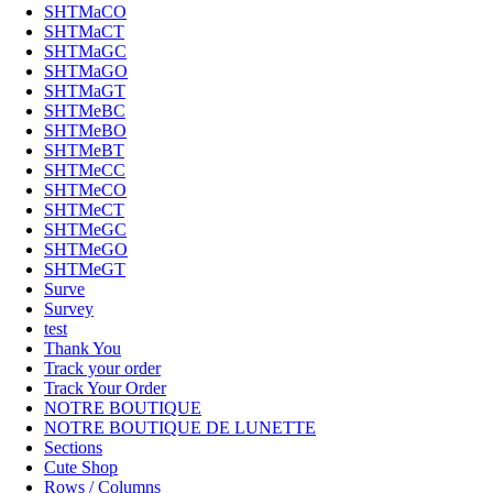
SHTMaCO
SHTMaCT
SHTMaGC
SHTMaGO
SHTMaGT
SHTMeBC
SHTMeBO
SHTMeBT
SHTMeCC
SHTMeCO
SHTMeCT
SHTMeGC
SHTMeGO
SHTMeGT
Surve
Survey
test
Thank You
Track your order
Track Your Order
NOTRE BOUTIQUE
NOTRE BOUTIQUE DE LUNETTE
Sections
Cute Shop
Rows / Columns