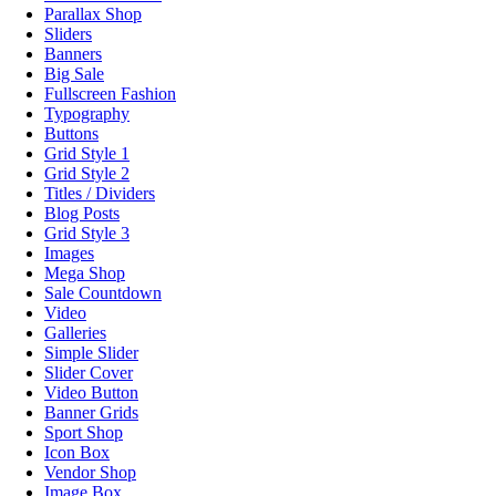
Parallax Shop
Sliders
Banners
Big Sale
Fullscreen Fashion
Typography
Buttons
Grid Style 1
Grid Style 2
Titles / Dividers
Blog Posts
Grid Style 3
Images
Mega Shop
Sale Countdown
Video
Galleries
Simple Slider
Slider Cover
Video Button
Banner Grids
Sport Shop
Icon Box
Vendor Shop
Image Box