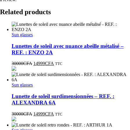
Related products
Sun glasses
Lunettes de soleil avec nuance abeille métalisé –
REF. : ENZO 2A
30000
CFA
14999
CFA
TTC
Sun glasses
Lunette de soleil surdimensionnées – REF. :
ALEXANDRA 6A
30000
CFA
14999
CFA
TTC