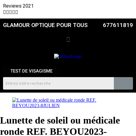
Reviews 2021





GLAMOUR OPTIQUE POUR TOUS
677611819
TEST DE VISAGISME
Lunette de soleil ou médicale
ronde REF. BEYOU2023-