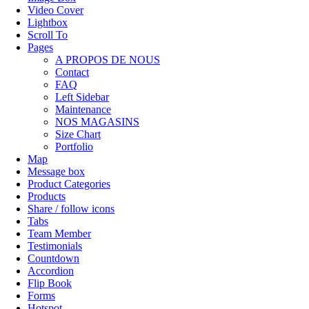
Video Cover
Lightbox
Scroll To
Pages
A PROPOS DE NOUS
Contact
FAQ
Left Sidebar
Maintenance
NOS MAGASINS
Size Chart
Portfolio
Map
Message box
Product Categories
Products
Share / follow icons
Tabs
Team Member
Testimonials
Countdown
Accordion
Flip Book
Forms
Hotspot