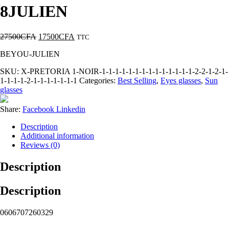
8JULIEN
27500
CFA
17500
CFA
TTC
BEYOU-JULIEN
SKU:
X-PRETORIA 1-NOIR-1-1-1-1-1-1-1-1-1-1-1-1-1-1-2-2-1-2-1-
1-1-1-1-2-1-1-1-1-1-1-1
Categories:
Best Selling
,
Eyes glasses
,
Sun
glasses
Share:
Facebook
Linkedin
Description
Additional information
Reviews (0)
Description
Description
0606707260329