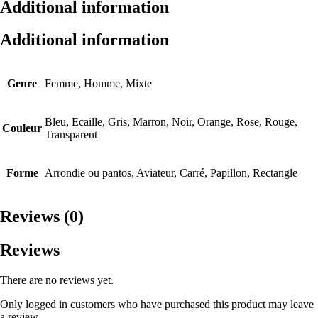
Additional information
Additional information
Genre
Femme, Homme, Mixte
Bleu, Ecaille, Gris, Marron, Noir, Orange, Rose, Rouge,
Couleur
Transparent
Forme
Arrondie ou pantos, Aviateur, Carré, Papillon, Rectangle
Reviews (0)
Reviews
There are no reviews yet.
Only logged in customers who have purchased this product may leave
a review.