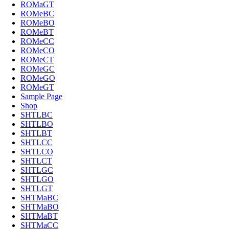
ROMaGT
ROMeBC
ROMeBO
ROMeBT
ROMeCC
ROMeCO
ROMeCT
ROMeGC
ROMeGO
ROMeGT
Sample Page
Shop
SHTLBC
SHTLBO
SHTLBT
SHTLCC
SHTLCO
SHTLCT
SHTLGC
SHTLGO
SHTLGT
SHTMaBC
SHTMaBO
SHTMaBT
SHTMaCC