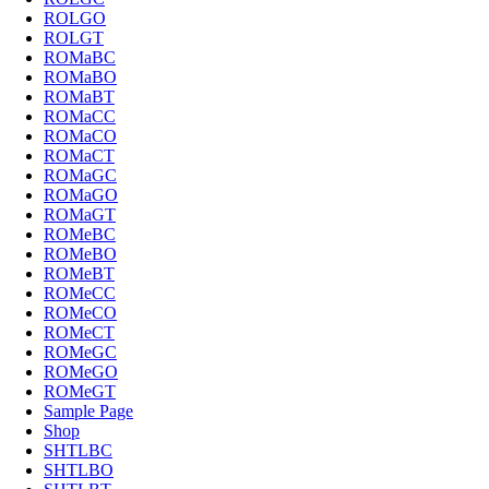
ROLGO
ROLGT
ROMaBC
ROMaBO
ROMaBT
ROMaCC
ROMaCO
ROMaCT
ROMaGC
ROMaGO
ROMaGT
ROMeBC
ROMeBO
ROMeBT
ROMeCC
ROMeCO
ROMeCT
ROMeGC
ROMeGO
ROMeGT
Sample Page
Shop
SHTLBC
SHTLBO