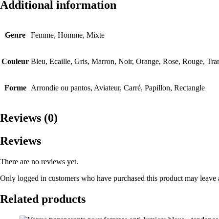
Additional information
Genre
Femme, Homme, Mixte
Couleur
Bleu, Ecaille, Gris, Marron, Noir, Orange, Rose, Rouge, Tra
Forme
Arrondie ou pantos, Aviateur, Carré, Papillon, Rectangle
Reviews (0)
Reviews
There are no reviews yet.
Only logged in customers who have purchased this product may leave 
Related products