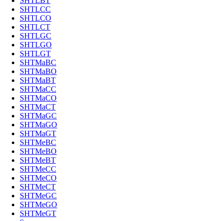
SHTLBT
SHTLCC
SHTLCO
SHTLCT
SHTLGC
SHTLGO
SHTLGT
SHTMaBC
SHTMaBO
SHTMaBT
SHTMaCC
SHTMaCO
SHTMaCT
SHTMaGC
SHTMaGO
SHTMaGT
SHTMeBC
SHTMeBO
SHTMeBT
SHTMeCC
SHTMeCO
SHTMeCT
SHTMeGC
SHTMeGO
SHTMeGT