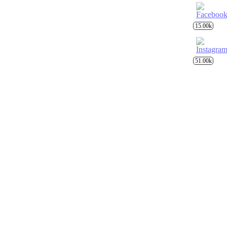
15.00k
51.00k