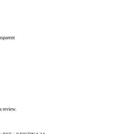
nsparent
a review.