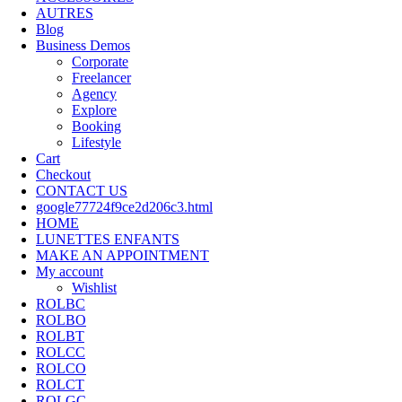
AUTRES
Blog
Business Demos
Corporate
Freelancer
Agency
Explore
Booking
Lifestyle
Cart
Checkout
CONTACT US
google77724f9ce2d206c3.html
HOME
LUNETTES ENFANTS
MAKE AN APPOINTMENT
My account
Wishlist
ROLBC
ROLBO
ROLBT
ROLCC
ROLCO
ROLCT
ROLGC