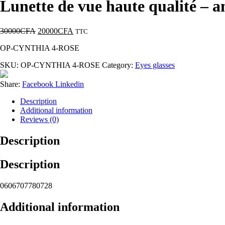
Lunette de vue haute qualité 
30000
CFA
20000
CFA
TTC
OP-CYNTHIA 4-ROSE
SKU:
OP-CYNTHIA 4-ROSE
Category:
Eyes glasses
Share:
Facebook
Linkedin
Description
Additional information
Reviews (0)
Description
Description
0606707780728
Additional information