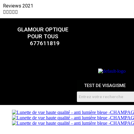
Reviews 2021





CATALOGUE
GLAMOUR OPTIQUE
POUR TOUS
FEMMES
HOMME
677611819
ENFANTS
RDV
TEST DE VISAGISME