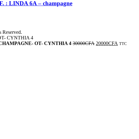
REF. : LINDA 6A – champagne
ts Reserved.
bleue -CHAMPAGNE- OT- CYNTHIA 4
30000
CFA
20000
CFA
TTC