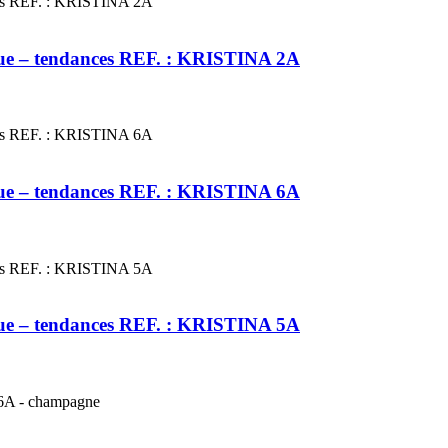
leue – tendances REF. : KRISTINA 2A
leue – tendances REF. : KRISTINA 6A
leue – tendances REF. : KRISTINA 5A