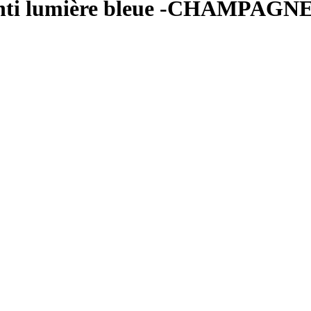
– anti lumière bleue -CHAMPAG