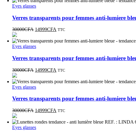
Eyes glasses
Verres transparents pour femmes anti-lumiere b
30000
CFA
14999
CFA
TTC
Eyes glasses
Verres transparents pour femmes anti-lumiere b
30000
CFA
14999
CFA
TTC
Eyes glasses
Verres transparents pour femmes anti-lumiere b
30000
CFA
14999
CFA
TTC
Eyes glasses