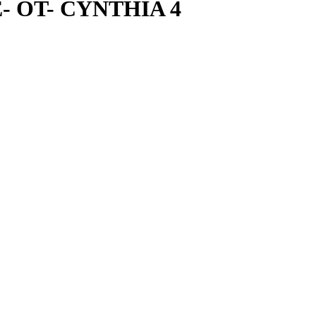
NE- OT- CYNTHIA 4