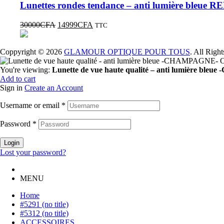
Lunettes rondes tendance – anti lumière bleue 
30000
CFA
14999
CFA
TTC
Coppyright © 2026
GLAMOUR OPTIQUE POUR TOUS
. All Righ
You're viewing:
Lunette de vue haute qualité – anti lumière 
Add to cart
Sign in
Create an Account
Username or email
*
Password
*
Login
Lost your password?
MENU
Home
#5291 (no title)
#5312 (no title)
ACCESSOIRES