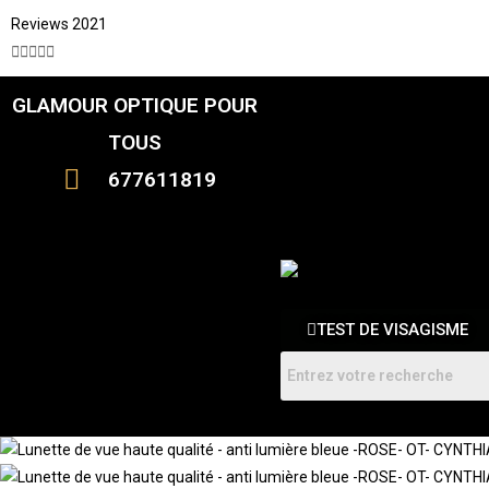
Reviews 2021





GLAMOUR OPTIQUE POUR
CATALOGUE
FEMME
TOUS
HOMMES
ENFANTS
677611819
RDV
TEST DE VISAGISME