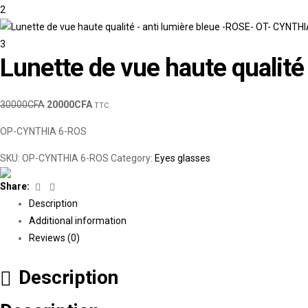
Lunette de vue haute qualit
30000
CFA
20000
CFA
TTC
OP-CYNTHIA 6-ROS
SKU:
OP-CYNTHIA 6-ROS
Category:
Eyes glasses
Facebook
Linkedin
Share:
Description
Additional information
Reviews (0)
Description