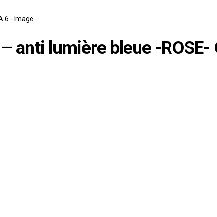
é – anti lumière bleue -ROSE