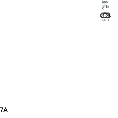
51.00k
 7A