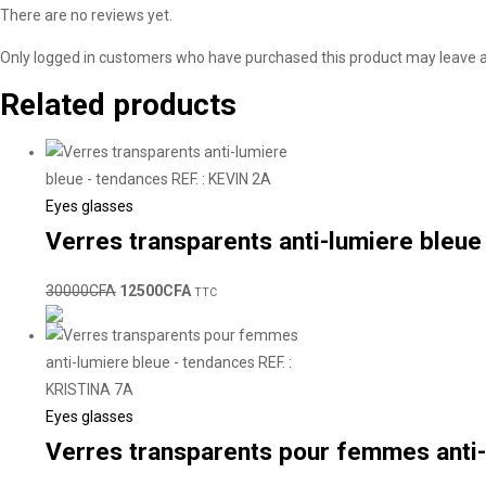
There are no reviews yet.
Only logged in customers who have purchased this product may leave a
Related products
Eyes glasses
Verres transparents anti-lumiere bleue
30000
CFA
12500
CFA
TTC
Eyes glasses
Verres transparents pour femmes anti-