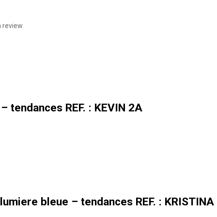
 review.
 – tendances REF. : KEVIN 2A
lumiere bleue – tendances REF. : KRISTINA