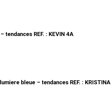
 – tendances REF. : KEVIN 4A
lumiere bleue – tendances REF. : KRISTINA