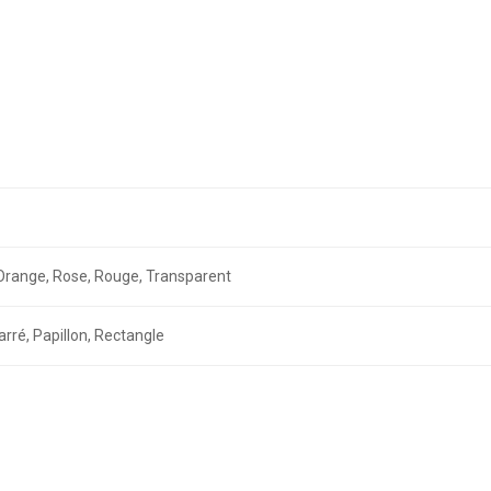
r, Orange, Rose, Rouge, Transparent
arré, Papillon, Rectangle