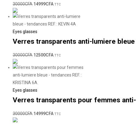
30000
CFA
14999
CFA
TTC
Eyes glasses
Verres transparents anti-lumiere bleue
30000
CFA
12500
CFA
TTC
Eyes glasses
Verres transparents pour femmes anti-
30000
CFA
14999
CFA
TTC