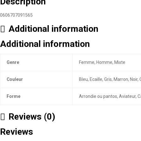
Description
0606707091565
Additional information
Additional information
Genre
Femme, Homme, Mixte
Couleur
Bleu, Ecaille, Gris, Marron, Noi
Forme
Arrondie ou pantos, Aviateur, C
Reviews (0)
Reviews