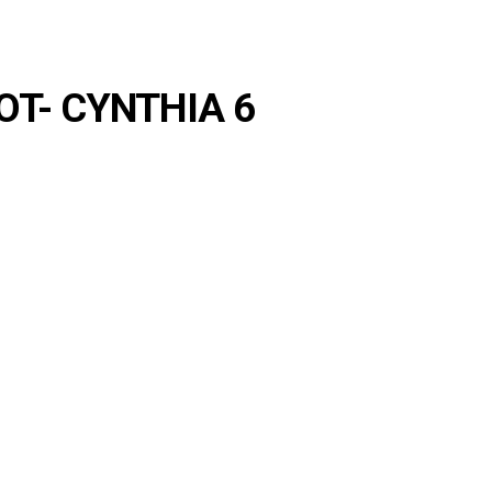
- OT- CYNTHIA 6