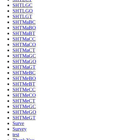
SHTLGC
SHTLGO
SHTLGT
SHTMaBC
SHTMaBO
SHTMaBT
SHTMaCC
SHTMaCO
SHTMaCT
SHTMaGC
SHTMaGO
SHTMaGT
SHTMeBC
SHTMeBO
SHTMeBT
SHTMeCC
SHTMeCO
SHTMeCT
SHTMeGC
SHTMeGO
SHTMeGT
Surve
Survey
test