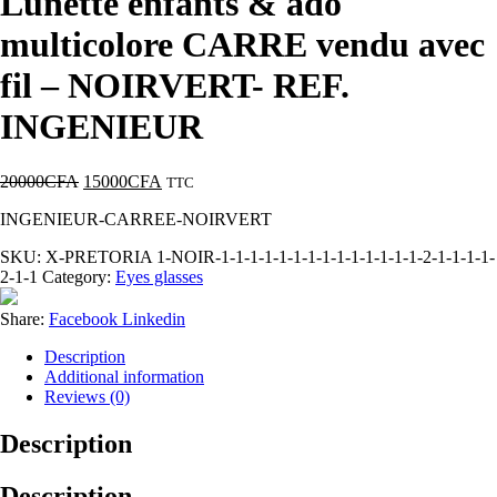
Lunette enfants & ado
multicolore CARRE vendu avec
fil – NOIRVERT- REF.
INGENIEUR
20000
CFA
15000
CFA
TTC
INGENIEUR-CARREE-NOIRVERT
SKU:
X-PRETORIA 1-NOIR-1-1-1-1-1-1-1-1-1-1-1-1-1-1-2-1-1-1-1-
2-1-1
Category:
Eyes glasses
Share:
Facebook
Linkedin
Description
Additional information
Reviews (0)
Description
Description