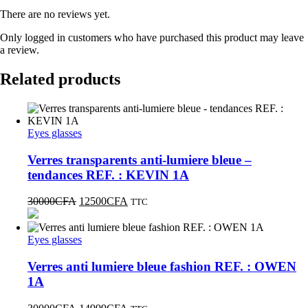
There are no reviews yet.
Only logged in customers who have purchased this product may leave
a review.
Related products
Eyes glasses
Verres transparents anti-lumiere bleue –
tendances REF. : KEVIN 1A
30000
CFA
12500
CFA
TTC
Eyes glasses
Verres anti lumiere bleue fashion REF. : OWEN
1A