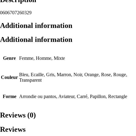
0606707260329
Additional information
Additional information
Genre
Femme, Homme, Mixte
Bleu, Ecaille, Gris, Marron, Noir, Orange, Rose, Rouge,
Couleur
Transparent
Forme
Arrondie ou pantos, Aviateur, Carré, Papillon, Rectangle
Reviews (0)
Reviews