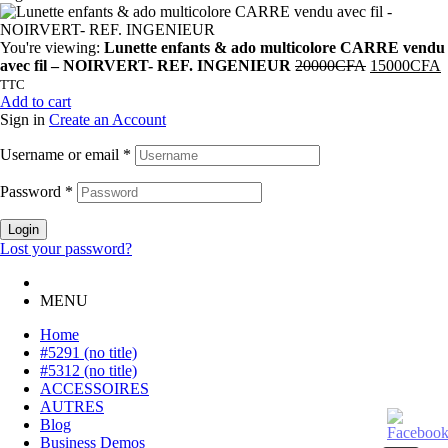
You're viewing:
Lunette enfants & ado multicolore CARRE vendu
avec fil – NOIRVERT- REF. INGENIEUR
20000
CFA
15000
CFA
TTC
Add to cart
Sign in
Create an Account
Username or email
*
Password
*
Login
Lost your password?
MENU
Home
#5291 (no title)
#5312 (no title)
ACCESSOIRES
AUTRES
Blog
Business Demos