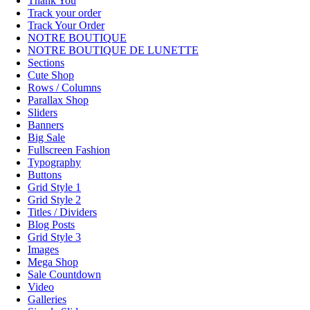
Thank You
Track your order
Track Your Order
NOTRE BOUTIQUE
NOTRE BOUTIQUE DE LUNETTE
Sections
Cute Shop
Rows / Columns
Parallax Shop
Sliders
Banners
Big Sale
Fullscreen Fashion
Typography
Buttons
Grid Style 1
Grid Style 2
Titles / Dividers
Blog Posts
Grid Style 3
Images
Mega Shop
Sale Countdown
Video
Galleries