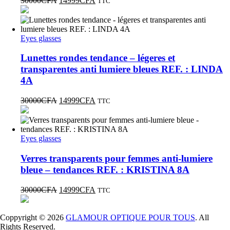
30000
CFA
14999
CFA
TTC
Eyes glasses
Lunettes rondes tendance – légeres et
transparentes anti lumiere bleues REF. : LINDA
4A
30000
CFA
14999
CFA
TTC
Eyes glasses
Verres transparents pour femmes anti-lumiere
bleue – tendances REF. : KRISTINA 8A
30000
CFA
14999
CFA
TTC
Coppyright © 2026
GLAMOUR OPTIQUE POUR TOUS
. All
Rights Reserved.