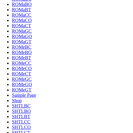
ROMaBO
ROMaBT
ROMaCC
ROMaCO
ROMaCT
ROMaGC
ROMaGO
ROMaGT
ROMeBC
ROMeBO
ROMeBT
ROMeCC
ROMeCO
ROMeCT
ROMeGC
ROMeGO
ROMeGT
Sample Page
Shop
SHTLBC
SHTLBO
SHTLBT
SHTLCC
SHTLCO
SHTLCT