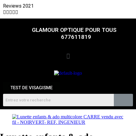
Reviews 2021





GLAMOUR OPTIQUE POUR TOUS
677611819
TEST DE VISAGISME