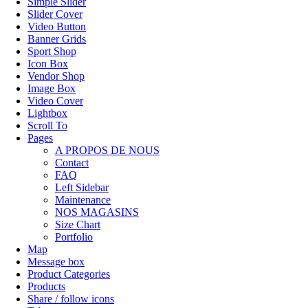
Simple Slider
Slider Cover
Video Button
Banner Grids
Sport Shop
Icon Box
Vendor Shop
Image Box
Video Cover
Lightbox
Scroll To
Pages
A PROPOS DE NOUS
Contact
FAQ
Left Sidebar
Maintenance
NOS MAGASINS
Size Chart
Portfolio
Map
Message box
Product Categories
Products
Share / follow icons