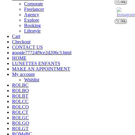
15.00k
Corporate
Freelancer
Agency
Explore
51.00k
Booking
Lifestyle
Cart
Checkout
CONTACT US
google77724f9ce2d206c3.html
HOME
LUNETTES ENFANTS
MAKE AN APPOINTMENT
My account
Wishlist
ROLBC
ROLBO
ROLBT
ROLCC
ROLCO
ROLCT
ROLGC
ROLGO
ROLGT
ROMaBC