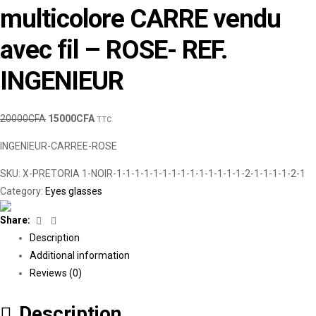
multicolore CARRE vendu
avec fil – ROSE- REF.
INGENIEUR
20000
CFA
15000
CFA
TTC
INGENIEUR-CARREE-ROSE
SKU:
X-PRETORIA 1-NOIR-1-1-1-1-1-1-1-1-1-1-1-1-1-1-2-1-1-1-1-2-1
Category:
Eyes glasses
Facebook
Linkedin
Share:
Description
Additional information
Reviews (0)
Description