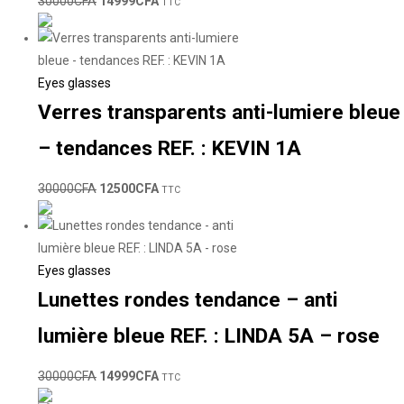
30000
CFA
14999
CFA
TTC
Eyes glasses
Verres transparents anti-lumiere bleue
– tendances REF. : KEVIN 1A
30000
CFA
12500
CFA
TTC
Eyes glasses
Lunettes rondes tendance – anti
lumière bleue REF. : LINDA 5A – rose
30000
CFA
14999
CFA
TTC