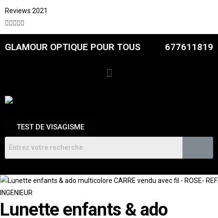
Reviews 2021





GLAMOUR OPTIQUE POUR TOUS
677611819
TEST DE VISAGISME
Lunette enfants & ado