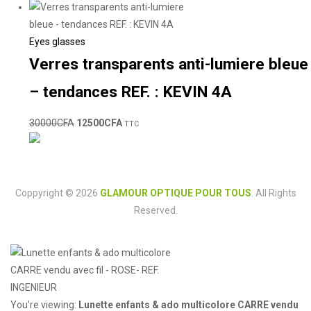
Eyes glasses
Verres transparents anti-lumiere bleue
– tendances REF. : KEVIN 4A
30000
CFA
12500
CFA
TTC
Coppyright © 2026
GLAMOUR OPTIQUE POUR TOUS
. All Rights
Reserved.
You're viewing:
Lunette enfants & ado multicolore CARRE vendu