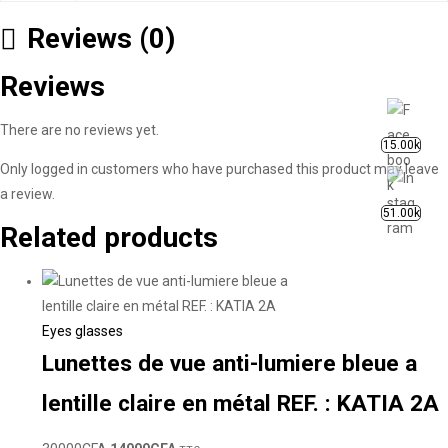
Reviews (0)
Reviews
There are no reviews yet.
15.00k
Only logged in customers who have purchased this product may leave
a review.
51.00k
Related products
Eyes glasses
Lunettes de vue anti-lumiere bleue a
lentille claire en métal REF. : KATIA 2A