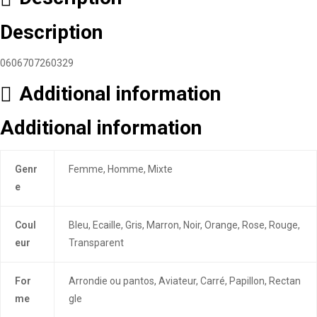
Description
0606707260329
Additional information
Additional information
Genr
Femme, Homme, Mixte
e
Coul
Bleu, Ecaille, Gris, Marron, Noir, Orange, Rose, Rouge,
eur
Transparent
For
Arrondie ou pantos, Aviateur, Carré, Papillon, Rectan
me
gle