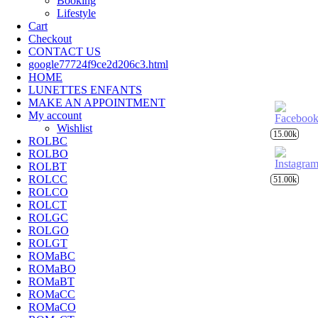
Booking
Lifestyle
Cart
Checkout
CONTACT US
google77724f9ce2d206c3.html
HOME
LUNETTES ENFANTS
MAKE AN APPOINTMENT
My account
Wishlist
15.00k
ROLBC
ROLBO
ROLBT
ROLCC
51.00k
ROLCO
ROLCT
ROLGC
ROLGO
ROLGT
ROMaBC
ROMaBO
ROMaBT
ROMaCC
ROMaCO