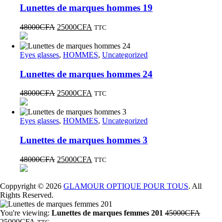
Lunettes de marques hommes 19
48000
CFA
25000
CFA
TTC
Eyes glasses
,
HOMMES
,
Uncategorized
Lunettes de marques hommes 24
48000
CFA
25000
CFA
TTC
Eyes glasses
,
HOMMES
,
Uncategorized
Lunettes de marques hommes 3
48000
CFA
25000
CFA
TTC
Coppyright © 2026
GLAMOUR OPTIQUE POUR TOUS
. All
Rights Reserved.
You're viewing:
Lunettes de marques femmes 201
45000
CFA
25000
CFA