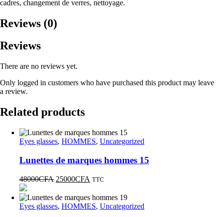
cadres, changement de verres, nettoyage.
Reviews (0)
Reviews
There are no reviews yet.
Only logged in customers who have purchased this product may leave
a review.
Related products
Eyes glasses
,
HOMMES
,
Uncategorized
Lunettes de marques hommes 15
48000
CFA
25000
CFA
TTC
Eyes glasses
,
HOMMES
,
Uncategorized