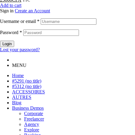
TTC
Add to cart
Sign in
Create an Account
Username or email
*
Password
*
Login
Lost your password?
MENU
Home
#5291 (no title)
#5312 (no title)
ACCESSOIRES
AUTRES
Blog
Business Demos
Corporate
Freelancer
Agency
Explore