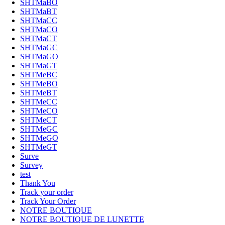
SHTMaBO
SHTMaBT
SHTMaCC
SHTMaCO
SHTMaCT
SHTMaGC
SHTMaGO
SHTMaGT
SHTMeBC
SHTMeBO
SHTMeBT
SHTMeCC
SHTMeCO
SHTMeCT
SHTMeGC
SHTMeGO
SHTMeGT
Surve
Survey
test
Thank You
Track your order
Track Your Order
NOTRE BOUTIQUE
NOTRE BOUTIQUE DE LUNETTE