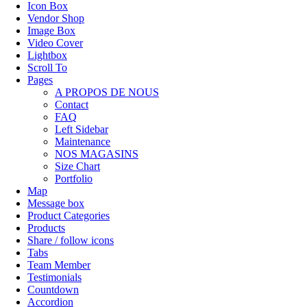
Icon Box
Vendor Shop
Image Box
Video Cover
Lightbox
Scroll To
Pages
A PROPOS DE NOUS
Contact
FAQ
Left Sidebar
Maintenance
NOS MAGASINS
Size Chart
Portfolio
Map
Message box
Product Categories
Products
Share / follow icons
Tabs
Team Member
Testimonials
Countdown
Accordion