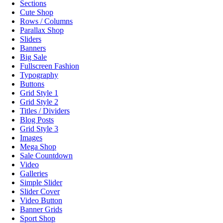
Sections
Cute Shop
Rows / Columns
Parallax Shop
Sliders
Banners
Big Sale
Fullscreen Fashion
Typography
Buttons
Grid Style 1
Grid Style 2
Titles / Dividers
Blog Posts
Grid Style 3
Images
Mega Shop
Sale Countdown
Video
Galleries
Simple Slider
Slider Cover
Video Button
Banner Grids
Sport Shop