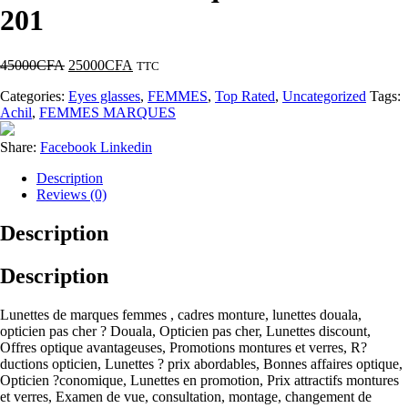
201
45000
CFA
25000
CFA
TTC
Categories:
Eyes glasses
,
FEMMES
,
Top Rated
,
Uncategorized
Tags:
Achil
,
FEMMES MARQUES
Share:
Facebook
Linkedin
Description
Reviews (0)
Description
Description
Lunettes de marques femmes , cadres monture, lunettes douala,
opticien pas cher ? Douala, Opticien pas cher, Lunettes discount,
Offres optique avantageuses, Promotions montures et verres, R?
ductions opticien, Lunettes ? prix abordables, Bonnes affaires optique,
Opticien ?conomique, Lunettes en promotion, Prix attractifs montures
et verres, Examen de vue, consultation, montage, changement de