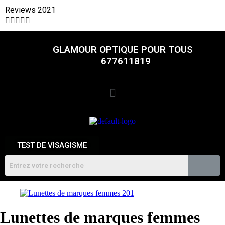
Reviews 2021





GLAMOUR OPTIQUE POUR TOUS
677611819
TEST DE VISAGISME
Lunettes de marques femmes