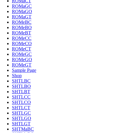
ROMaCT
ROMaGC
ROMaGO
ROMaGT
ROMeBC
ROMeBO
ROMeBT
ROMeCC
ROMeCO
ROMeCT
ROMeGC
ROMeGO
ROMeGT
Sample Page
Shop
SHTLBC
SHTLBO
SHTLBT
SHTLCC
SHTLCO
SHTLCT
SHTLGC
SHTLGO
SHTLGT
SHTMaBC