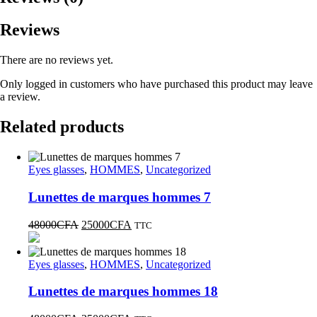
Reviews
There are no reviews yet.
Only logged in customers who have purchased this product may leave
a review.
Related products
Eyes glasses
,
HOMMES
,
Uncategorized
Lunettes de marques hommes 7
48000
CFA
25000
CFA
TTC
Eyes glasses
,
HOMMES
,
Uncategorized
Lunettes de marques hommes 18