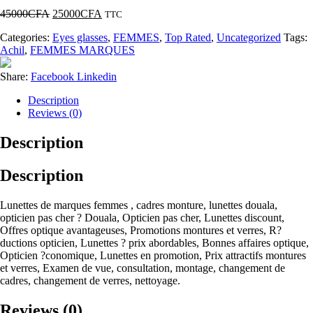
45000
CFA
25000
CFA
TTC
Categories:
Eyes glasses
,
FEMMES
,
Top Rated
,
Uncategorized
Tags:
Achil
,
FEMMES MARQUES
Share:
Facebook
Linkedin
Description
Reviews (0)
Description
Description
Lunettes de marques femmes , cadres monture, lunettes douala,
opticien pas cher ? Douala, Opticien pas cher, Lunettes discount,
Offres optique avantageuses, Promotions montures et verres, R?
ductions opticien, Lunettes ? prix abordables, Bonnes affaires optique,
Opticien ?conomique, Lunettes en promotion, Prix attractifs montures
et verres, Examen de vue, consultation, montage, changement de
cadres, changement de verres, nettoyage.
Reviews (0)