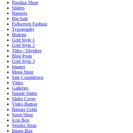
Parallax Shop
Sliders
Banners
Big Sale
Fullscreen Fashion
Typography
Buttons
Grid Style 1
Grid Style 2
Titles / Dividers
Blog Posts
Grid Style 3
Images
Mega Shop
Sale Countdown
Video
Galleries
Simple Slider
Slider Cover
Video Button
Banner Grids
Sport Shop
Icon Box
Vendor Shop
Image Box