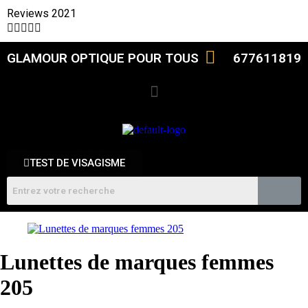
Reviews 2021





GLAMOUR OPTIQUE POUR TOUS
677611819
TEST DE VISAGISME
Lunettes de marques femmes
205