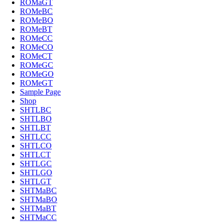
ROMaGT
ROMeBC
ROMeBO
ROMeBT
ROMeCC
ROMeCO
ROMeCT
ROMeGC
ROMeGO
ROMeGT
Sample Page
Shop
SHTLBC
SHTLBO
SHTLBT
SHTLCC
SHTLCO
SHTLCT
SHTLGC
SHTLGO
SHTLGT
SHTMaBC
SHTMaBO
SHTMaBT
SHTMaCC