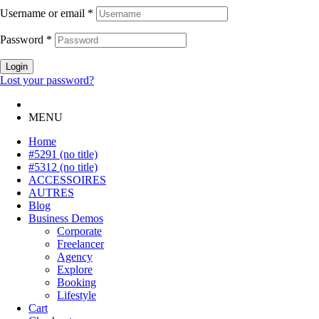
Username or email
*
Password
*
Login
Lost your password?
MENU
Home
#5291 (no title)
#5312 (no title)
ACCESSOIRES
AUTRES
Blog
Business Demos
Corporate
Freelancer
Agency
Explore
Booking
Lifestyle
Cart