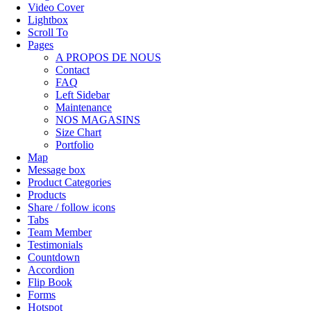
Video Cover
Lightbox
Scroll To
Pages
A PROPOS DE NOUS
Contact
FAQ
Left Sidebar
Maintenance
NOS MAGASINS
Size Chart
Portfolio
Map
Message box
Product Categories
Products
Share / follow icons
Tabs
Team Member
Testimonials
Countdown
Accordion
Flip Book
Forms
Hotspot