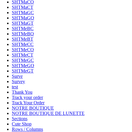
SHTMaCO
SHTMaCT
SHTMaGC
SHTMaGO
SHTMaGT
SHTMeBC
SHTMeBO
SHTMeBT
SHTMeCC
SHTMeCO
SHTMeCT
SHTMeGC
SHTMeGO
SHTMeGT
Surve
Survey
test
Thank You
Track your order
Track Your Order
NOTRE BOUTIQUE
NOTRE BOUTIQUE DE LUNETTE
Sections
Cute Shop
Rows / Columns