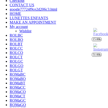
Checkout
CONTACT US
google77724f9ce2d206c3.html
HOME
LUNETTES ENFANTS
MAKE AN APPOINTMENT
My account
Wishlist
ROLBC
ROLBO
15.00k
ROLBT
ROLCC
ROLCO
51.00k
ROLCT
ROLGC
ROLGO
ROLGT
ROMaBC
ROMaBO
ROMaBT
ROMaCC
ROMaCO
ROMaCT
ROMaGC
ROMaGO