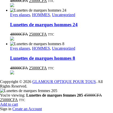
48000
CFA
25000
CFA
TTC
Eyes glasses
,
HOMMES
,
Uncategorized
Lunettes de marques hommes 24
48000
CFA
25000
CFA
TTC
Eyes glasses
,
HOMMES
,
Uncategorized
Lunettes de marques hommes 8
48000
CFA
25000
CFA
TTC
Coppyright © 2026
GLAMOUR OPTIQUE POUR TOUS
. All
Rights Reserved.
You're viewing:
Lunettes de marques femmes 205
45000
CFA
25000
CFA
TTC
Add to cart
Sign in
Create an Account