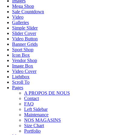
Images
Mega Shop
Sale Countdown
Video
Galleries
Simple Slider
Slider Cover
Video Button
Banner Grids
Sport Shop
Icon Box
Vendor Shop
Image Box
Video Cover
Lightbox
Scroll To
Pages
A PROPOS DE NOUS
Contact
FAQ
Left Sidebar
Maintenance
NOS MAGASINS
Size Chart
Portfolio