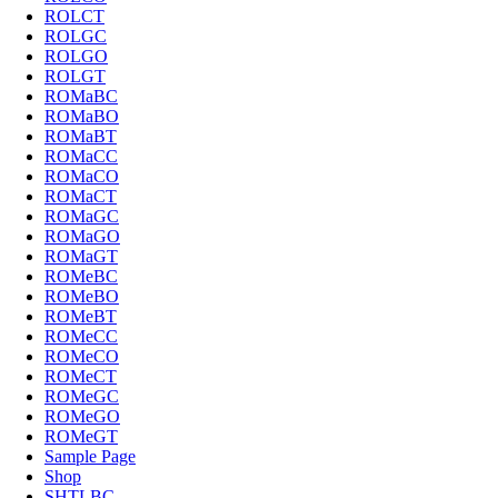
ROLCT
ROLGC
ROLGO
ROLGT
ROMaBC
ROMaBO
ROMaBT
ROMaCC
ROMaCO
ROMaCT
ROMaGC
ROMaGO
ROMaGT
ROMeBC
ROMeBO
ROMeBT
ROMeCC
ROMeCO
ROMeCT
ROMeGC
ROMeGO
ROMeGT
Sample Page
Shop
SHTLBC