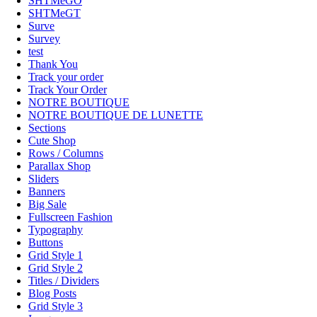
SHTMeGO
SHTMeGT
Surve
Survey
test
Thank You
Track your order
Track Your Order
NOTRE BOUTIQUE
NOTRE BOUTIQUE DE LUNETTE
Sections
Cute Shop
Rows / Columns
Parallax Shop
Sliders
Banners
Big Sale
Fullscreen Fashion
Typography
Buttons
Grid Style 1
Grid Style 2
Titles / Dividers
Blog Posts
Grid Style 3