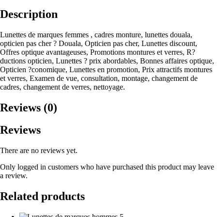
Description
Lunettes de marques femmes , cadres monture, lunettes douala,
opticien pas cher ? Douala, Opticien pas cher, Lunettes discount,
Offres optique avantageuses, Promotions montures et verres, R?
ductions opticien, Lunettes ? prix abordables, Bonnes affaires optique,
Opticien ?conomique, Lunettes en promotion, Prix attractifs montures
et verres, Examen de vue, consultation, montage, changement de
cadres, changement de verres, nettoyage.
Reviews (0)
Reviews
There are no reviews yet.
Only logged in customers who have purchased this product may leave
a review.
Related products