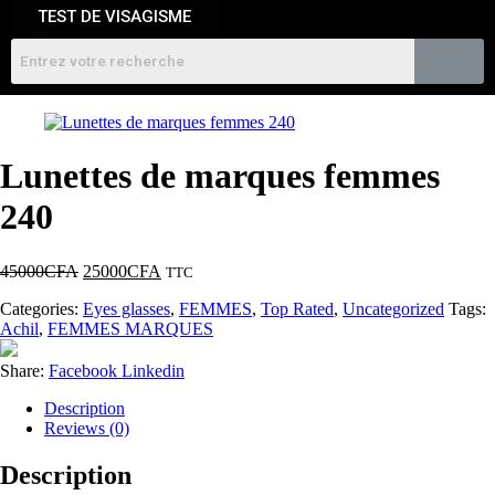
TEST DE VISAGISME
Lunettes de marques femmes
240
45000
CFA
25000
CFA
TTC
Categories:
Eyes glasses
,
FEMMES
,
Top Rated
,
Uncategorized
Tags:
Achil
,
FEMMES MARQUES
Share:
Facebook
Linkedin
Description
Reviews (0)
Description