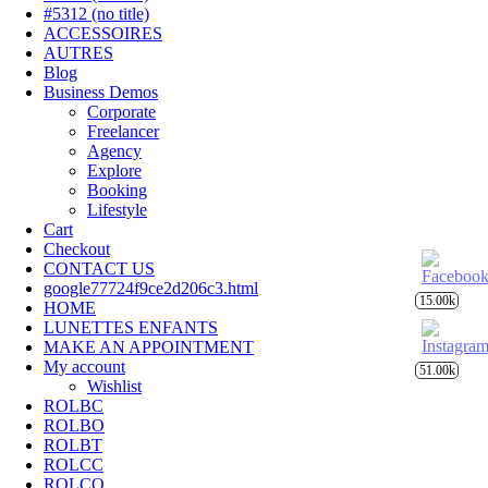
#5312 (no title)
ACCESSOIRES
AUTRES
Blog
Business Demos
Corporate
Freelancer
Agency
Explore
Booking
Lifestyle
Cart
Checkout
CONTACT US
google77724f9ce2d206c3.html
15.00k
HOME
LUNETTES ENFANTS
MAKE AN APPOINTMENT
My account
51.00k
Wishlist
ROLBC
ROLBO
ROLBT
ROLCC
ROLCO