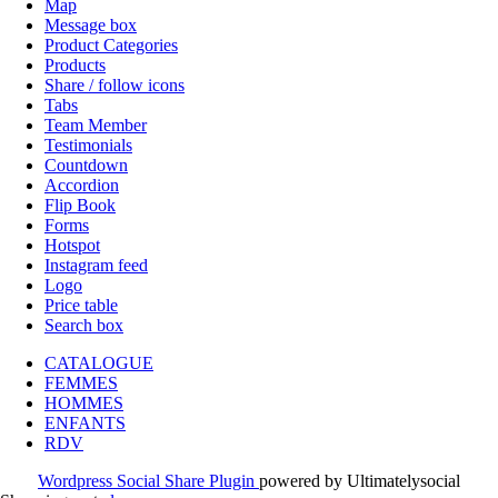
Map
Message box
Product Categories
Products
Share / follow icons
Tabs
Team Member
Testimonials
Countdown
Accordion
Flip Book
Forms
Hotspot
Instagram feed
Logo
Price table
Search box
CATALOGUE
FEMMES
HOMMES
ENFANTS
RDV
Wordpress Social Share Plugin
powered by Ultimatelysocial