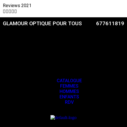
Reviews 2021





GLAMOUR OPTIQUE POUR TOUS
677611819
CATALOGUE
FEMMES
HOMMES
ENFANTS
RDV
CATALOGUE
FEMMES
HOMMES
ENFANTS
RDV