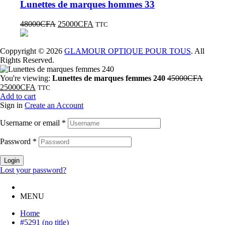
Lunettes de marques hommes 33
48000
CFA
25000
CFA
TTC
Coppyright © 2026
GLAMOUR OPTIQUE POUR TOUS
. All
Rights Reserved.
You're viewing:
Lunettes de marques femmes 240
45000
CFA
25000
CFA
TTC
Add to cart
Sign in
Create an Account
Username or email
*
Password
*
Login
Lost your password?
MENU
Home
#5291 (no title)