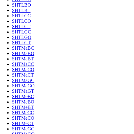
SHTLBO
SHTLBT
SHTLCC
SHTLCO
SHTLCT
SHTLGC
SHTLGO
SHTLGT
SHTMaBC
SHTMaBO
SHTMaBT
SHTMaCC
SHTMaCO
SHTMaCT
SHTMaGC
SHTMaGO
SHTMaGT
SHTMeBC
SHTMeBO
SHTMeBT
SHTMeCC
SHTMeCO
SHTMeCT
SHTMeGC