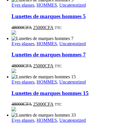
Eyes glasses
,
HOMMES
,
Uncategorized
Lunettes de marques hommes 5
48000
CFA
25000
CFA
TTC
Eyes glasses
,
HOMMES
,
Uncategorized
Lunettes de marques hommes 7
48000
CFA
25000
CFA
TTC
Eyes glasses
,
HOMMES
,
Uncategorized
Lunettes de marques hommes 15
48000
CFA
25000
CFA
TTC
Eyes glasses
,
HOMMES
,
Uncategorized