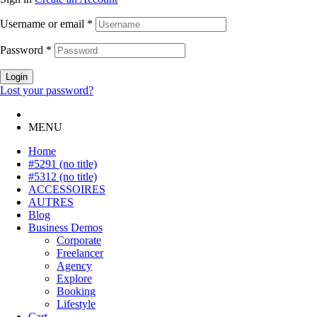
Username or email
*
Password
*
Login
Lost your password?
MENU
Home
#5291 (no title)
#5312 (no title)
ACCESSOIRES
AUTRES
Blog
Business Demos
Corporate
Freelancer
Agency
Explore
Booking
Lifestyle
Cart