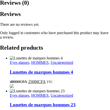
Reviews (0)
Reviews
There are no reviews yet.
Only logged in customers who have purchased this product may leave
a review.
Related products
Eyes glasses
,
HOMMES
,
Uncategorized
Lunettes de marques hommes 4
48000
CFA
25000
CFA
TTC
Eyes glasses
,
HOMMES
,
Uncategorized
Lunettes de marques hommes 23