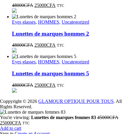
48000
CFA
25000
CFA
TTC
Eyes glasses
,
HOMMES
,
Uncategorized
Lunettes de marques hommes 2
48000
CFA
25000
CFA
TTC
Eyes glasses
,
HOMMES
,
Uncategorized
Lunettes de marques hommes 5
48000
CFA
25000
CFA
TTC
Coppyright © 2026
GLAMOUR OPTIQUE POUR TOUS
. All
Rights Reserved.
You're viewing:
Lunettes de marques femmes 83
45000
CFA
25000
CFA
TTC
Add to cart
Sign in
Create an Account