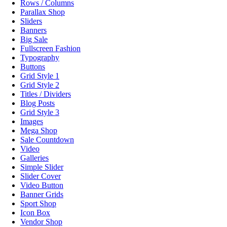
Rows / Columns
Parallax Shop
Sliders
Banners
Big Sale
Fullscreen Fashion
Typography
Buttons
Grid Style 1
Grid Style 2
Titles / Dividers
Blog Posts
Grid Style 3
Images
Mega Shop
Sale Countdown
Video
Galleries
Simple Slider
Slider Cover
Video Button
Banner Grids
Sport Shop
Icon Box
Vendor Shop