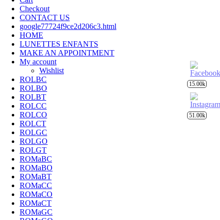
Checkout
CONTACT US
google77724f9ce2d206c3.html
HOME
LUNETTES ENFANTS
MAKE AN APPOINTMENT
My account
Wishlist
ROLBC
15.00k
ROLBO
ROLBT
ROLCC
ROLCO
51.00k
ROLCT
ROLGC
ROLGO
ROLGT
ROMaBC
ROMaBO
ROMaBT
ROMaCC
ROMaCO
ROMaCT
ROMaGC