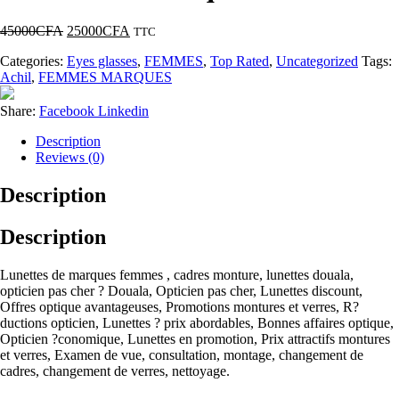
45000
CFA
25000
CFA
TTC
Categories:
Eyes glasses
,
FEMMES
,
Top Rated
,
Uncategorized
Tags:
Achil
,
FEMMES MARQUES
Share:
Facebook
Linkedin
Description
Reviews (0)
Description
Description
Lunettes de marques femmes , cadres monture, lunettes douala,
opticien pas cher ? Douala, Opticien pas cher, Lunettes discount,
Offres optique avantageuses, Promotions montures et verres, R?
ductions opticien, Lunettes ? prix abordables, Bonnes affaires optique,
Opticien ?conomique, Lunettes en promotion, Prix attractifs montures
et verres, Examen de vue, consultation, montage, changement de
cadres, changement de verres, nettoyage.