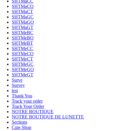
SHTMaCC
SHTMaCO
SHTMaCT
SHTMaGC
SHTMaGO
SHTMaGT
SHTMeBC
SHTMeBO
SHTMeBT
SHTMeCC
SHTMeCO
SHTMeCT
SHTMeGC
SHTMeGO
SHTMeGT
Surve
Survey
test
Thank You
Track your order
Track Your Order
NOTRE BOUTIQUE
NOTRE BOUTIQUE DE LUNETTE
Sections
Cute Shop