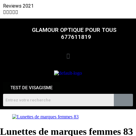
Reviews 2021





GLAMOUR OPTIQUE POUR TOUS
677611819
TEST DE VISAGISME
Lunettes de marques femmes 83