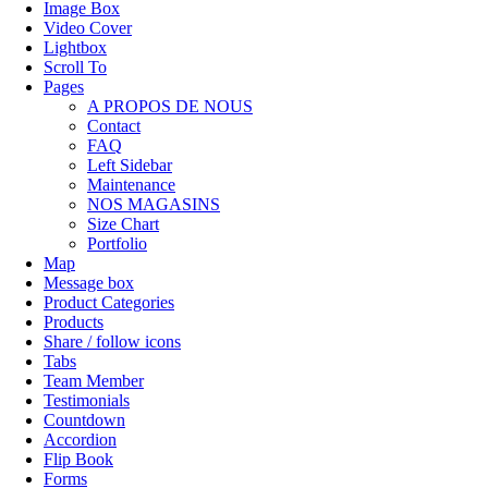
Image Box
Video Cover
Lightbox
Scroll To
Pages
A PROPOS DE NOUS
Contact
FAQ
Left Sidebar
Maintenance
NOS MAGASINS
Size Chart
Portfolio
Map
Message box
Product Categories
Products
Share / follow icons
Tabs
Team Member
Testimonials
Countdown
Accordion
Flip Book
Forms