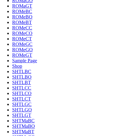
ROMaGO
ROMaGT
ROMeBC
ROMeBO
ROMeBT
ROMeCC
ROMeCO
ROMeCT
ROMeGC
ROMeGO
ROMeGT
Sample Page
Shop
SHTLBC
SHTLBO
SHTLBT
SHTLCC
SHTLCO
SHTLCT
SHTLGC
SHTLGO
SHTLGT
SHTMaBC
SHTMaBO
SHTMaBT