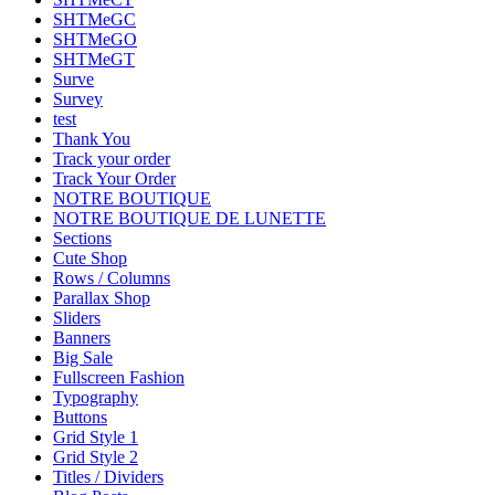
SHTMeGC
SHTMeGO
SHTMeGT
Surve
Survey
test
Thank You
Track your order
Track Your Order
NOTRE BOUTIQUE
NOTRE BOUTIQUE DE LUNETTE
Sections
Cute Shop
Rows / Columns
Parallax Shop
Sliders
Banners
Big Sale
Fullscreen Fashion
Typography
Buttons
Grid Style 1
Grid Style 2
Titles / Dividers