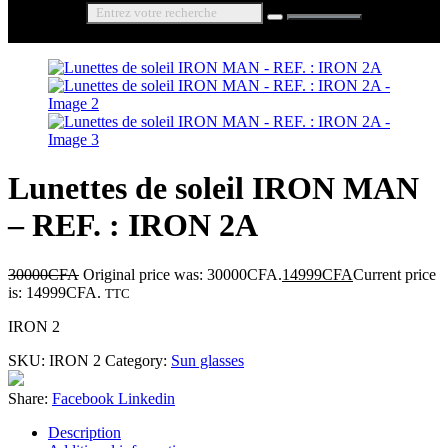
Lunettes de soleil IRON MAN
– REF. : IRON 2A
30000
CFA
Original price was: 30000CFA.
14999
CFA
Current price
is: 14999CFA.
TTC
IRON 2
SKU:
IRON 2
Category:
Sun glasses
Share:
Facebook
Linkedin
Description