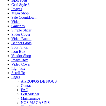
Blog Posts
Grid Style 3
Images
Mega Shop
Sale Countdown
Video
Galleries
Simple Slider
Slider Cover
Video Button
Banner Grids
Sport Shop
Icon Box
Vendor Shop
Image Box
Video Cover
Lightbox
Scroll To
Pages
A PROPOS DE NOUS
Contact
FAQ
Left Sidebar
Maintenance
NOS MAGASINS