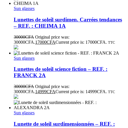
Sun glasses
Lunettes de soleil surdimen. Carrées tendances
– REF. : CHEIMA 1A
30000
CFA
Original price was:
30000CFA.
17000
CFA
Current price is: 17000CFA.
TTC
Sun glasses
Lunettes de soleil science fiction – REF. :
FRANCK 2A
30000
CFA
Original price was:
30000CFA.
14999
CFA
Current price is: 14999CFA.
TTC
Sun glasses
Lunette de soleil surdimensionnées – REF. :