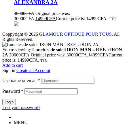
ALEXANDRA 2A
30000
CFA
Original price was:
30000CFA.
14999
CFA
Current price is: 14999CFA.
TTC
Coppyright © 2026
GLAMOUR OPTIQUE POUR TOUS
. All
Rights Reserved.
You're viewing:
Lunettes de soleil IRON MAN – REF. : IRON
2A
30000
CFA
Original price was: 30000CFA.
14999
CFA
Current
price is: 14999CFA.
TTC
Add to cart
Sign in
Create an Account
Username or email
*
Password
*
Login
Lost your password?
MENU