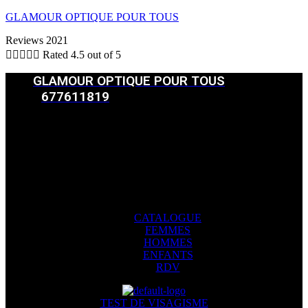
GLAMOUR OPTIQUE POUR TOUS
Reviews 2021





Rated 4.5 out of 5
GLAMOUR OPTIQUE POUR TOUS
677611819
CATALOGUE
FEMMES
HOMMES
ENFANTS
RDV
Menu
CATALOGUE
FEMMES
HOMMES
ENFANTS
RDV
TEST DE VISAGISME