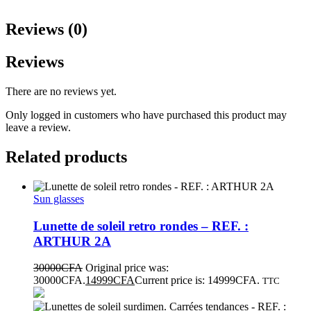
Reviews (0)
Reviews
There are no reviews yet.
Only logged in customers who have purchased this product may
leave a review.
Related products
Sun glasses
Lunette de soleil retro rondes – REF. :
ARTHUR 2A
30000
CFA
Original price was:
30000CFA.
14999
CFA
Current price is: 14999CFA.
TTC