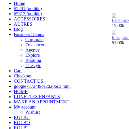
Home
#5291 (no title)
#5312 (no title)
ACCESSOIRES
AUTRES
15.00k
Blog
Business Demos
Corporate
51.00k
Freelancer
Agency
Explore
Booking
Lifestyle
Cart
Checkout
CONTACT US
google77724f9ce2d206c3.html
HOME
LUNETTES ENFANTS
MAKE AN APPOINTMENT
My account
Wishlist
ROLBC
ROLBO
ROLBT