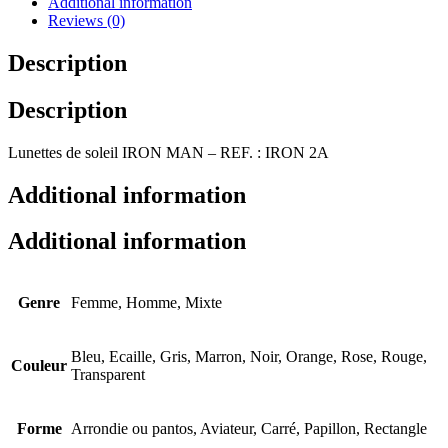
Additional information
Reviews (0)
Description
Description
Lunettes de soleil IRON MAN – REF. : IRON 2A
Additional information
Additional information
Genre
Femme, Homme, Mixte
Bleu, Ecaille, Gris, Marron, Noir, Orange, Rose, Rouge,
Couleur
Transparent
Forme
Arrondie ou pantos, Aviateur, Carré, Papillon, Rectangle