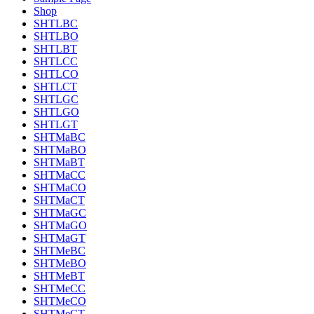
Shop
SHTLBC
SHTLBO
SHTLBT
SHTLCC
SHTLCO
SHTLCT
SHTLGC
SHTLGO
SHTLGT
SHTMaBC
SHTMaBO
SHTMaBT
SHTMaCC
SHTMaCO
SHTMaCT
SHTMaGC
SHTMaGO
SHTMaGT
SHTMeBC
SHTMeBO
SHTMeBT
SHTMeCC
SHTMeCO
SHTMeCT