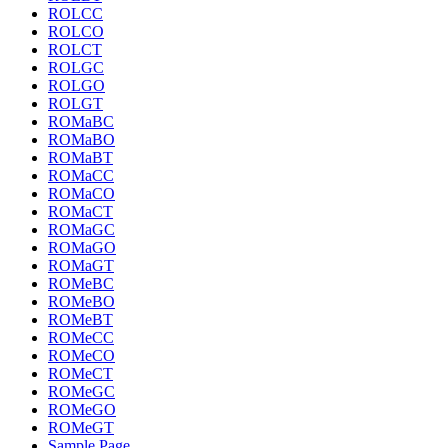
ROLCC
ROLCO
ROLCT
ROLGC
ROLGO
ROLGT
ROMaBC
ROMaBO
ROMaBT
ROMaCC
ROMaCO
ROMaCT
ROMaGC
ROMaGO
ROMaGT
ROMeBC
ROMeBO
ROMeBT
ROMeCC
ROMeCO
ROMeCT
ROMeGC
ROMeGO
ROMeGT
Sample Page