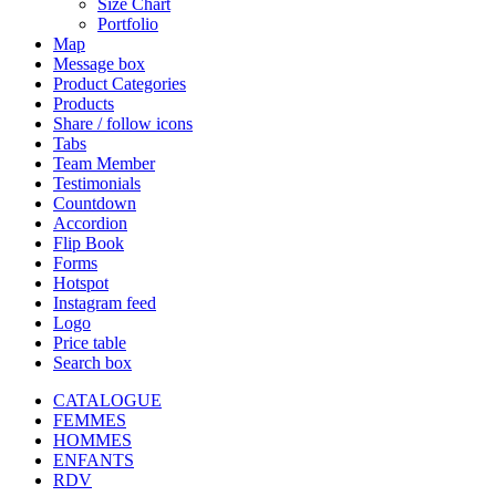
Size Chart
Portfolio
Map
Message box
Product Categories
Products
Share / follow icons
Tabs
Team Member
Testimonials
Countdown
Accordion
Flip Book
Forms
Hotspot
Instagram feed
Logo
Price table
Search box
CATALOGUE
FEMMES
HOMMES
ENFANTS
RDV