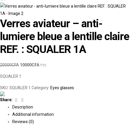
Verres aviateur – anti-
lumiere bleue a lentille claire
REF. : SQUALER 1A
20000
CFA
10000
CFA
TTC
SQUALER 1
SKU:
SQUALER 1
Category:
Eyes glasses
Facebook
Linkedin
Share:
Description
Additional information
Reviews (0)