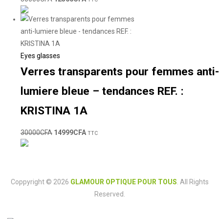
Eyes glasses
Verres transparents pour femmes anti-
lumiere bleue – tendances REF. :
KRISTINA 1A
30000
CFA
14999
CFA
TTC
Coppyright © 2026
GLAMOUR OPTIQUE POUR TOUS
. All Rights
Reserved.