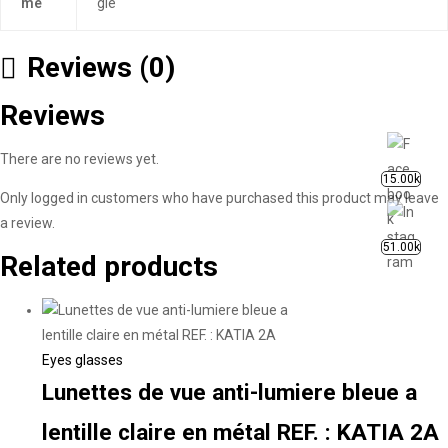
me
gle
Reviews (0)
Reviews
There are no reviews yet.
15.00k
Only logged in customers who have purchased this product may leave
a review.
51.00k
Related products
Eyes glasses
Lunettes de vue anti-lumiere bleue a
lentille claire en métal REF. : KATIA 2A