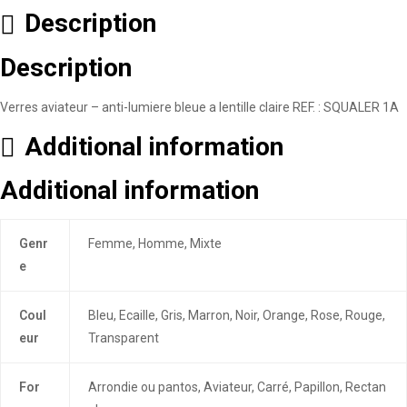
Description
Description
Verres aviateur – anti-lumiere bleue a lentille claire REF. : SQUALER 1A
Additional information
Additional information
Genr
Femme, Homme, Mixte
e
Coul
Bleu, Ecaille, Gris, Marron, Noir, Orange, Rose, Rouge,
eur
Transparent
For
Arrondie ou pantos, Aviateur, Carré, Papillon, Rectan