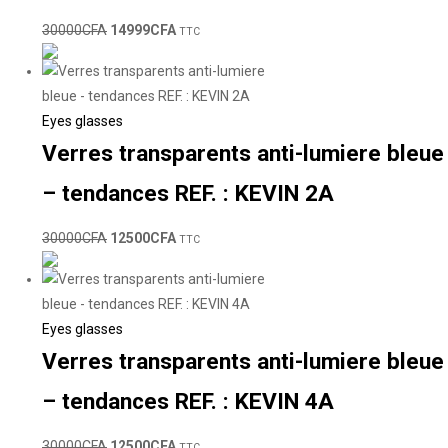
30000
CFA
14999
CFA
TTC
Eyes glasses
Verres transparents anti-lumiere bleue
– tendances REF. : KEVIN 2A
30000
CFA
12500
CFA
TTC
Eyes glasses
Verres transparents anti-lumiere bleue
– tendances REF. : KEVIN 4A
30000
CFA
12500
CFA
TTC