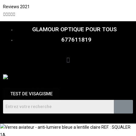
Reviews 2021





GLAMOUR OPTIQUE POUR TOUS
677611819
TEST DE VISAGISME